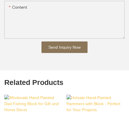
Content
Send Inquiry Now
Related Products