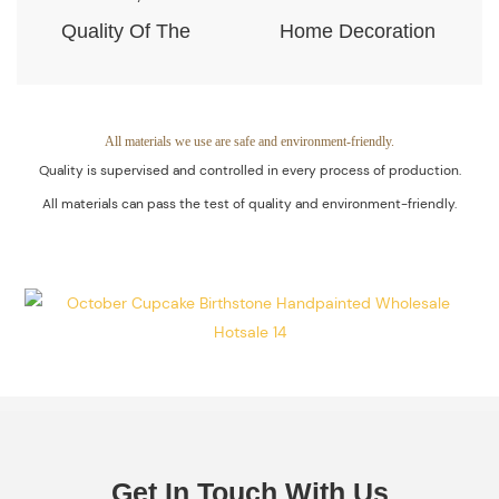
Quality Of The
Home Decoration
Products Is
Piece. Quality
Guaranteed.
Control Is Under
The Process Of
All materials we use are safe and environment-friendly.
Quality is supervised and controlled in every process of production.
Every Step Of
All materials can pass the test of quality and environment-friendly.
Massive
Production.
Get In Touch With Us