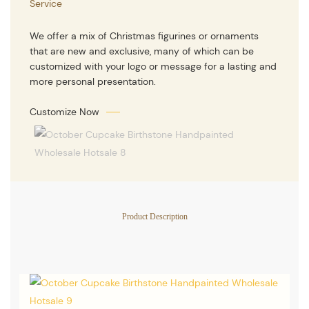
Service
We offer a mix of Christmas figurines or ornaments
that are new and exclusive, many of which can be
customized with your logo or message for a lasting and
more personal presentation.
Customize Now
Product Description