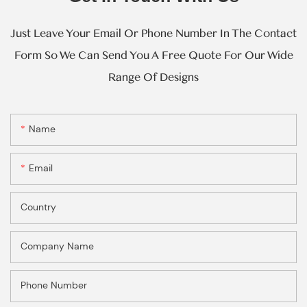
Just Leave Your Email Or Phone Number In The Contact
Form So We Can Send You A Free Quote For Our Wide
Range Of Designs
Name
Email
Country
Company Name
Phone Number