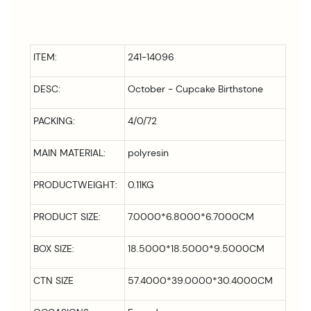
ITEM:
241-14096
DESC:
October - Cupcake Birthstone
PACKING:
4/0/72
MAIN MATERIAL:
polyresin
PRODUCTWEIGHT:
0.11KG
PRODUCT SIZE:
7.0000*6.8000*6.7000CM
BOX SIZE:
18.5000*18.5000*9.5000CM
CTN SIZE
57.4000*39.0000*30.4000CM