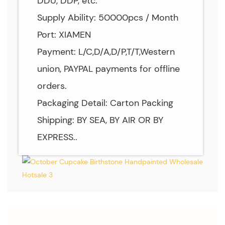
DDU, DDP, etc.
Supply Ability: 50000pcs / Month
Port: XIAMEN
Payment: L/C,D/A,D/P,T/T,Western
union, PAYPAL payments for offline
orders.
Packaging Detail: Carton Packing
Shipping: BY SEA, BY AIR OR BY
EXPRESS..