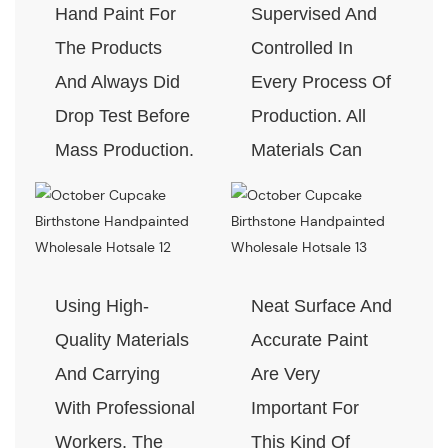
Hand Paint For
Supervised And
The Products
Controlled In
And Always Did
Every Process Of
Drop Test Before
Production. All
Mass Production.
Materials Can
Pass The Test Of
Quality And
Environment-
Friendly.
Using High-
Neat Surface And
Quality Materials
Accurate Paint
And Carrying
Are Very
With Professional
Important For
Workers, The
This Kind Of