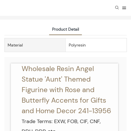
Product Detail
Material
Polyresin
Wholesale Resin Angel
Statue 'Aunt' Themed
Figurine with Rose and
Butterfly Accents for Gifts
and Home Decor 241-13956
Trade Terms: EXW, FOB, CIF, CNF,