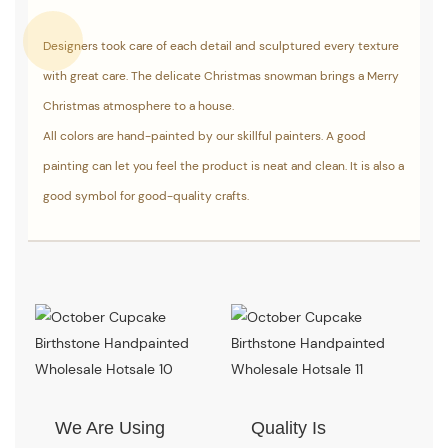
Designers took care of each detail and sculptured every texture
with great care. The delicate Christmas snowman brings a Merry
Christmas atmosphere to a house.
All colors are hand-painted by our skillful painters. A good
painting can let you feel the product is neat and clean. It is also a
good symbol for good-quality crafts.
We Are Using
Quality Is