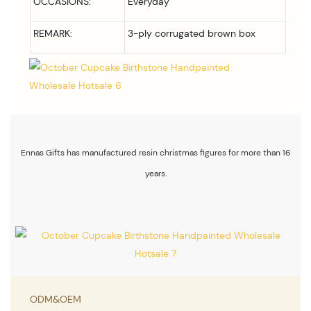
OCCASIONS:
Everyday
REMARK:
3-ply corrugated brown box
Ennas Gifts has manufactured resin christmas figures for more than 16
years.
ODM&OEM