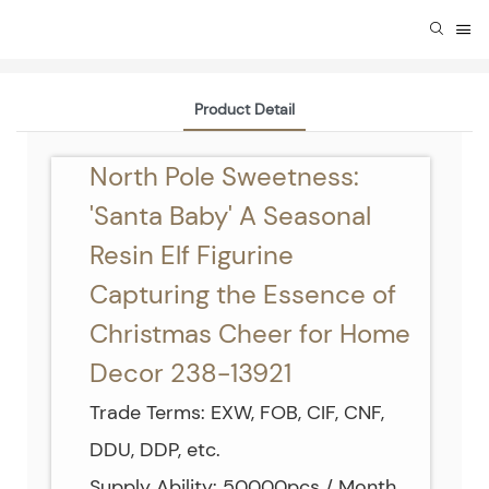
Product Detail
North Pole Sweetness:
'Santa Baby' A Seasonal
Resin Elf Figurine
Capturing the Essence of
Christmas Cheer for Home
Decor 238-13921
Trade Terms: EXW, FOB, CIF, CNF,
DDU, DDP, etc.
Supply Ability: 50000pcs / Month