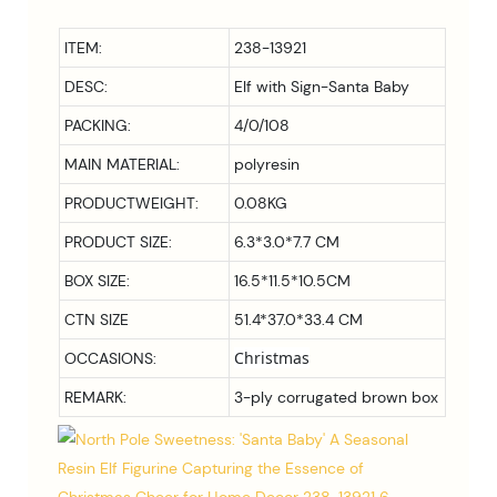
ITEM:
238-13921
DESC:
Elf with Sign-Santa Baby
PACKING:
4/0/108
MAIN MATERIAL:
polyresin
PRODUCTWEIGHT:
0.08KG
PRODUCT SIZE:
6.3*3.0*7.7 CM
BOX SIZE:
16.5*11.5*10.5
CM
CTN SIZE
51.4*37.0*33.4 CM
Christmas
OCCASIONS:
REMARK:
3-ply corrugated brown box