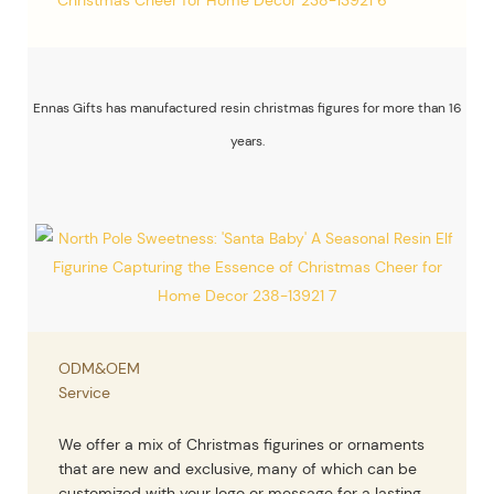
Ennas Gifts has manufactured resin christmas figures for more than 16
years.
ODM&OEM
Service
We offer a mix of Christmas figurines or ornaments
that are new and exclusive, many of which can be
customized with your logo or message for a lasting