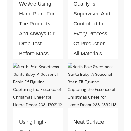
We Are Using
Quality Is
Hand Paint For
Supervised And
The Products
Controlled In
And Always Did
Every Process
Drop Test
Of Production.
Before Mass
All Materials
Production.
Can Pass The
Test Of Quality
And
Environment-
Friendly.
Using High-
Neat Surface