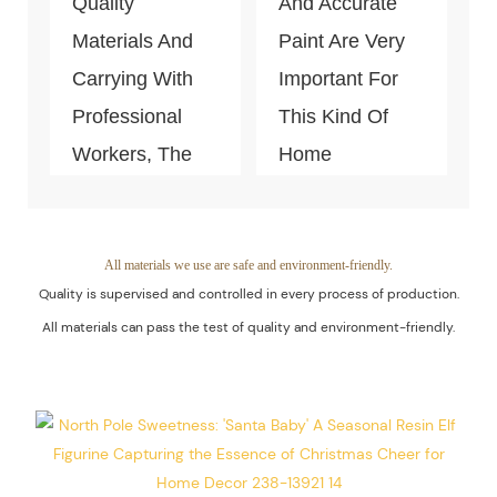
Quality
And Accurate
Materials And
Paint Are Very
Carrying With
Important For
Professional
This Kind Of
Workers, The
Home
Quality Of The
Decoration
Products Is
Piece. Quality
Guaranteed.
Control Is Under
All materials we use are safe and environment-friendly.
Quality is supervised and controlled in every process of production.
The Process Of
All materials can pass the test of quality and environment-friendly.
Every Step Of
Massive
Production.