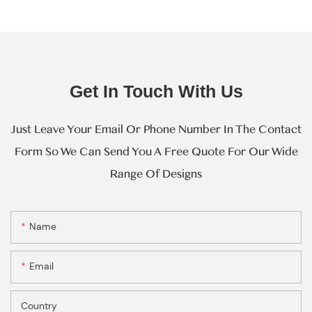
Get In Touch With Us
Just Leave Your Email Or Phone Number In The Contact
Form So We Can Send You A Free Quote For Our Wide
Range Of Designs
Name
Email
Country