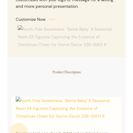
and more personal presentation.
Customize Now
Product Description