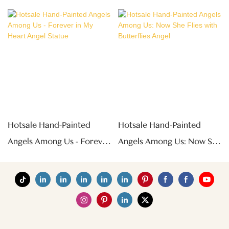
Hotsale Hand-Painted
Hotsale Hand-Painted
Angels Among Us - Forever
Angels Among Us: Now She
In My Heart Angel Statue
Flies With Butterflies Angel