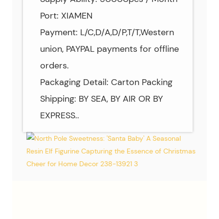
Port: XIAMEN
Payment: L/C,D/A,D/P,T/T,Western
union, PAYPAL payments for offline
orders.
Packaging Detail: Carton Packing
Shipping: BY SEA, BY AIR OR BY
EXPRESS..