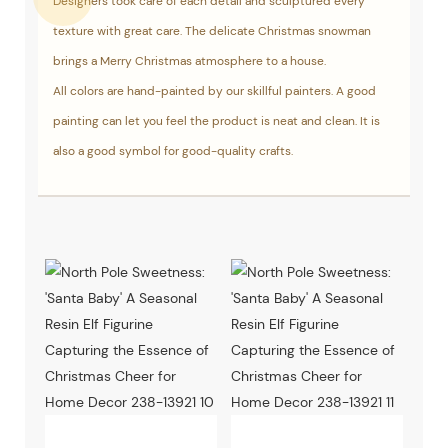
Designers took care of each detail and sculptured every
texture with great care. The delicate Christmas snowman
brings a Merry Christmas atmosphere to a house.
All colors are hand-painted by our skillful painters. A good
painting can let you feel the product is neat and clean. It is
also a good symbol for good-quality crafts.