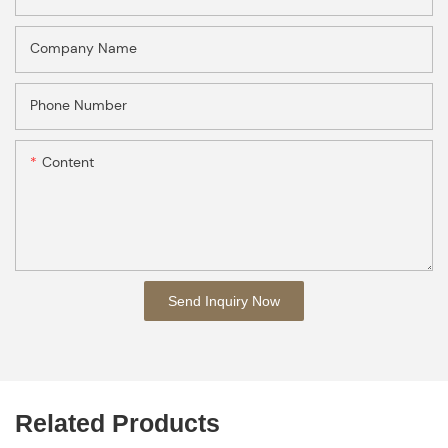
Company Name
Phone Number
Content
Send Inquiry Now
Related Products