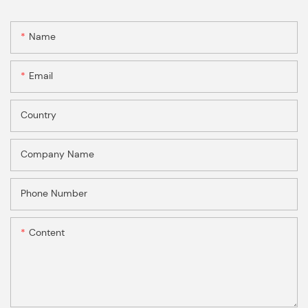
Name
Email
Country
Company Name
Phone Number
Content