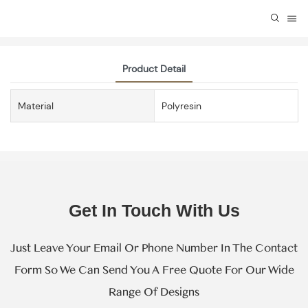
Product Detail
Material
Polyresin
Get In Touch With Us
Just Leave Your Email Or Phone Number In The Contact
Form So We Can Send You A Free Quote For Our Wide
Range Of Designs