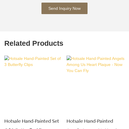
Send Inquiry Now
Related Products
Hotsale Hand-Painted Set
Hotsale Hand-Painted