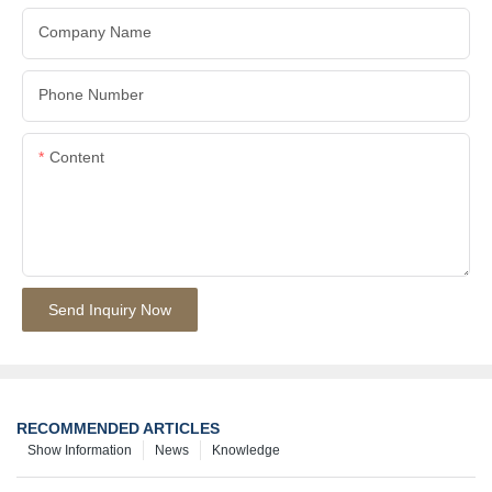
Company Name
Phone Number
Content
Send Inquiry Now
RECOMMENDED ARTICLES
Show Information
News
Knowledge