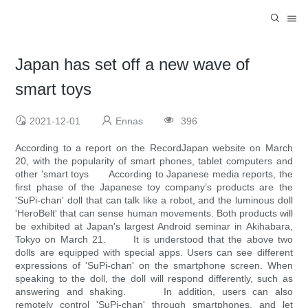
Japan has set off a new wave of
smart toys
2021-12-01
Ennas
396
According to a report on the RecordJapan website on March
20, with the popularity of smart phones, tablet computers and
other 'smart toys According to Japanese media reports, the
first phase of the Japanese toy company’s products are the
'SuPi-chan' doll that can talk like a robot, and the luminous doll
'HeroBelt' that can sense human movements. Both products will
be exhibited at Japan's largest Android seminar in Akihabara,
Tokyo on March 21. It is understood that the above two
dolls are equipped with special apps. Users can see different
expressions of 'SuPi-chan' on the smartphone screen. When
speaking to the doll, the doll will respond differently, such as
answering and shaking. In addition, users can also
remotely control 'SuPi-chan' through smartphones, and let