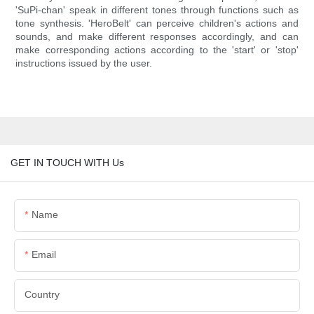
'SuPi-chan' speak in different tones through functions such as
tone synthesis. 'HeroBelt' can perceive children's actions and
sounds, and make different responses accordingly, and can
make corresponding actions according to the 'start' or 'stop'
instructions issued by the user.
GET IN TOUCH WITH Us
Name
Email
Country