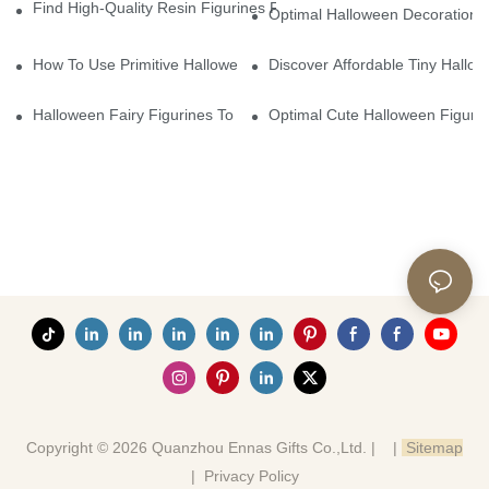
Find High-Quality Resin Figurines For Sale From Reliable Manufa
Optimal Halloween Decorations 
How To Use Primitive Halloween Figures For Your Party
Discover Affordable Tiny Hallo
Halloween Fairy Figurines To Enhance Your Home Decor
Optimal Cute Halloween Figuri
Copyright © 2026 Quanzhou Ennas Gifts Co.,Ltd. |
|
Sitemap
|
Privacy Policy