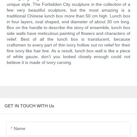
unique style. The Forbidden City sculpture in the collection of a
few very beautiful sculpture, but the most amazing is a
traditional Chinese lunch box more than 50 cm high. Lunch box
in four layers, oval shaped, end diameter of about 30 cm long.
Box on the handle to describe the story of ensemble, lunch box
side walls have meticulous painting of flowers and characters of
relief. Best of all the lunch box is translucent, because
craftsmen to every part of thin ivory hollow out no relief for their
fine ivory like hair line. As a result, lunch box wall is like a piece
of white gauze, don't you looked closely enough could not
believe it is made of ivory carving.
GET IN TOUCH WITH Us
Name