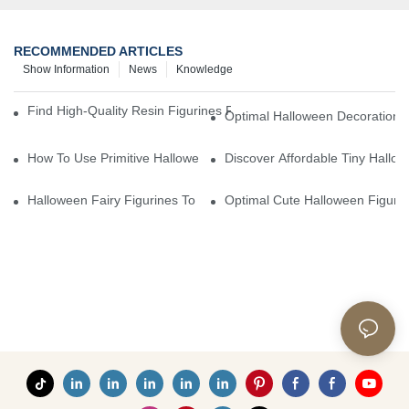
RECOMMENDED ARTICLES
Show Information
News
Knowledge
Find High-Quality Resin Figurines For Sale From Reliable Manufa
Optimal Halloween Decorations 
How To Use Primitive Halloween Figures For Your Party
Discover Affordable Tiny Hallo
Halloween Fairy Figurines To Enhance Your Home Decor
Optimal Cute Halloween Figuri