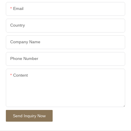
Email
Country
Company Name
Phone Number
Content
Send Inquiry Now