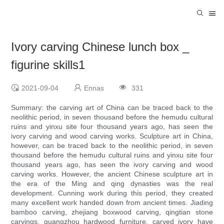
Ivory carving Chinese lunch box _
figurine skills1
2021-09-04
Ennas
331
Summary: the carving art of China can be traced back to the
neolithic period, in seven thousand before the hemudu cultural
ruins and yinxu site four thousand years ago, has seen the
ivory carving and wood carving works. Sculpture art in China,
however, can be traced back to the neolithic period, in seven
thousand before the hemudu cultural ruins and yinxu site four
thousand years ago, has seen the ivory carving and wood
carving works. However, the ancient Chinese sculpture art in
the era of the Ming and qing dynasties was the real
development. Cunning work during this period, they created
many excellent work handed down from ancient times. Jiading
bamboo carving, zhejiang boxwood carving, qingtian stone
carvings, guangzhou hardwood furniture, carved ivory have