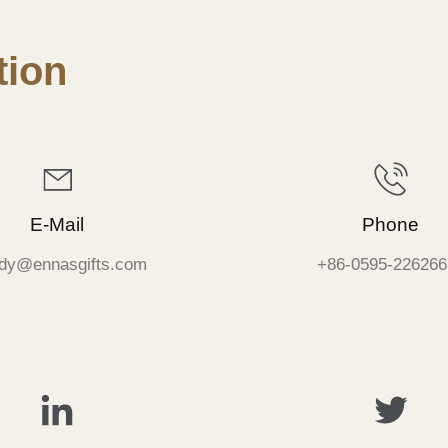
ion
E-Mail
Phone
dy@ennasgifts.com
+86-0595-226266