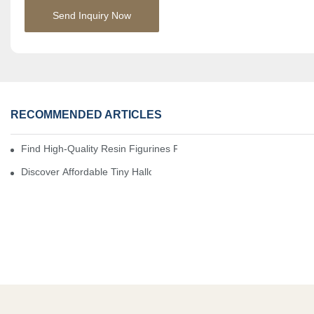
Send Inquiry Now
RECOMMENDED ARTICLES
Find High-Quality Resin Figurines For Sale From Reliable Manufa
Discover Affordable Tiny Halloween Figurines For A Cozy Atmosp