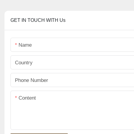
GET IN TOUCH WITH Us
Name
Country
Phone Number
Content