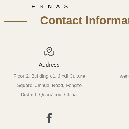
E N N A S
—— Contact Informat
Address
Floor 2, Building #1, Jindi Culture
wen
Square, Jinhuai Road, Fengze
District, QuanZhou, China.