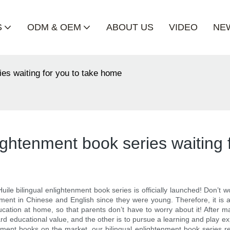
S
ODM & OEM
ABOUT US
VIDEO
NE
ies waiting for you to take home
lightenment book series waiting
Huile bilingual enlightenment book series is officially launched! Don’
ment in Chinese and English since they were young. Therefore, it is a li
cation at home, so that parents don’t have to worry about it! After 
d educational value, and the other is to pursue a learning and play expe
ment books on the market, our bilingual enlightenment book series ref