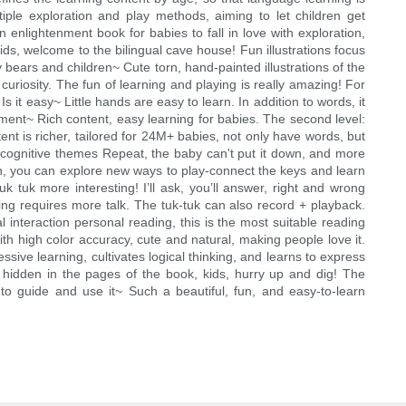
iple exploration and play methods, aiming to let children get
 enlightenment book for babies to fall in love with exploration,
ds, welcome to the bilingual cave house! Fun illustrations focus
y bears and children~ Cute torn, hand-painted illustrations of the
uriosity. The fun of learning and playing is really amazing! For
Is it easy~ Little hands are easy to learn. In addition to words, it
nment~ Rich content, easy learning for babies. The second level:
ent is richer, tailored for 24M+ babies, not only have words, but
of cognitive themes Repeat, the baby can't put it down, and more
lish, you can explore new ways to play-connect the keys and learn
 tuk more interesting! I’ll ask, you’ll answer, right and wrong
g requires more talk. The tuk-tuk can also record + playback.
 interaction personal reading, this is the most suitable reading
ith high color accuracy, cute and natural, making people love it.
ve learning, cultivates logical thinking, and learns to express
e hidden in the pages of the book, kids, hurry up and dig! The
d to guide and use it~ Such a beautiful, fun, and easy-to-learn