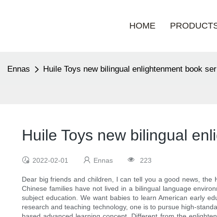
HOME
PRODUCT
Ennas
Huile Toys new bilingual enlightenment book ser
Huile Toys new bilingual en
2022-02-01
Ennas
223
Dear big friends and children, I can tell you a good news, the 
Chinese families have not lived in a bilingual language environ
subject education. We want babies to learn American early edu
research and teaching technology, one is to pursue high-standar
based advanced learning concept. Different from the enlighten