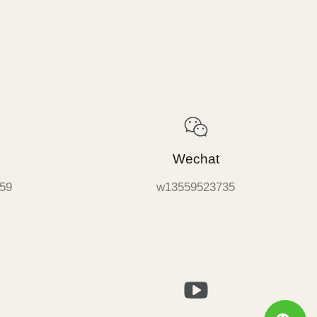
Wechat
59
w13559523735