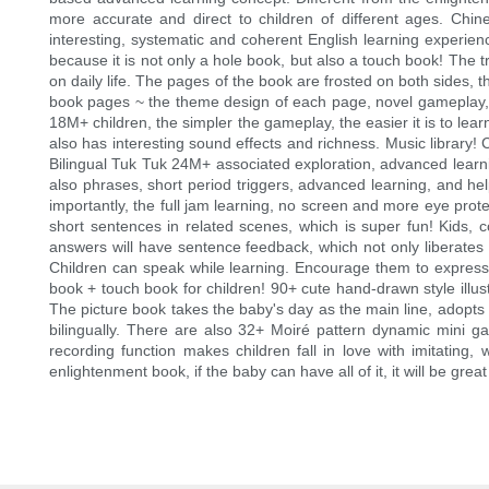
more accurate and direct to children of different ages. Chin
interesting, systematic and coherent English learning experienc
because it is not only a hole book, but also a touch book! The 
on daily life. The pages of the book are frosted on both sides, t
book pages ~ the theme design of each page, novel gameplay, sma
18M+ children, the simpler the gameplay, the easier it is to learn~
also has interesting sound effects and richness. Music library!
Bilingual Tuk Tuk 24M+ associated exploration, advanced learning
also phrases, short period triggers, advanced learning, and hel
importantly, the full jam learning, no screen and more eye prote
short sentences in related scenes, which is super fun! Kids, c
answers will have sentence feedback, which not only liberate
Children can speak while learning. Encourage them to express bo
book + touch book for children! 90+ cute hand-drawn style illust
The picture book takes the baby's day as the main line, adopts
bilingually. There are also 32+ Moiré pattern dynamic mini ga
recording function makes children fall in love with imitating,
enlightenment book, if the baby can have all of it, it will be grea