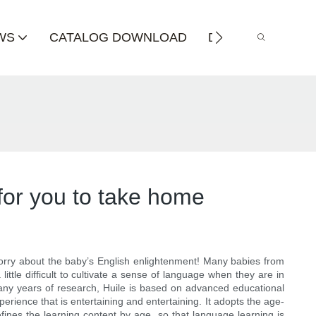
WS
CATALOG DOWNLOAD
DISTRIBUTOR
 for you to take home
t worry about the baby’s English enlightenment! Many babies from
ttle difficult to cultivate a sense of language when they are in
many years of research, Huile is based on advanced educational
rience that is entertaining and entertaining. It adopts the age-
ines the learning content by age, so that language learning is