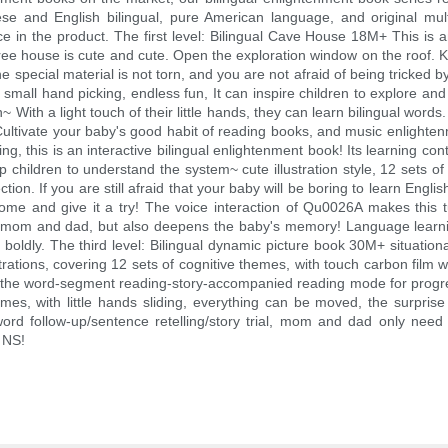
ese and English bilingual, pure American language, and original mult
e in the product. The first level: Bilingual Cave House 18M+ This is an
tree house is cute and cute. Open the exploration window on the roof. Ki
he special material is not torn, and you are not afraid of being tricked b
ll hand picking, endless fun, It can inspire children to explore and c
 With a light touch of their little hands, they can learn bilingual words. 
 Cultivate your baby's good habit of reading books, and music enlighte
, this is an interactive bilingual enlightenment book! Its learning cont
p children to understand the system~ cute illustration style, 12 sets 
ction. If you are still afraid that your baby will be boring to learn Eng
ome and give it a try! The voice interaction of Qu0026A makes this tuk
s mom and dad, but also deepens the baby's memory! Language learnin
ldly. The third level: Bilingual dynamic picture book 30M+ situational
rations, covering 12 sets of cognitive themes, with touch carbon film w
 the word-segment reading-story-accompanied reading mode for progressi
mes, with little hands sliding, everything can be moved, the surpris
 word follow-up/sentence retelling/story trial, mom and dad only nee
t NS!