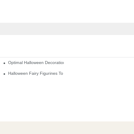
Optimal Halloween Decorations Figures For Families And Singles
cturers
here
Halloween Fairy Figurines To Enhance Your Home Decor