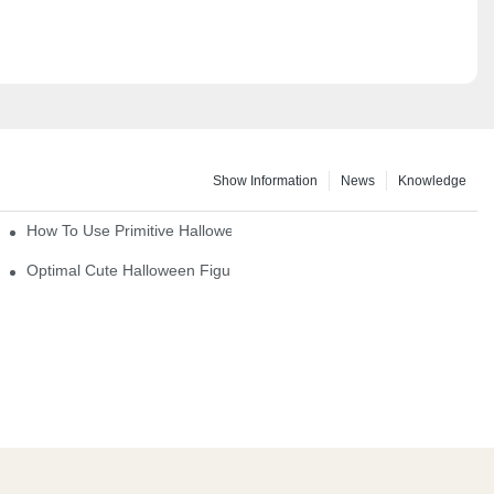
Show Information
News
Knowledge
How To Use Primitive Halloween Figures For Your Party
Optimal Cute Halloween Figurines To Spruce Up Your Space