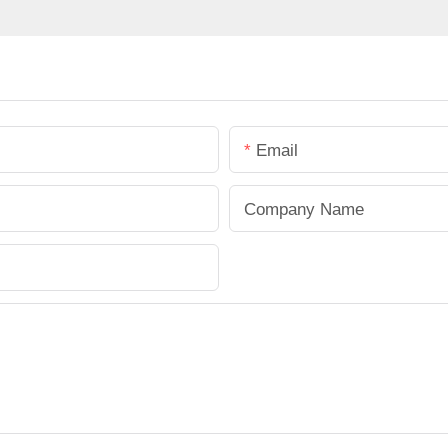
Email
Company Name