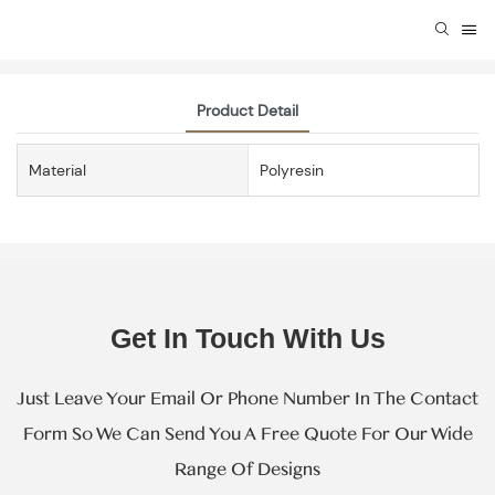
Product Detail
Material
Polyresin
Get In Touch With Us
Just Leave Your Email Or Phone Number In The Contact
Form So We Can Send You A Free Quote For Our Wide
Range Of Designs