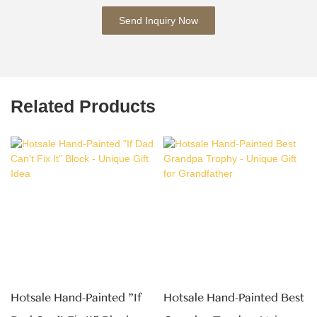
Send Inquiry Now
Related Products
Hotsale Hand-Painted "If
Hotsale Hand-Painted Best