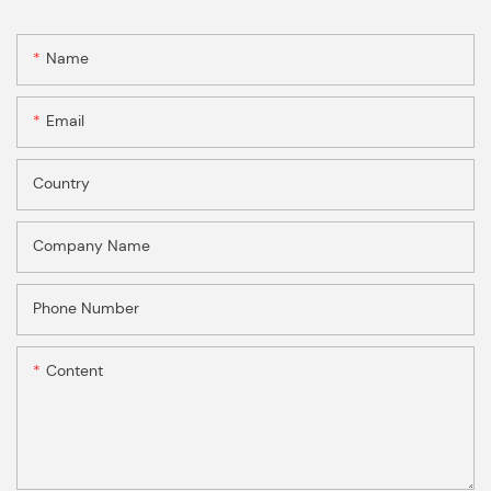
Name
Email
Country
Company Name
Phone Number
Content