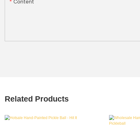
Content
Related Products