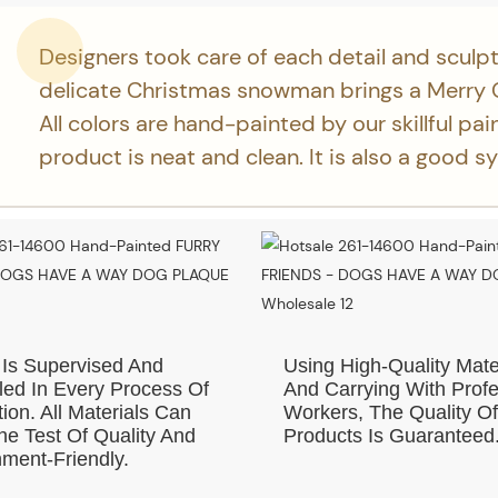
Designers took care of each detail and sculpt
delicate Christmas snowman brings a Merry 
All colors are hand-painted by our skillful pai
product is neat and clean. It is also a good s
 Is Supervised And
Using High-Quality Mate
led In Every Process Of
And Carrying With Profe
ion. All Materials Can
Workers, The Quality O
e Test Of Quality And
Products Is Guaranteed
ment-Friendly.