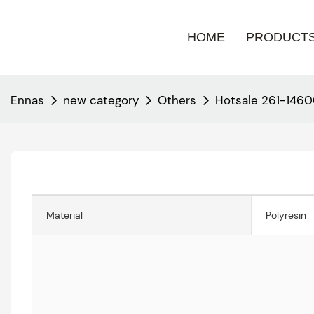
HOME
PRODUCT
Ennas
new category
Others
Hotsale 261-146
Material
Polyresin