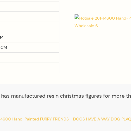
CM
0CM
 has manufactured resin christmas figures for more th