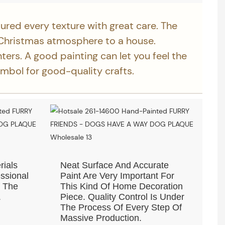
ured every texture with great care. The
Christmas atmosphere to a house.
nters. A good painting can let you feel the
ymbol for good-quality crafts.
rials
Neat Surface And Accurate
ssional
Paint Are Very Important For
f The
This Kind Of Home Decoration
.
Piece. Quality Control Is Under
The Process Of Every Step Of
Massive Production.