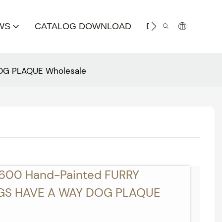
WS
CATALOG DOWNLOAD
DISTRIBUTOR
OG PLAQUE Wholesale
4600 Hand-Painted FURRY
GS HAVE A WAY DOG PLAQUE