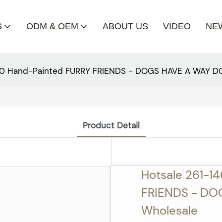
S
ODM & OEM
ABOUT US
VIDEO
NE
00 Hand-Painted FURRY FRIENDS - DOGS HAVE A WAY D
Product Detail
Hotsale 261-1
FRIENDS - DO
Wholesale