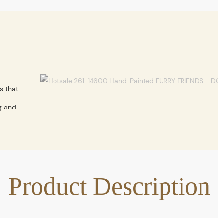
s that
g and
Product Description