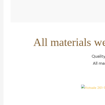
All materials w
Qualit
All ma