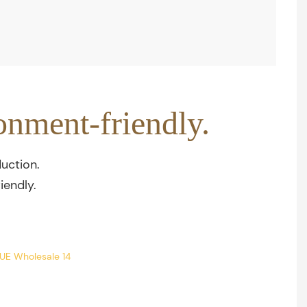
onment-friendly.
uction.
iendly.