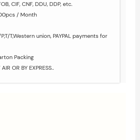
OB, CIF, CNF, DDU, DDP, etc.
000pcs / Month
P,T/T,Western union, PAYPAL payments for
arton Packing
Y AIR OR BY EXPRESS..