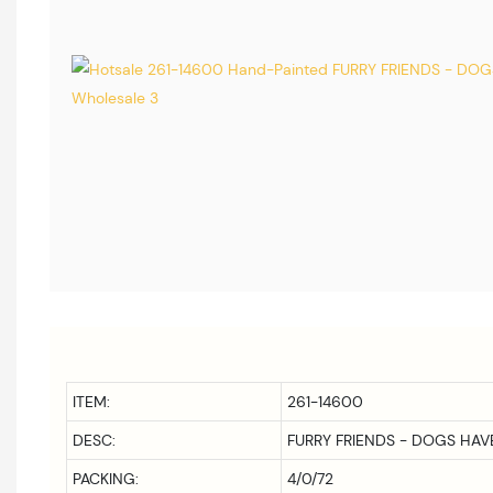
ITEM:
261-14600
DESC:
FURRY FRIENDS - DOGS HA
PACKING:
4/0/72