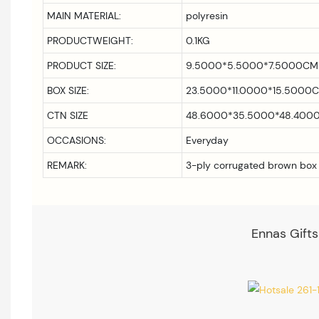
MAIN MATERIAL:
polyresin
PRODUCTWEIGHT:
0.1KG
PRODUCT SIZE:
9.5000*5.5000*7.5000CM
BOX SIZE:
23.5000*11.0000*15.5000
CTN SIZE
48.6000*35.5000*48.400
OCCASIONS:
Everyday
REMARK:
3-ply corrugated brown box
Ennas Gifts