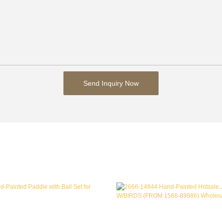
Send Inquiry Now