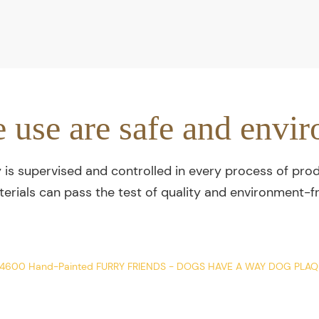
e use are safe and envir
y is supervised and controlled in every process of prod
terials can pass the test of quality and environment-fr