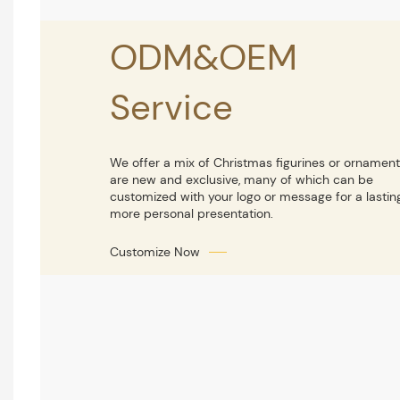
ODM&OEM
Service
We offer a mix of Christmas figurines or ornament
are new and exclusive, many of which can be
customized with your logo or message for a lastin
more personal presentation.
Customize Now