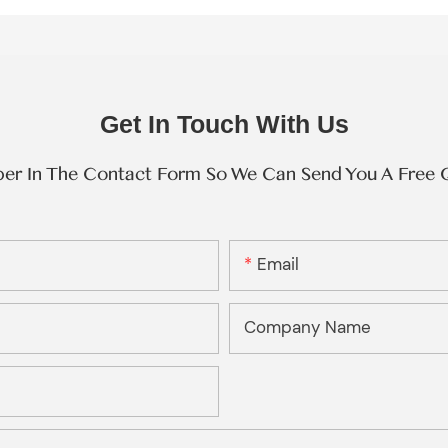
Get In Touch With Us
ber In The Contact Form So We Can Send You A Free 
Email
Company Name