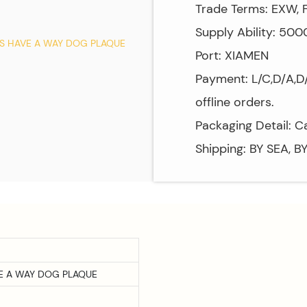
Trade Terms: EXW, F
Supply Ability: 50
Port: XIAMEN
Payment: L/C,D/A,D/
offline orders.
Packaging Detail: C
Shipping: BY SEA, B
VE A WAY DOG PLAQUE