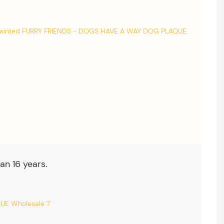
an 16 years.