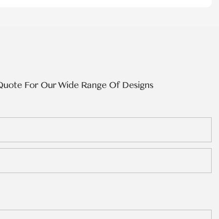
Quote For Our Wide Range Of Designs