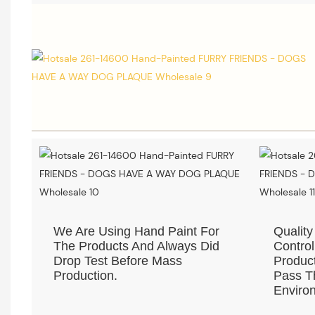
We Are Using Hand Paint For
Quality
The Products And Always Did
Control
Drop Test Before Mass
Product
Production.
Pass Th
Environ