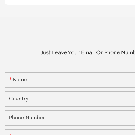
Just Leave Your Email Or Phone Num
Name
Country
Phone Number