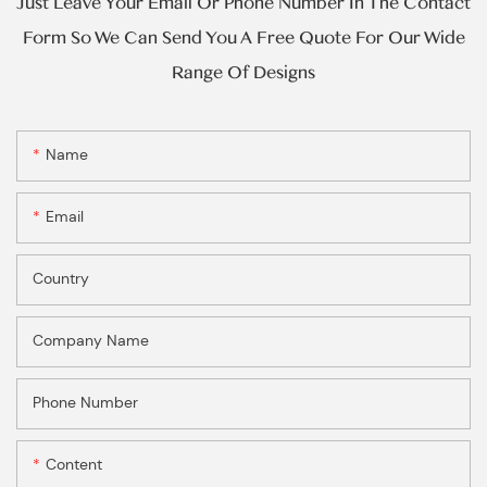
Just Leave Your Email Or Phone Number In The Contact
Form So We Can Send You A Free Quote For Our Wide
Range Of Designs
Name
Email
Country
Company Name
Phone Number
Content