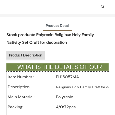
Product Detail
Stock products Polyresin Religious Holy Family
Nativity Set Craft for decoration
Product Description
WHAT IS THE DETAILS OF OUR
GIFTS ?
Item Number.:
PH15057MA
Description:
Religious Holy Family Craft for deco
Main Material:
Polyresin
Packing:
4/0/72pcs