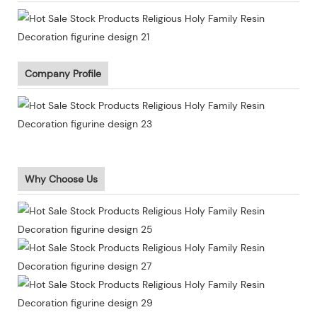
Company Profile
Why Choose Us