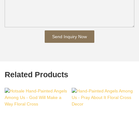
Send Inquiry Now
Related Products