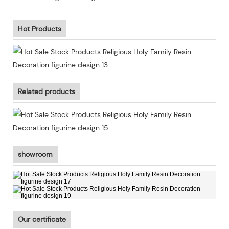
Hot Products
Related products
showroom
Our certificate