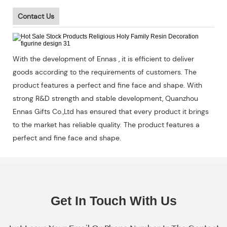
Contact Us
With the development of Ennas , it is efficient to deliver
goods according to the requirements of customers. The
product features a perfect and fine face and shape. With
strong R&D strength and stable development, Quanzhou
Ennas Gifts Co.,Ltd has ensured that every product it brings
to the market has reliable quality. The product features a
perfect and fine face and shape.
Get In Touch With Us