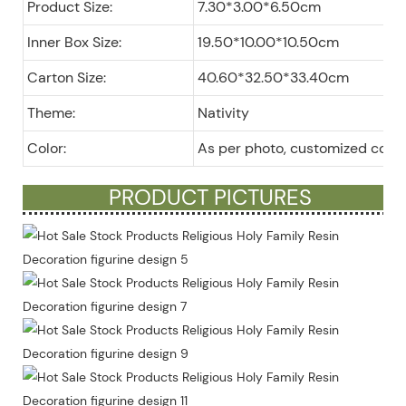
Product Size:
7.30*3.00*6.50cm
Inner Box Size:
19.50*10.00*10.50cm
Carton Size:
40.60*32.50*33.40cm
Theme:
Nativity
Color:
As per photo, customized color
PRODUCT PICTURES