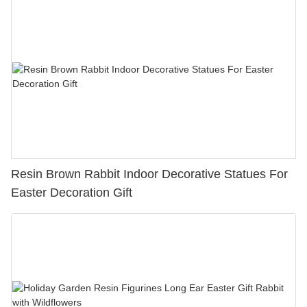
Resin Brown Rabbit Indoor Decorative Statues For
Easter Decoration Gift