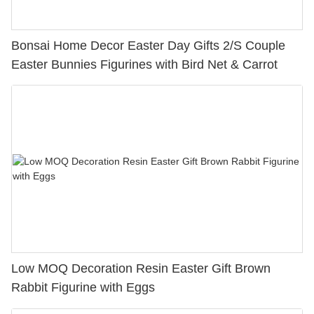
Bonsai Home Decor Easter Day Gifts 2/S Couple
Easter Bunnies Figurines with Bird Net & Carrot
Low MOQ Decoration Resin Easter Gift Brown
Rabbit Figurine with Eggs