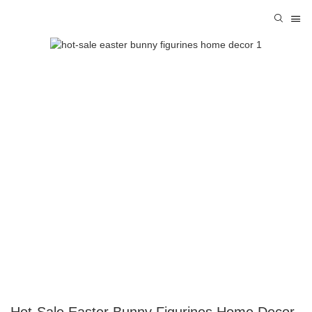
Hot-Sale Easter Bunny Figurines Home Decor