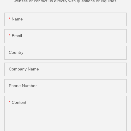
website or contact us directly with questions or inquiries.
Name
Email
Country
Company Name
Phone Number
Content