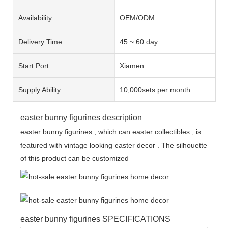
Availability
OEM/ODM
Delivery Time
45 ~ 60 day
Start Port
Xiamen
Supply Ability
10,000sets per month
easter bunny figurines description
easter bunny figurines , which can easter collectibles , is
featured with vintage looking easter decor . The silhouette
of this product can be customized
easter bunny figurines SPECIFICATIONS