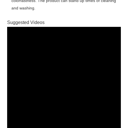
colorfastness. The product can stand up times of cleaning
and washing.
Suggested Videos