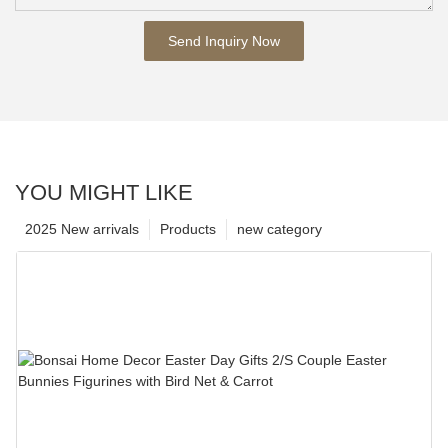
Send Inquiry Now
YOU MIGHT LIKE
2025 New arrivals
Products
new category