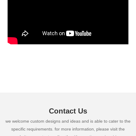
Contact Us
we welcome custom designs and ideas and is able to cater to the
specific requirements. for more information, please visit the