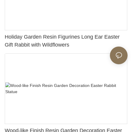
Holiday Garden Resin Figurines Long Ear Easter
Gift Rabbit with Wildflowers
Wood-like Finish Resin Garden Decoration Easter