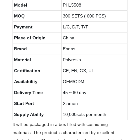
Model
PH15508
MOQ
300 SETS ( 600 PCS)
Payment
L/C, D/P, T/T
Place of Origin
China
Brand
Ennas
Material
Polyresin
Certification
CE, EN, GS, UL
Availability
OEM/ODM
Delivery Time
45 ~ 60 day
Start Port
Xiamen
Supply Ability
10,000sets per month
It will be packaged in a box filled with cushioning
materials. The product is characterized by excellent