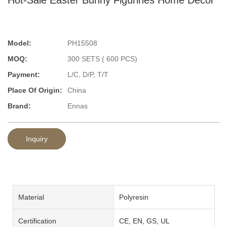
Model:
PH15508
MOQ:
300 SETS ( 600 PCS)
Payment:
L/C, D/P, T/T
Place Of Origin:
China
Brand:
Ennas
Inquiry
Material
Polyresin
Certification
CE, EN, GS, UL