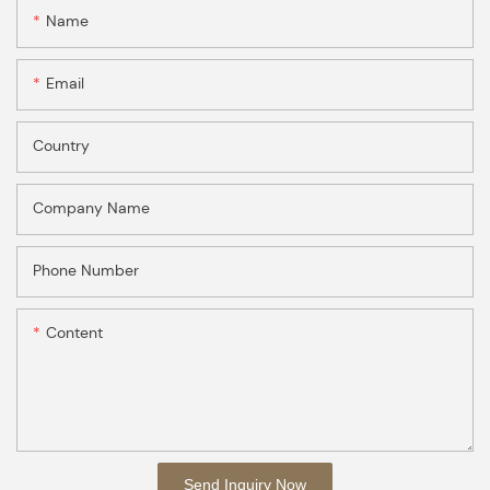
Name
Email
Country
Company Name
Phone Number
Content
Send Inquiry Now