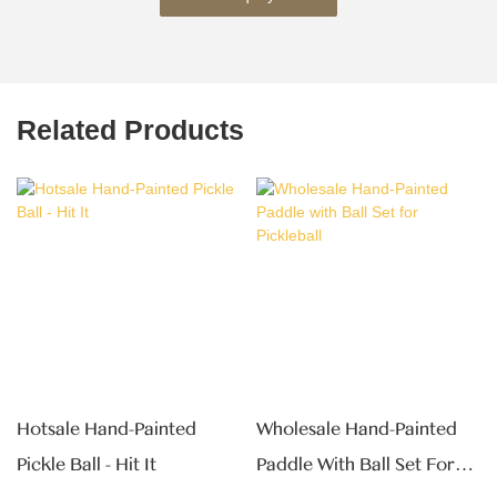
Related Products
Hotsale Hand-Painted
Wholesale Hand-Painted
Pickle Ball - Hit It
Paddle With Ball Set For