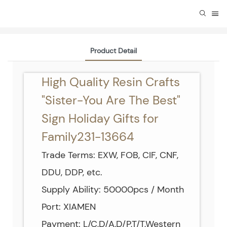
Product Detail
High Quality Resin Crafts
"Sister-You Are The Best"
Sign Holiday Gifts for
Family231-13664
Trade Terms: EXW, FOB, CIF, CNF,
DDU, DDP, etc.
Supply Ability: 50000pcs / Month
Port: XIAMEN
Payment: L/C,D/A,D/P,T/T,Western