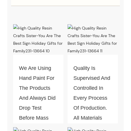
We Are Using
Quality Is
Hand Paint For
Supervised And
The Products
Controlled In
And Always Did
Every Process
Drop Test
Of Production.
Before Mass
All Materials
Production.
Can Pass The