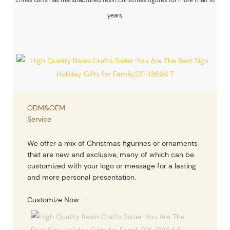
years.
ODM&OEM
Service
We offer a mix of Christmas figurines or ornaments
that are new and exclusive, many of which can be
customized with your logo or message for a lasting
and more personal presentation.
Customize Now