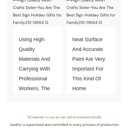
Test Of Quality
And
Environment-
Friendly.
Using High-
Neat Surface
Quality
And Accurate
Materials And
Paint Are Very
Carrying With
Important For
Professional
This Kind Of
Workers, The
Home
Quality Of The
Decoration
Products Is
Piece. Quality
Guaranteed.
Control Is Under
All materials we use are safe and environment-friendly.
Quality is supervised and controlled in every process of production.
The Process Of