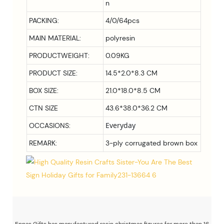
n
PACKING:
4/0/64pcs
MAIN MATERIAL:
polyresin
PRODUCTWEIGHT:
0.09KG
PRODUCT SIZE:
14.5*2.0*8.3 CM
BOX SIZE:
21.0*18.0*8.5
CM
CTN SIZE
43.6*38.0*36.2 CM
Everyday
OCCASIONS:
REMARK:
3-ply corrugated brown box
Ennas Gifts has manufactured resin christmas figures for more than 16