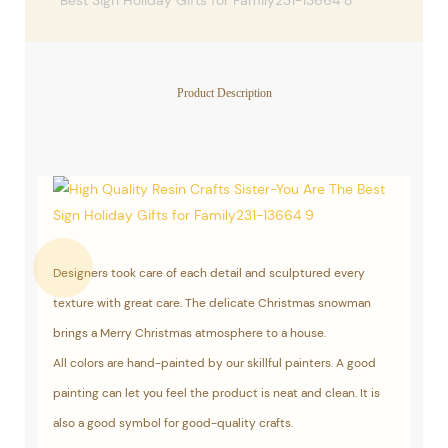
Product Description
Designers took care of each detail and sculptured every
texture with great care. The delicate Christmas snowman
brings a Merry Christmas atmosphere to a house.
All colors are hand-painted by our skillful painters. A good
painting can let you feel the product is neat and clean. It is
also a good symbol for good-quality crafts.