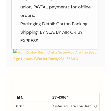
union, PAYPAL payments for offline
orders.
Packaging Detail: Carton Packing
Shipping: BY SEA, BY AIR OR BY
EXPRESS..
ITEM:
231-13664
DESC:
"Sister-You Are The Best" Sig