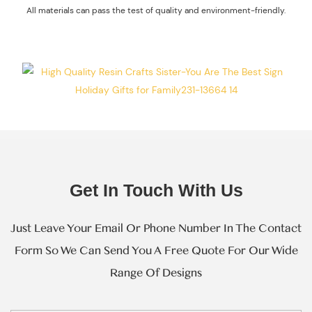
All materials can pass the test of quality and environment-friendly.
Every Step Of
Massive
Production.
Get In Touch With Us
Just Leave Your Email Or Phone Number In The Contact
Form So We Can Send You A Free Quote For Our Wide
Range Of Designs