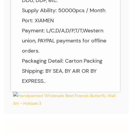
DDU, DDP, etc.
Supply Ability: 50000pcs / Month
Port: XIAMEN
Payment: L/C,D/A,D/P,T/T,Western
union, PAYPAL payments for offline
orders.
Packaging Detail: Carton Packing
Shipping: BY SEA, BY AIR OR BY
EXPRESS..