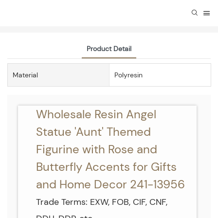
Product Detail
Material
Polyresin
Wholesale Resin Angel
Statue 'Aunt' Themed
Figurine with Rose and
Butterfly Accents for Gifts
and Home Decor 241-13956
Trade Terms: EXW, FOB, CIF, CNF,