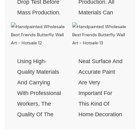
Drop Test Before
Production. All
Mass Production.
Materials Can
Pass The Test Of
Quality And
Environment-
Friendly.
Using High-
Neat Surface And
Quality Materials
Accurate Paint
And Carrying
Are Very
With Professional
Important For
Workers, The
This Kind Of
Quality Of The
Home Decoration
Products Is
Piece. Quality
Guaranteed.
Control Is Under