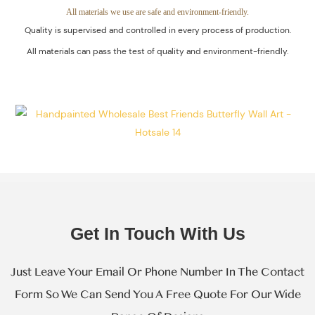
The Process Of
All materials we use are safe and environment-friendly.
Quality is supervised and controlled in every process of production.
Every Step Of
All materials can pass the test of quality and environment-friendly.
Massive
Production.
Get In Touch With Us
Just Leave Your Email Or Phone Number In The Contact
Form So We Can Send You A Free Quote For Our Wide