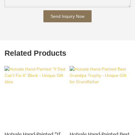
Send Inquiry Now
Related Products
Hotsale Hand-Painted "If
Hotsale Hand-Painted Best