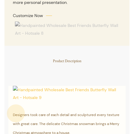
more personal presentation.
Customize Now
Product Description
Designers took care of each detail and sculptured every texture
with great care. The delicate Christmas snowman brings a Merry
Christmas atmosphere to a house.