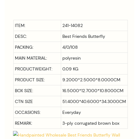
ITEM:
241-14082
DESC:
Best Friends Butterfly
PACKING:
4/0/108
MAIN MATERIAL:
polyresin
PRODUCTWEIGHT:
0.09 KG
PRODUCT SIZE:
9.2000*2.5000*8.0000CM
BOX SIZE:
16.5000*12.7000*10.8000CM
CTN SIZE
51.4000*40.6000*34.3000CM
OCCASIONS:
Everyday
REMARK:
3-ply corrugated brown box