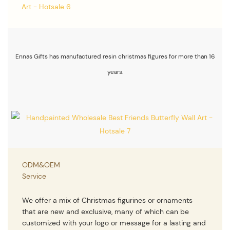
Ennas Gifts has manufactured resin christmas figures for more than 16
years.
ODM&OEM
Service
We offer a mix of Christmas figurines or ornaments
that are new and exclusive, many of which can be
customized with your logo or message for a lasting and