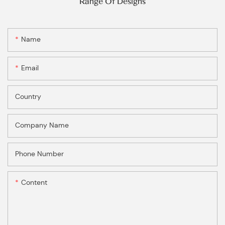
Range Of Designs
Name
Email
Country
Company Name
Phone Number
Content