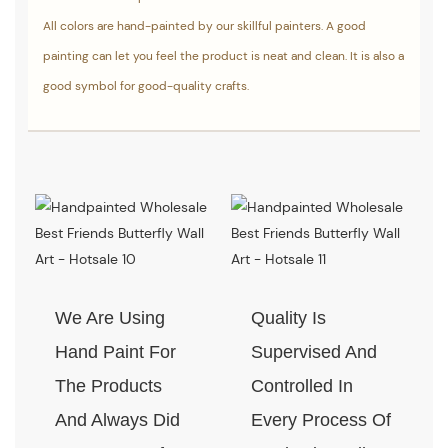
All colors are hand-painted by our skillful painters. A good
painting can let you feel the product is neat and clean. It is also a
good symbol for good-quality crafts.
We Are Using
Quality Is
Hand Paint For
Supervised And
The Products
Controlled In
And Always Did
Every Process Of