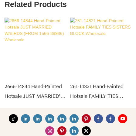
Related Products
2666-14844 Hand-Painted
261-14821 Hand-Painted
Hotsale JUST MARRIED'
Hotsale FAMILY TIES
W/BIRDS (FROM 1566-
SISTERS BLOCK
89986) Wholesale
Wholesale