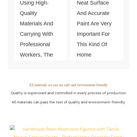
Using High-
Neat Surface
Quality
And Accurate
Materials And
Paint Are Very
Carrying With
Important For
Professional
This Kind Of
Workers, The
Home
Quality Of The
Decoration
Products Is
Piece. Quality
Guaranteed.
Control Is Under
All materials we use are safe and environment-friendly.
Quality is supervised and controlled in every process of production.
The Process Of
All materials can pass the test of quality and environment-friendly.
Every Step Of
Massive
Production.