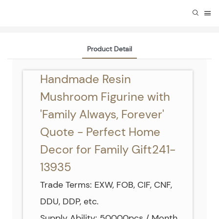
Product Detail
Handmade Resin
Mushroom Figurine with
'Family Always, Forever'
Quote - Perfect Home
Decor for Family Gift241-
13935
Trade Terms: EXW, FOB, CIF, CNF,
DDU, DDP, etc.
Supply Ability: 50000pcs / Month