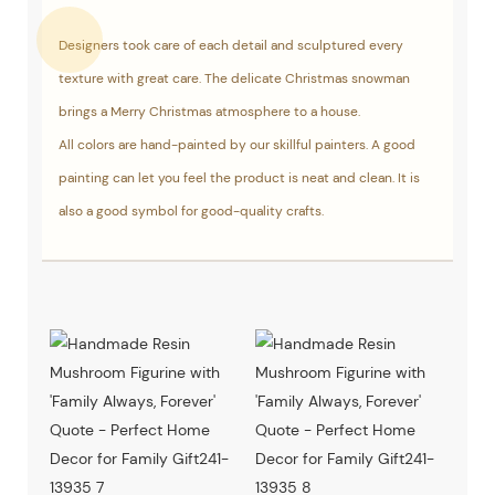
Designers took care of each detail and sculptured every
texture with great care. The delicate Christmas snowman
brings a Merry Christmas atmosphere to a house.
All colors are hand-painted by our skillful painters. A good
painting can let you feel the product is neat and clean. It is
also a good symbol for good-quality crafts.