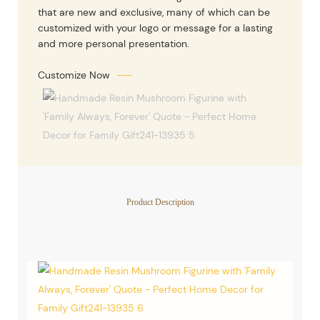
that are new and exclusive, many of which can be
customized with your logo or message for a lasting
and more personal presentation.
Customize Now
Product Description