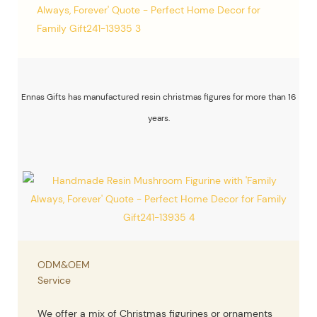
Ennas Gifts has manufactured resin christmas figures for more than 16
years.
ODM&OEM
Service
We offer a mix of Christmas figurines or ornaments