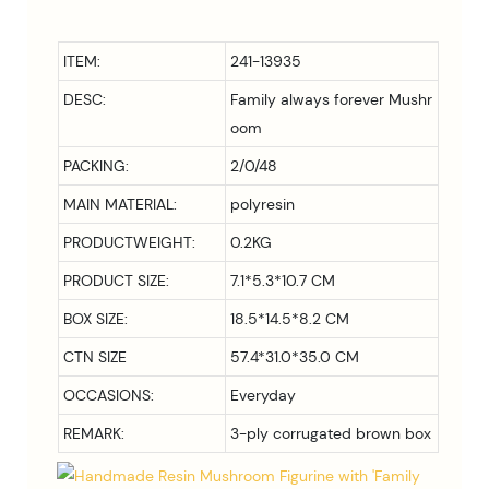
ITEM:
241-13935
DESC:
Family always forever Mushr
oom
PACKING:
2/0/48
MAIN MATERIAL:
polyresin
PRODUCTWEIGHT:
0.2KG
PRODUCT SIZE:
7.1*5.3*10.7 CM
BOX SIZE:
18.5*14.5*8.2 CM
CTN SIZE
57.4*31.0*35.0 CM
OCCASIONS:
Everyday
REMARK:
3-ply corrugated brown box