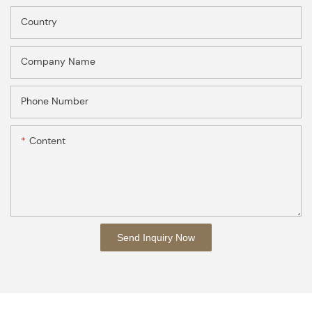
Country
Company Name
Phone Number
Content
Send Inquiry Now