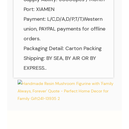
Port: XIAMEN
Payment: L/C,D/A,D/P,T/T,Western
union, PAYPAL payments for offline
orders.
Packaging Detail: Carton Packing
Shipping: BY SEA, BY AIR OR BY
EXPRESS..