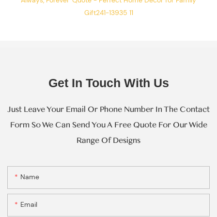
Get In Touch With Us
Just Leave Your Email Or Phone Number In The Contact
Form So We Can Send You A Free Quote For Our Wide
Range Of Designs
Name
Email