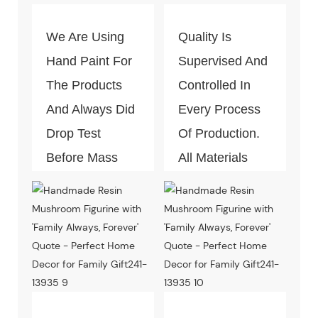
We Are Using
Quality Is
Hand Paint For
Supervised And
The Products
Controlled In
And Always Did
Every Process
Drop Test
Of Production.
Before Mass
All Materials
Production.
Can Pass The
Test Of Quality
And
Environment-
Friendly.