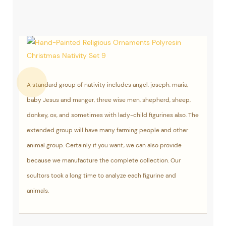
A standard group of nativity includes angel, joseph, maria,
baby Jesus and manger, three wise men, shepherd, sheep,
donkey, ox, and sometimes with lady-child figurines also. The
extended group will have many farming people and other
animal group. Certainly if you want, we can also provide
because we manufacture the complete collection. Our
scultors took a long time to analyze each figurine and
animals.