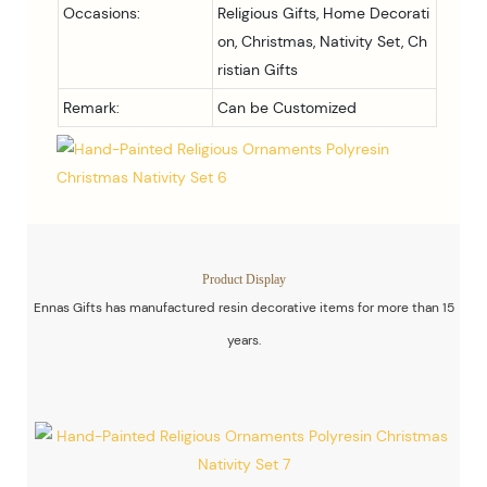
Occasions:
Religious Gifts, Home Decorati
on, Christmas, Nativity Set, Ch
ristian Gifts
Remark:
Can be Customized
Product Display
Ennas Gifts has manufactured resin decorative items for more than 15
years.