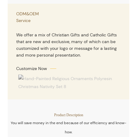
ODM&OEM
Service
We offer a mix of Christian Gifts and Catholic Gifts
that are new and exclusive, many of which can be
customized with your logo or message for a lasting
and more personal presentation.
Customize Now
Product Description
You will save money in the end because of our efficiency and know-
how.