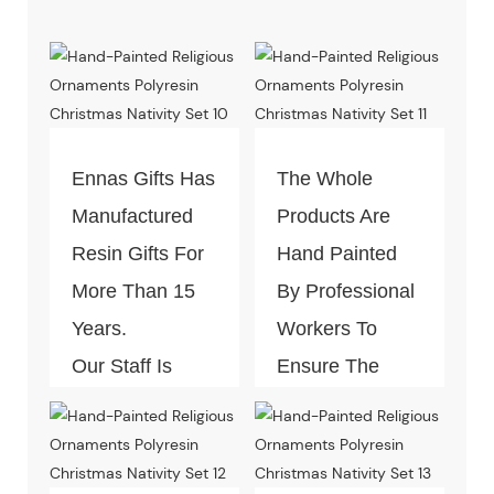
Ennas Gifts Has
The Whole
Manufactured
Products Are
Resin Gifts For
Hand Painted
More Than 15
By Professional
Years.
Workers To
Our Staff Is
Ensure The
Well-Trained In
Best Craft Look.
This Industry.
You Will Save