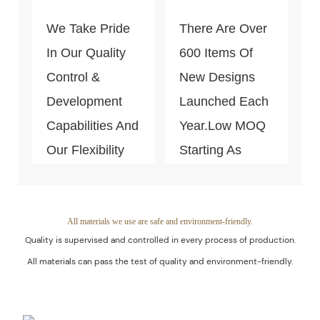
Money In The
We Take Pride
There Are Over
End Because Of
In Our Quality
600 Items Of
Our Efficiency
Control &
New Designs
And Know-How.
Development
Launched Each
Capabilities And
Year.Low MOQ
Our Flexibility
Starting As
To Adapt Your
Small As 300
Manufacturing
Pieces Per
Requirements.
Style. This Is
All materials we use are safe and environment-friendly.
Quality is supervised and controlled in every process of production.
Fairly Low If
All materials can pass the test of quality and environment-friendly.
Compared With
Other Custom