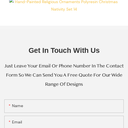
Resin Gifts
Manufacturer
Operating At
The Same
Scale Of
Operation.
Get In Touch With Us
Just Leave Your Email Or Phone Number In The Contact
Form So We Can Send You A Free Quote For Our Wide
Range Of Designs
Name
Email