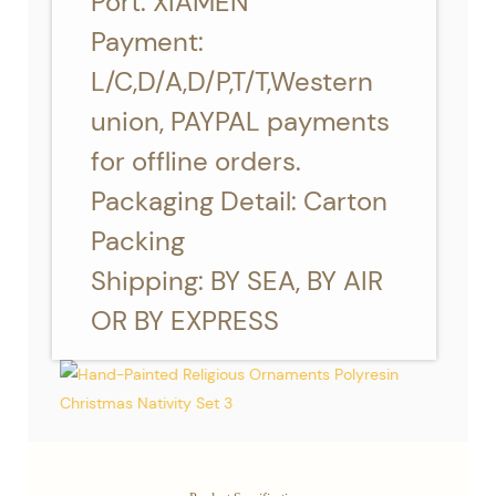
Port: XIAMEN
Payment:
L/C,D/A,D/P,T/T,Western
union, PAYPAL payments
for offline orders.
Packaging Detail: Carton
Packing
Shipping: BY SEA, BY AIR
OR BY EXPRESS