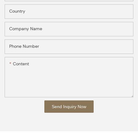
Country
Company Name
Phone Number
Content
Send Inquiry Now