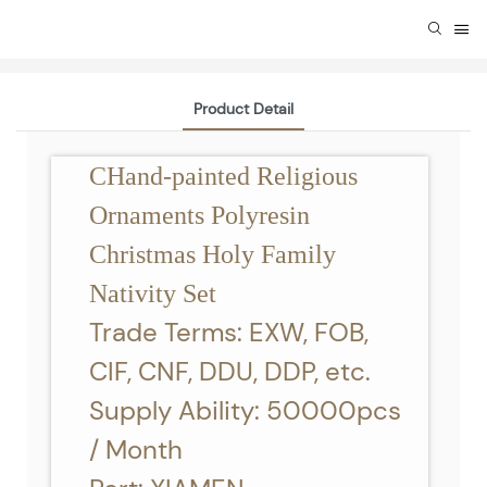
Product Detail
CHand-painted Religious
Ornaments Polyresin
Christmas Holy Family
Nativity Set
Trade Terms: EXW, FOB,
CIF, CNF, DDU, DDP, etc.
Supply Ability: 50000pcs
/ Month