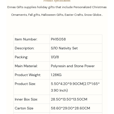
Product Specifications
Ennas Gifts supplies holiday gifts that include Personalized Christmas
Ornaments, Fall gifts, Halloween Gifts, Easter Crafts, Snow Globe...
Item Number:
PH15058
Description:
S/10 Nativity Set
Packing:
1/0/8
Main Material:
Polyresin and Stone Power
Product Weight:
1.28KG
Product Size:
5.50*4.20*9.90CM(2.17*1.65*
3.90 Inch)
Inner Box Size:
28.50*13.50*13.50CM
Carton Size
58.60*29.00*28.60CM