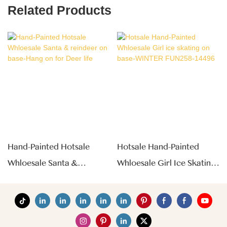
Related Products
Hand-Painted Hotsale
Hotsale Hand-Painted
Whloesale Santa &
Whloesale Girl Ice Skating
Reindeer On Base-Hang
On Base-WINTER
On For Deer Life
FUN258-14496