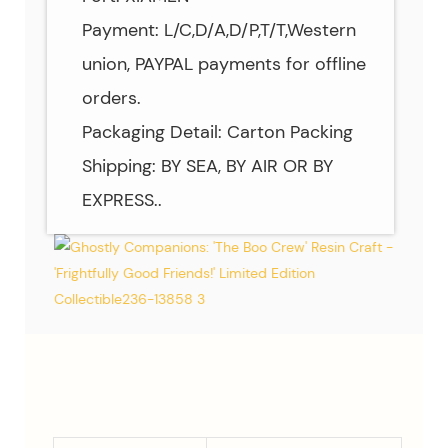
Payment: L/C,D/A,D/P,T/T,Western
union, PAYPAL payments for offline
orders.
Packaging Detail: Carton Packing
Shipping: BY SEA, BY AIR OR BY
EXPRESS..