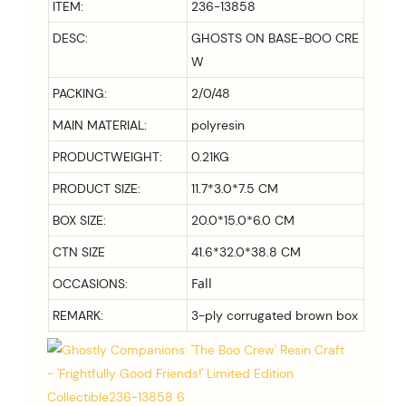
ITEM:
236-13858
DESC:
GHOSTS ON BASE-BOO CRE
W
PACKING:
2/0/48
MAIN MATERIAL:
polyresin
PRODUCTWEIGHT:
0.21KG
PRODUCT SIZE:
11.7*3.0*7.5 CM
BOX SIZE:
20.0*15.0*6.0
CM
CTN SIZE
41.6*32.0*38.8 CM
Fall
OCCASIONS:
REMARK:
3-ply corrugated brown box