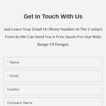
Get In Touch With Us
Just Leave Your Email Or Phone Number In The Contact
Form So We Can Send You A Free Quote For Our Wide
Range Of Designs
Name
Email
Country
Company Name