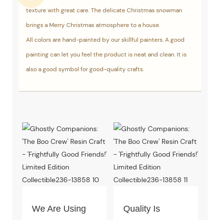
texture with great care. The delicate Christmas snowman
brings a Merry Christmas atmosphere to a house.
All colors are hand-painted by our skillful painters. A good
painting can let you feel the product is neat and clean. It is
also a good symbol for good-quality crafts.
We Are Using
Quality Is