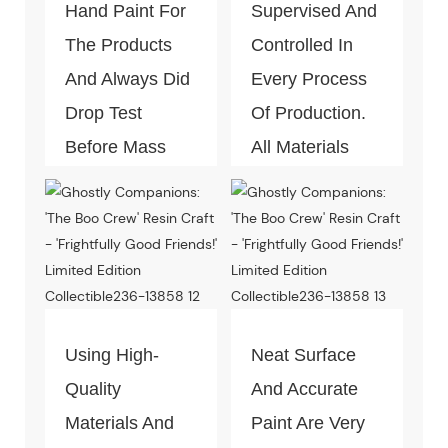
Hand Paint For
Supervised And
The Products
Controlled In
And Always Did
Every Process
Drop Test
Of Production.
Before Mass
All Materials
Production.
Can Pass The
Test Of Quality
And
Environment-
Friendly.
Using High-
Neat Surface
Quality
And Accurate
Materials And
Paint Are Very