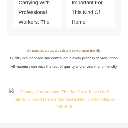
Carrying With
Important For
Professional
This Kind Of
Workers, The
Home
Quality Of The
Decoration
Products Is
Piece. Quality
Guaranteed.
Control Is Under
All materials we use are safe and environment-friendly.
Quality is supervised and controlled in every process of production.
The Process Of
All materials can pass the test of quality and environment-friendly.
Every Step Of
Massive
Production.