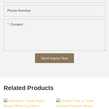
Phone Number
Content
Send Inquiry Now
Related Products