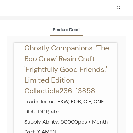
Product Detail
Ghostly Companions: 'The
Boo Crew' Resin Craft -
'Frightfully Good Friends!'
Limited Edition
Collectible236-13858
Trade Terms: EXW, FOB, CIF, CNF,
DDU, DDP, etc.
Supply Ability: 50000pcs / Month
Port: XIAMEN