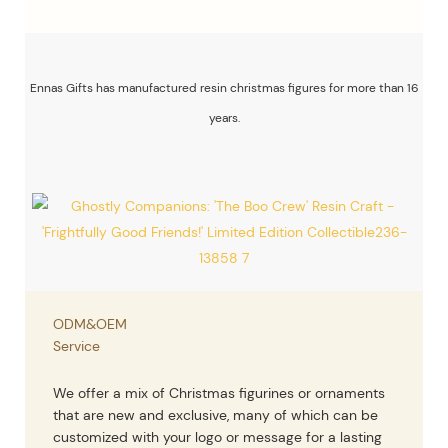
Ennas Gifts has manufactured resin christmas figures for more than 16
years.
ODM&OEM
Service
We offer a mix of Christmas figurines or ornaments
that are new and exclusive, many of which can be
customized with your logo or message for a lasting