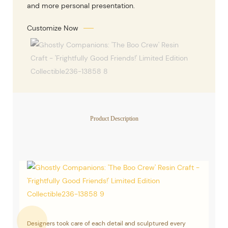
and more personal presentation.
Customize Now
Product Description
Designers took care of each detail and sculptured every