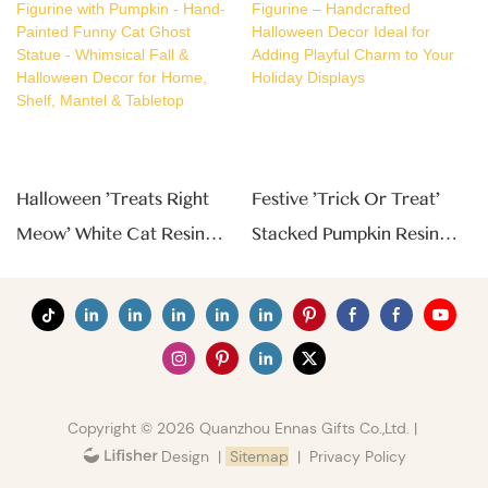
Halloween 'Treats Right
Festive 'Trick Or Treat'
Meow' White Cat Resin
Stacked Pumpkin Resin
Figurine With Pumpkin -
Figurine – Handcrafted
Hand-Painted Funny Cat
Halloween Decor Ideal For
Ghost Statue - Whimsical
Adding Playful Charm To
Fall & Halloween Decor
Your Holiday Displays
For Home, Shelf, Mantel &
Copyright © 2026 Quanzhou Ennas Gifts Co.,Ltd. |
Tabletop
|
Sitemap
|
Privacy Policy