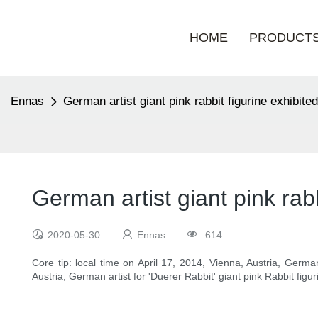
HOME
PRODUCT
Ennas
German artist giant pink rabbit figurine exhibited
German artist giant pink rabb
2020-05-30
Ennas
614
Core tip: local time on April 17, 2014, Vienna, Austria, Germa
Austria, German artist for 'Duerer Rabbit' giant pink Rabbit fig