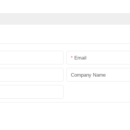
Email
Company Name