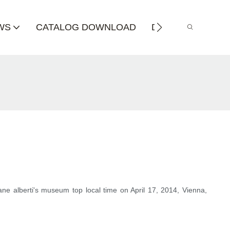
WS
CATALOG DOWNLOAD
DISTRIBUTOR
rane alberti's museum top local time on April 17, 2014, Vienna,