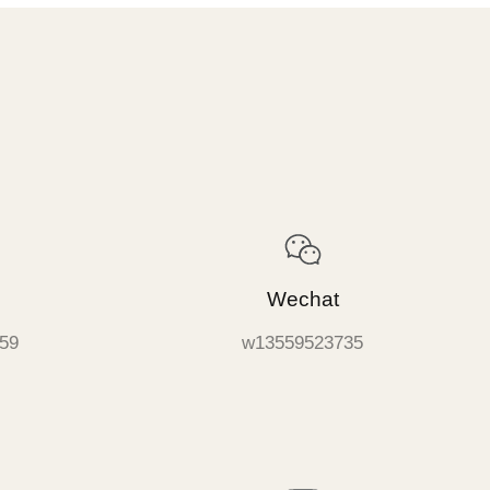
Wechat
59
w13559523735