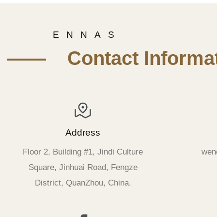
E N N A S
—— Contact Informat
Address
Floor 2, Building #1, Jindi Culture
wen
Square, Jinhuai Road, Fengze
District, QuanZhou, China.