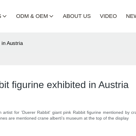
S
ODM & OEM
ABOUT US
VIDEO
NE
 in Austria
it figurine exhibited in Austria
n artist for 'Duerer Rabbit' giant pink Rabbit figurine mentioned by c
urines are mentioned crane alberti's museum at the top of the display