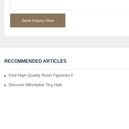
Send Inquiry Now
RECOMMENDED ARTICLES
Find High-Quality Resin Figurines For Sale From Reliable Manufa
Discover Affordable Tiny Halloween Figurines For A Cozy Atmosp