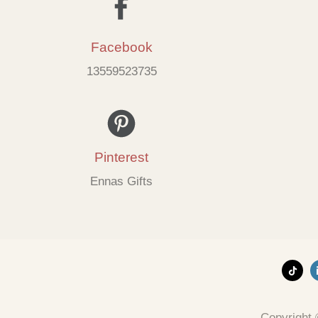
Facebook
13559523735
Pinterest
Ennas Gifts
Copyright 