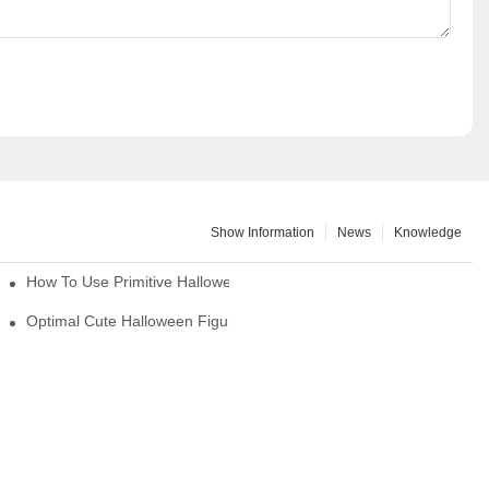
Show Information
News
Knowledge
How To Use Primitive Halloween Figures For Your Party
Optimal Cute Halloween Figurines To Spruce Up Your Space