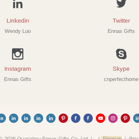
Linkedin
Twitter
Wendy Luo
Ennas Gifts
Instagram
Skype
Ennas Gifts
cnperfecthome
© 2026 Quanzhou Ennas Gifts Co.,Ltd. |
|
Sitemap
|
Priv