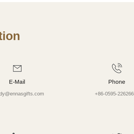
ion
E-Mail
Phone
dy@ennasgifts.com
+86-0595-226266