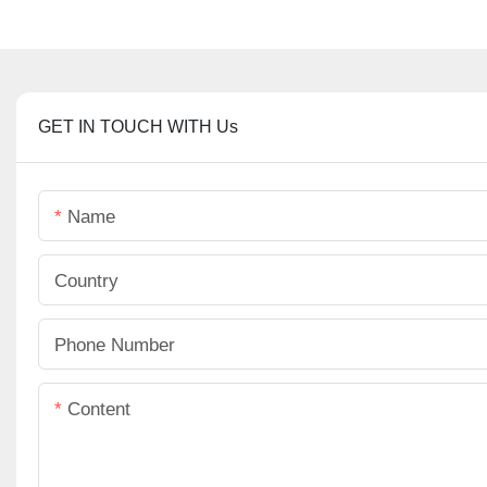
GET IN TOUCH WITH Us
Name
Country
Phone Number
Content