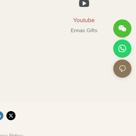
Youtube
Ennas Gifts
acy Policy