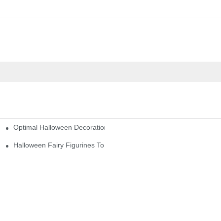
Optimal Halloween Decorations Figures For Families And Singles
cturers
here
Halloween Fairy Figurines To Enhance Your Home Decor