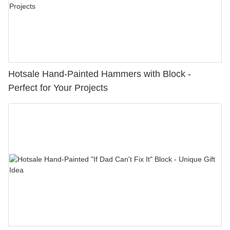
Hotsale Hand-Painted Hammers with Block -
Perfect for Your Projects