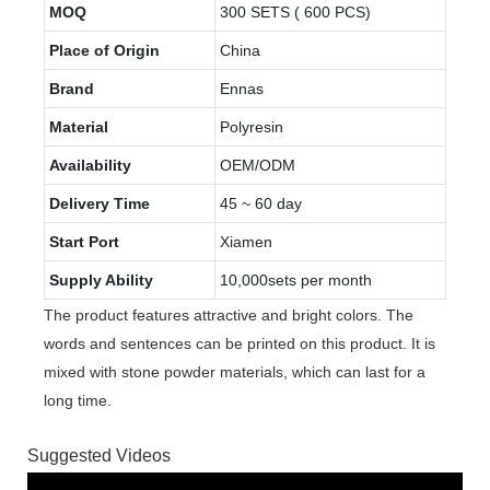
MOQ
300 SETS ( 600 PCS)
Place of Origin
China
Brand
Ennas
Material
Polyresin
Availability
OEM/ODM
Delivery Time
45 ~ 60 day
Start Port
Xiamen
Supply Ability
10,000sets per month
The product features attractive and bright colors. The
words and sentences can be printed on this product. It is
mixed with stone powder materials, which can last for a
long time.
Suggested Videos