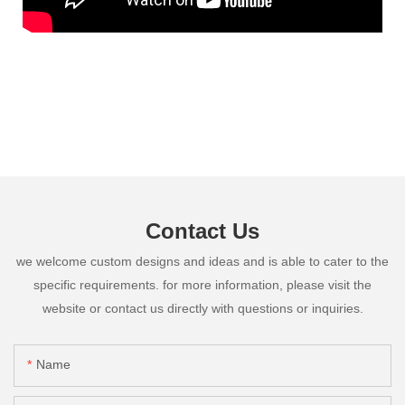
Contact Us
we welcome custom designs and ideas and is able to cater to the
specific requirements. for more information, please visit the
website or contact us directly with questions or inquiries.
Name