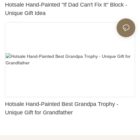
Hotsale Hand-Painted "If Dad Can't Fix It" Block -
Unique Gift Idea
Hotsale Hand-Painted Best Grandpa Trophy -
Unique Gift for Grandfather