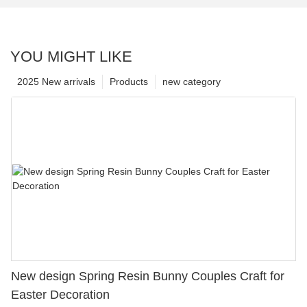
YOU MIGHT LIKE
2025 New arrivals
Products
new category
New design Spring Resin Bunny Couples Craft for
Easter Decoration