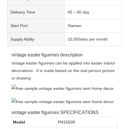
Delivery Time
45 ~ 60 day
Start Port
Xiamen
Supply Ability
10,000sets per month
vintage easter figurines description
vintage easter figurines can be applied into easter indoor
decorations . It is made based on the real person picture
or drawing
vintage easter figurines SPECIFICATIONS
Model
PH15509