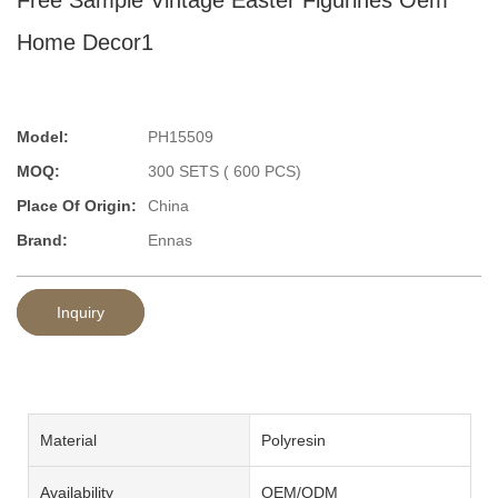
Home Decor1
Model:
PH15509
MOQ:
300 SETS ( 600 PCS)
Place Of Origin:
China
Brand:
Ennas
Inquiry
Material
Polyresin
Availability
OEM/ODM