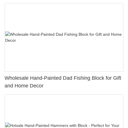
Wholesale Hand-Painted Dad Fishing Block for Gift
and Home Decor