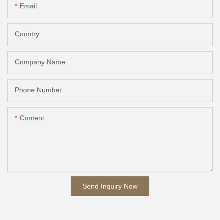
Email
Country
Company Name
Phone Number
Content
Send Inquiry Now