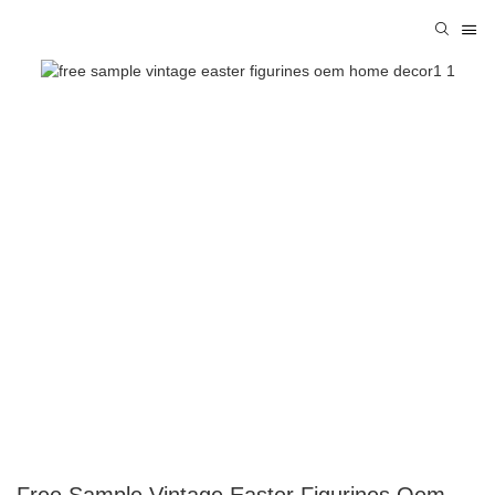
Free Sample Vintage Easter Figurines Oem