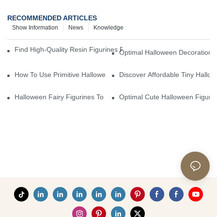
RECOMMENDED ARTICLES
Show Information
News
Knowledge
Find High-Quality Resin Figurines For Sale From Reliable Manufa
Optimal Halloween Decorations 
How To Use Primitive Halloween Figures For Your Party
Discover Affordable Tiny Hallo
Halloween Fairy Figurines To Enhance Your Home Decor
Optimal Cute Halloween Figuri