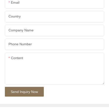
Email
Country
Company Name
Phone Number
Content
Send Inquiry Now