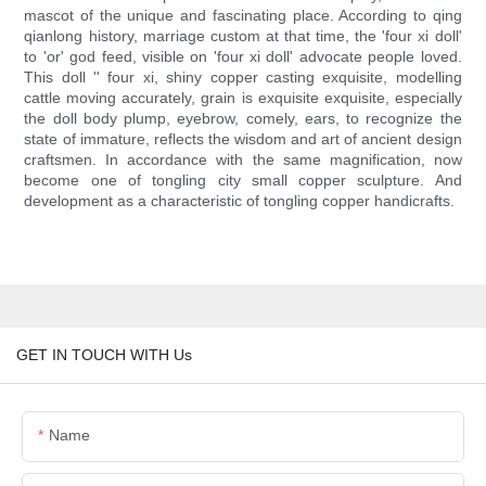
mascot of the unique and fascinating place. According to qing
qianlong history, marriage custom at that time, the 'four xi doll'
to 'or' god feed, visible on 'four xi doll' advocate people loved.
This doll '' four xi, shiny copper casting exquisite, modelling
cattle moving accurately, grain is exquisite exquisite, especially
the doll body plump, eyebrow, comely, ears, to recognize the
state of immature, reflects the wisdom and art of ancient design
craftsmen. In accordance with the same magnification, now
become one of tongling city small copper sculpture. And
development as a characteristic of tongling copper handicrafts.
GET IN TOUCH WITH Us
Name