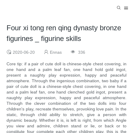
Four xi tong ren qing dynasty bronze
figurines _ figurine skills
2020-06-20
Ennas
336
Core tip: if a pair of cute doll is chinese-style chest covering, in
one hand and a palm leaf fan, one hand hold gold ingot,
present a naughty play expression, happy and peaceful
atmosphere. Through the ingenious combination, two baby if a
pair of cute doll is a chinese-style chest covering, in one hand
and a palm leaf fan, one hand clenched gold ingot, present a
naughty play expression, happy and peaceful atmosphere.
Through the clever combination of the two dolls into four
children's play, recreate themselves, provoking love pain. In the
static, through child ability to stretch, give a person with
dynamic beauty. Whether it is, is left is right, from which Angle
you view and admire, children stand or lie, or back or to
constitute four complete each other children play, this is the