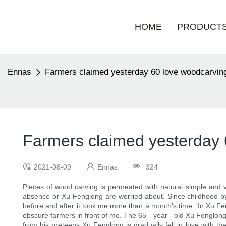
HOME
PRODUCT
Ennas
Farmers claimed yesterday 60 love woodcarving
Farmers claimed yesterday 
2021-08-09
Ennas
324
Pieces of wood carving is permeated with natural simple and vi
absence or Xu Fenglong are worried about. Since childhood by t
before and after it took me more than a month's time. 'In Xu Fen
obscure farmers in front of me. The 65 - year - old Xu Fenglon
from his preteens Xu Fenglong is gradually fell in love with th