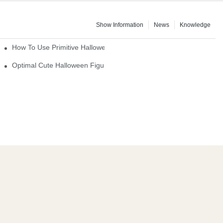
Show Information
News
Knowledge
How To Use Primitive Halloween Figures For Your Party
Optimal Cute Halloween Figurines To Spruce Up Your Space