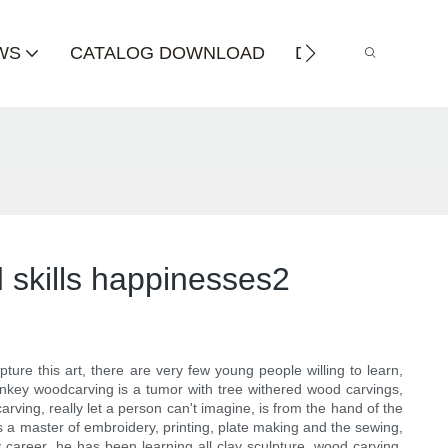
WS
CATALOG DOWNLOAD
DISTRIBUTOR
 skills happinesses2
ure this art, there are very few young people willing to learn,
monkey woodcarving is a tumor with tree withered wood carvings,
rving, really let a person can't imagine, is from the hand of the
 a master of embroidery, printing, plate making and the sewing,
y career, he has been learning all clay sculpture, wood carving,