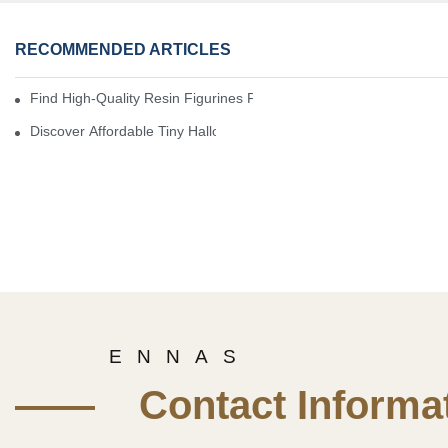
RECOMMENDED ARTICLES
Find High-Quality Resin Figurines For Sale From Reliable Manufa
Discover Affordable Tiny Halloween Figurines For A Cozy Atmosp
E N N A S
—— Contact Informat