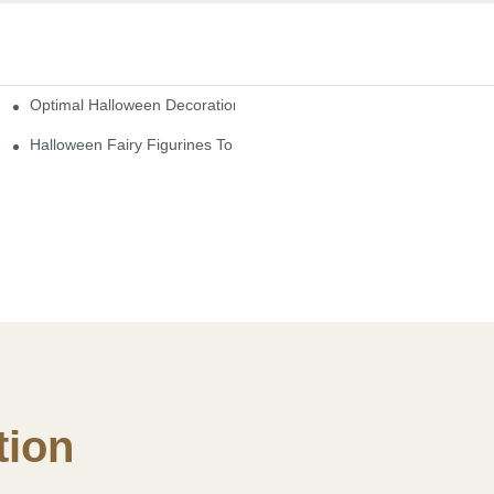
Optimal Halloween Decorations Figures For Families And Singles
cturers
here
Halloween Fairy Figurines To Enhance Your Home Decor
ion