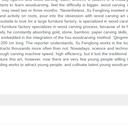
starts to learn woodcarving, feel the difficulty is bigger, wood carvi
k, may need two or three months. 'Nevertheless, Xu Fenglong insisted
nd activity on roots, pour into the obsession with wood carving art
outside to look for a large furniture factory, is specialized in wood ca
furniture factory specializes in wood carving process, because of its fu
 study, he constantly absorbing gold, stone, bamboo, paper carving skill
as embedded in the integration of the hsu woodcarving method. 'Qingm
, 200 cm long. The reporter understands, Xu Fenglong works in the loca
s attracts thousands more often than not. Nowadays, science and techno
ugh carving machine speed, high efficiency, but it lost the traditional 
ture this art, however, now there are very few young people willing
ng works to attract young people, and cultivate talent young woodcarvin