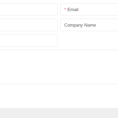
Email
Company Name