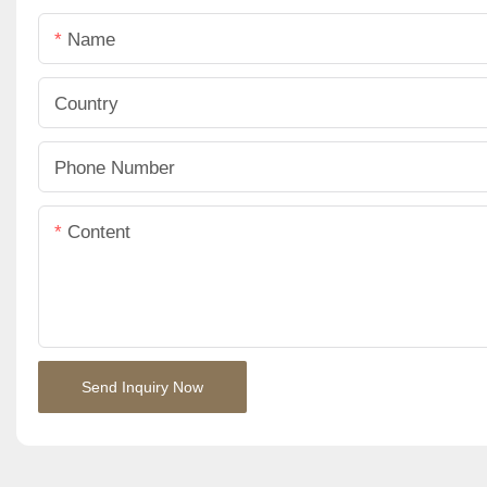
Name
Country
Phone Number
Content
Send Inquiry Now