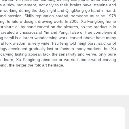
ng is a slow movement, not only to their brains have stamina and
 on working during the day, night and QingDeng go hand in hand,
 and passion. Skills reputation spread, someone must be 1978
rving, furniture design, drawing work. In 2005, Xu Fenglong home
rniture all by hand carved on the pictures, so the product is in
s, created a crisscross of Yin and Yang, false or true complement
ing scroll is a larger woodcarving work, carved above have many
l folk wisdom is very wide, hsu feng told neighbors, said xu of
logy developed gradually lost artifacts to many markets, but Xu
carving lasting appeal, lack the sensitivity and verve, only pure
 to learn, Xu Fenglong absence or worried about wood carving
g, the better the folk art heritage.