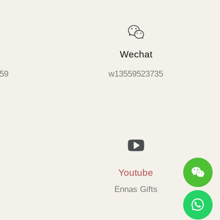
Wechat
59
w13559523735
Youtube
Ennas Gifts