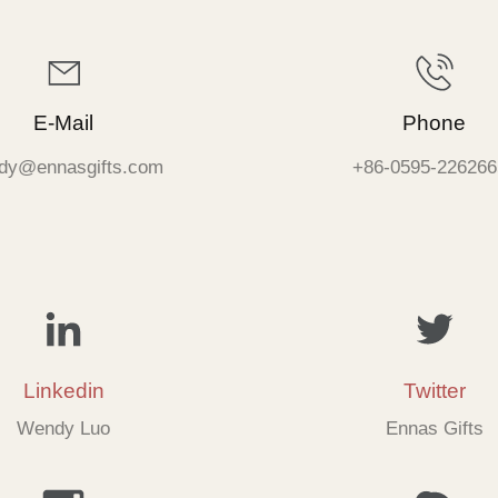
E-Mail
Phone
dy@ennasgifts.com
+86-0595-226266
Linkedin
Twitter
Wendy Luo
Ennas Gifts