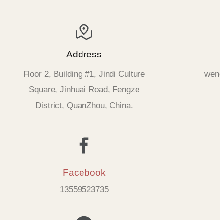
Address
Floor 2, Building #1, Jindi Culture
wen
Square, Jinhuai Road, Fengze
District, QuanZhou, China.
Facebook
13559523735