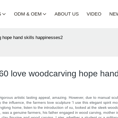
S
ODM & OEM
ABOUT US
VIDEO
NE
 hope hand skills happinesses2
60 love woodcarving hope hand
gorous artistic lasting appeal, amazing. However, due to manual sculpt
he influence, the farmers love sculpture 'I use this elegant spirit 
glong home, listen to the introduction of xu, looked at the sleek woodca
g, was a genuine farmers, his father engaged in wood carving, mother is
e clay figurine and wood carving. Later, whether a student or a militar