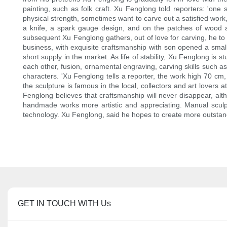
painting, such as folk craft. Xu Fenglong told reporters: 'one 
physical strength, sometimes want to carve out a satisfied wor
a knife, a spark gauge design, and on the patches of wood a
subsequent Xu Fenglong gathers, out of love for carving, he to 
business, with exquisite craftsmanship with son opened a small 
short supply in the market. As life of stability, Xu Fenglong is
each other, fusion, ornamental engraving, carving skills such 
characters. 'Xu Fenglong tells a reporter, the work high 70 cm
the sculpture is famous in the local, collectors and art lover
Fenglong believes that craftsmanship will never disappear, altho
handmade works more artistic and appreciating. Manual sculp
technology. Xu Fenglong, said he hopes to create more outstandi
GET IN TOUCH WITH Us