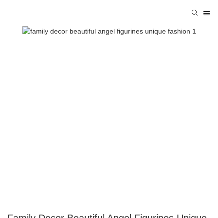
Family Decor Beautiful Angel Figurines Unique