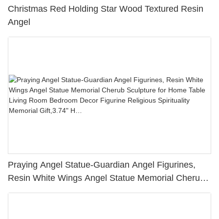
Christmas Red Holding Star Wood Textured Resin
Angel
Praying Angel Statue-Guardian Angel Figurines,
Resin White Wings Angel Statue Memorial Cherub
Sculpture for Home Table Living Room Bedroom
Decor Figurine Religious Spirituality Memorial
Gift,3.74" H…