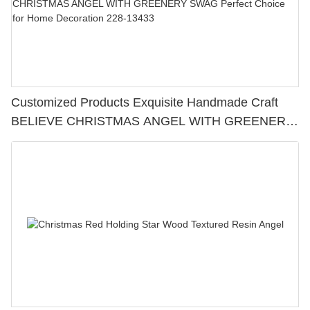
Customized Products Exquisite Handmade Craft
BELIEVE CHRISTMAS ANGEL WITH GREENERY
SWAG Perfect Choice for Home Decoration 228-
13433