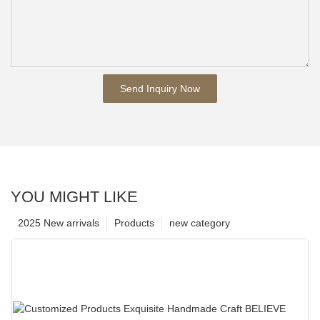
Send Inquiry Now
YOU MIGHT LIKE
2025 New arrivals
Products
new category