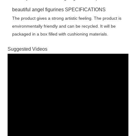
beautiful angel figurines SPECIFICATIONS
The product gives a strong artistic feeling. The product is
environmentally friendly and can be recycled. It will be
packaged in a box filled with cushioning materials.
Suggested Videos