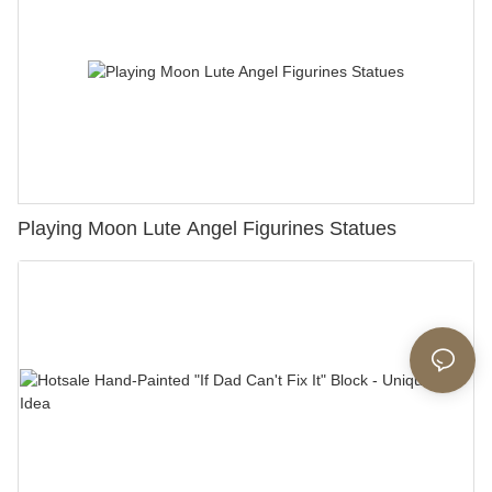
Playing Moon Lute Angel Figurines Statues