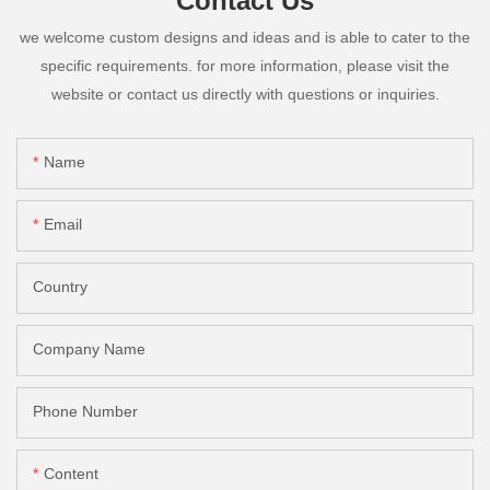
Contact Us
we welcome custom designs and ideas and is able to cater to the
specific requirements. for more information, please visit the
website or contact us directly with questions or inquiries.
Name
Email
Country
Company Name
Phone Number
Content