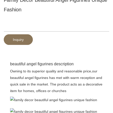
Fashion
Inquiry
beautiful angel figurines description
Owning to its superior quality and reasonable price,our
beautiful angel figurines has met with warm reception and
quick sale in the market. The product acts as a decorative
item for homes, offices or churches