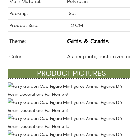
Main Material:
Polyresin
Packing:
1Set
Product Size:
1-2 CM
Gifts & Crafts
Theme:
Color:
As per photo, customized color
PRODUCT PICTURES