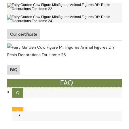
Our certificate
FAQ
FAQ
Q
What is the MOQ ?
A
Our MOQ is 300pcs. Small order and mixed order can be