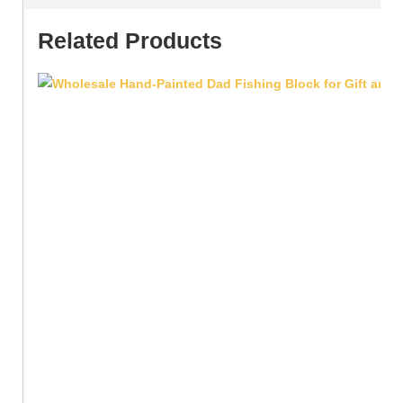
Related Products