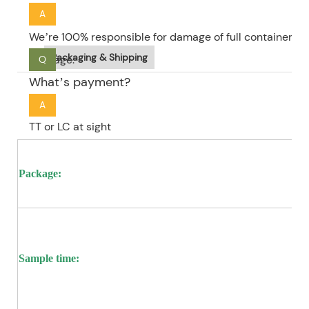
A
We’re 100% responsible for damage of full container go
Packaging & Shipping
package.
Q
What’s payment?
A
TT or LC at sight
Package:
Sample time: