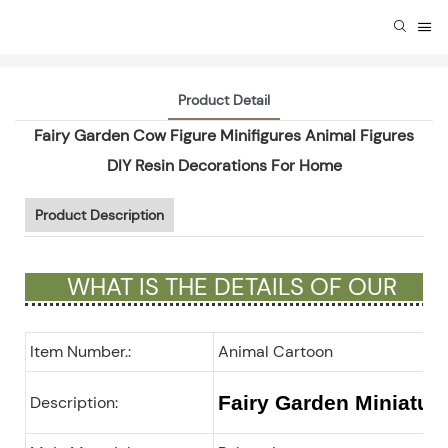
Product Detail
Fairy Garden Cow Figure Minifigures Animal Figures
DIY Resin Decorations For Home
Product Description
WHAT IS THE DETAILS OF OUR
GIFTS ?
Item Number.:
Animal Cartoon
Fairy Garden Miniatur
Description: