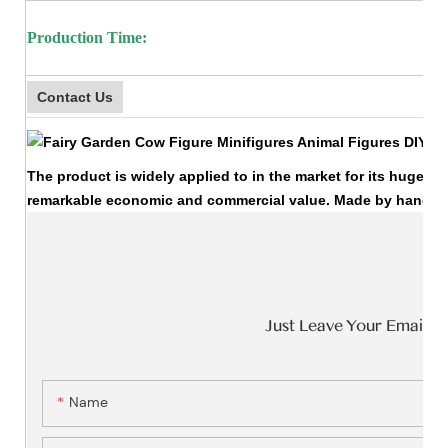
Production Time:
Contact Us
The product is widely applied to in the market for its huge ec
remarkable economic and commercial value. Made by hands, it
Just Leave Your Email 
Name