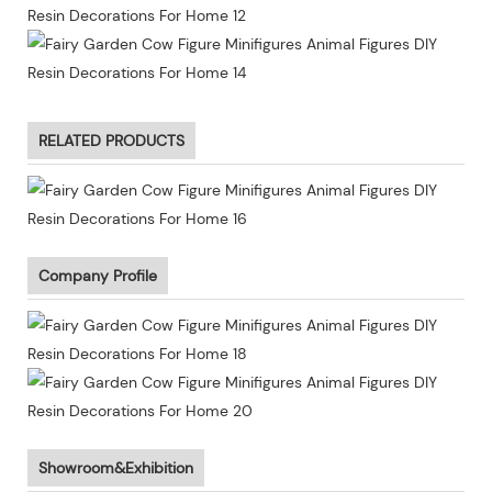
RELATED PRODUCTS
Company Profile
Showroom&Exhibition