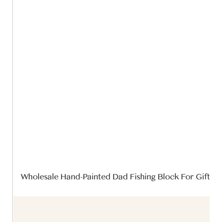
Wholesale Hand-Painted Dad Fishing Block For Gift 