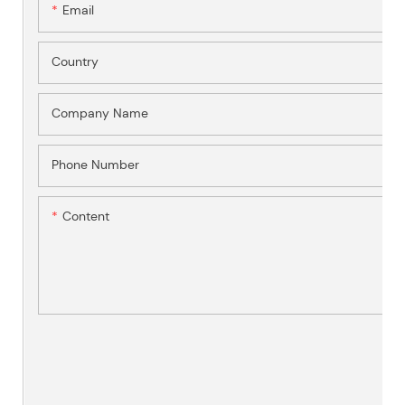
Email
Country
Company Name
Phone Number
Content