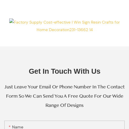
Every Step Of
Massive
Production.
Get In Touch With Us
Just Leave Your Email Or Phone Number In The Contact
Form So We Can Send You A Free Quote For Our Wide
Range Of Designs
Name