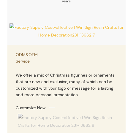
years.
ODM&OEM
Service
We offer a mix of Christmas figurines or ornaments
that are new and exclusive, many of which can be
customized with your logo or message for a lasting
and more personal presentation.
Customize Now