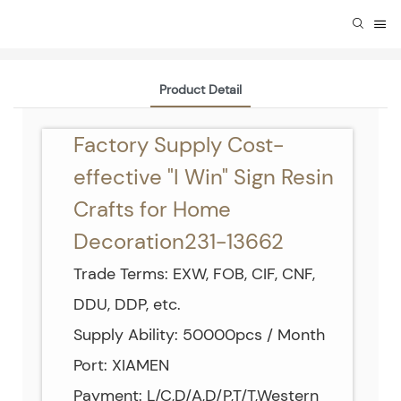
Product Detail
Factory Supply Cost-
effective "I Win" Sign Resin
Crafts for Home
Decoration231-13662
Trade Terms: EXW, FOB, CIF, CNF,
DDU, DDP, etc.
Supply Ability: 50000pcs / Month
Port: XIAMEN
Payment: L/C,D/A,D/P,T/T,Western