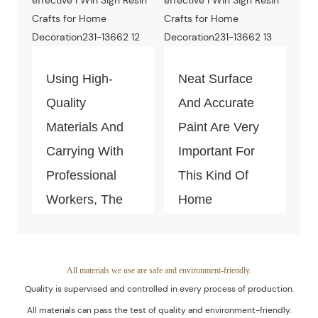
And
Environment-
Friendly.
Using High-
Neat Surface
Quality
And Accurate
Materials And
Paint Are Very
Carrying With
Important For
Professional
This Kind Of
Workers, The
Home
Quality Of The
Decoration
Products Is
Piece. Quality
Guaranteed.
Control Is Under
All materials we use are safe and environment-friendly.
Quality is supervised and controlled in every process of production.
The Process Of
All materials can pass the test of quality and environment-friendly.