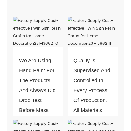
We Are Using
Quality Is
Hand Paint For
Supervised And
The Products
Controlled In
And Always Did
Every Process
Drop Test
Of Production.
Before Mass
All Materials
Production.
Can Pass The
Test Of Quality