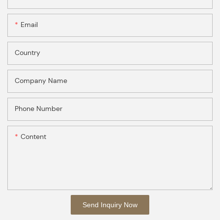
Email
Country
Company Name
Phone Number
Content
Send Inquiry Now