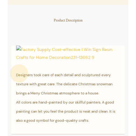
Product Description
Designers took care of each detail and sculptured every
texture with great care. The delicate Christmas snowman
brings a Merry Christmas atmosphere to a house.
All colors are hand-painted by our skillful painters. A good
painting can let you feel the product is neat and clean. It is
also a good symbol for good-quality crafts.