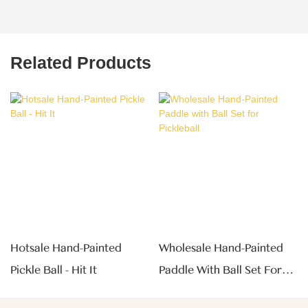
Related Products
Hotsale Hand-Painted
Wholesale Hand-Painted
Pickle Ball - Hit It
Paddle With Ball Set For
Pickleball