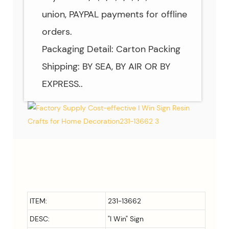
union, PAYPAL payments for offline
orders.
Packaging Detail: Carton Packing
Shipping: BY SEA, BY AIR OR BY
EXPRESS..
ITEM:
231-13662
DESC:
"I Win" Sign