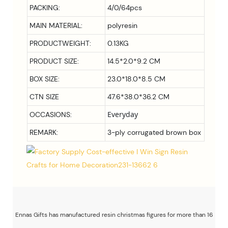
PACKING:
4/0/64pcs
MAIN MATERIAL:
polyresin
PRODUCTWEIGHT:
0.13KG
PRODUCT SIZE:
14.5*2.0*9.2 CM
BOX SIZE:
23.0*18.0*8.5
CM
CTN SIZE
47.6*38.0*36.2 CM
Everyday
OCCASIONS:
REMARK:
3-ply corrugated brown box
Ennas Gifts has manufactured resin christmas figures for more than 16