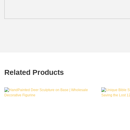
Related Products