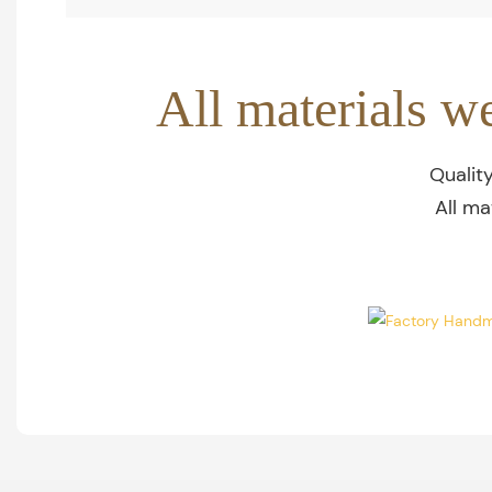
All materials w
Qualit
All ma