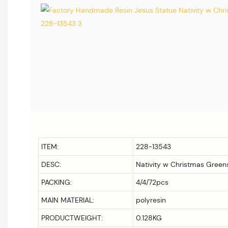
ITEM:
228-13543
DESC:
Nativity w Christmas Greens
PACKING:
4/4/72pcs
MAIN MATERIAL:
polyresin
PRODUCTWEIGHT:
0.128KG