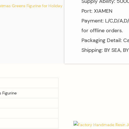
Supply Ability: 50
Port: XIAMEN
Payment: L/C,D/A,D
for offline orders.
Packaging Detail: C
Shipping: BY SEA, B
 Figurine