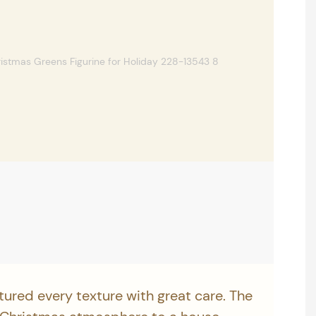
tured every texture with great care. The