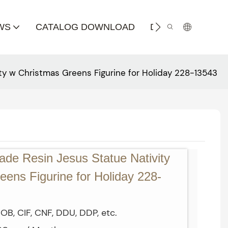
WS
CATALOG DOWNLOAD
DISTRIBUTOR
ty w Christmas Greens Figurine for Holiday 228-13543
de Resin Jesus Statue Nativity
ens Figurine for Holiday 228-
OB, CIF, CNF, DDU, DDP, etc.