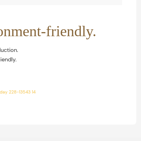
onment-friendly.
uction.
iendly.