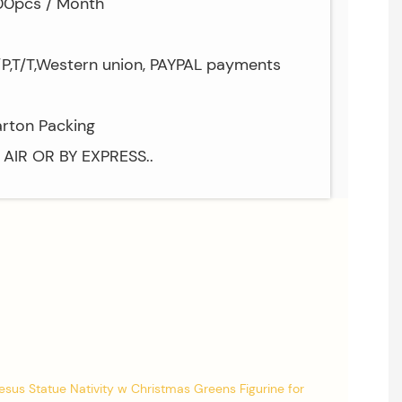
000pcs / Month
/P,T/T,Western union, PAYPAL payments
arton Packing
Y AIR OR BY EXPRESS..