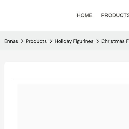
HOME
PRODUCT
Ennas
Products
Holiday Figurines
Christmas F