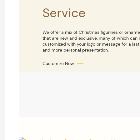
Service
We offer a mix of Christmas figurines or ornam
that are new and exclusive, many of which can 
customized with your logo or message for a last
and more personal presentation.
Customize Now