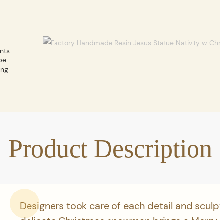
ents
be
ing
Product Description
Designers took care of each detail and sculp