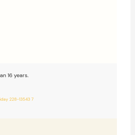
an 16 years.