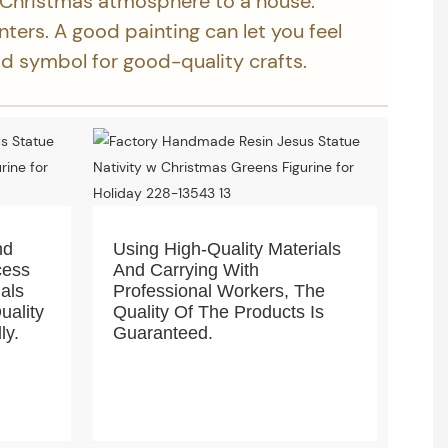
 Christmas atmosphere to a house.
inters. A good painting can let you feel
ood symbol for good-quality crafts.
nd
Using High-Quality Materials
cess
And Carrying With
ials
Professional Workers, The
uality
Quality Of The Products Is
ly.
Guaranteed.