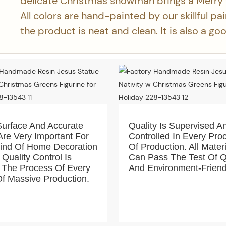
delicate Christmas snowman brings a Merry
All colors are hand-painted by our skillful pa
the product is neat and clean. It is also a g
Surface And Accurate
Quality Is Supervised A
Are Very Important For
Controlled In Every Pro
Kind Of Home Decoration
Of Production. All Mater
 Quality Control Is
Can Pass The Test Of Q
 The Process Of Every
And Environment-Friend
f Massive Production.