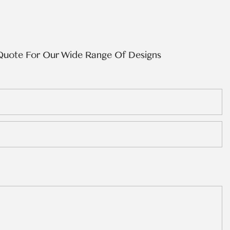
Quote For Our Wide Range Of Designs