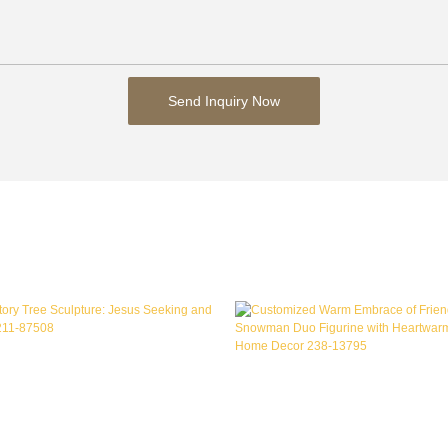
Send Inquiry Now