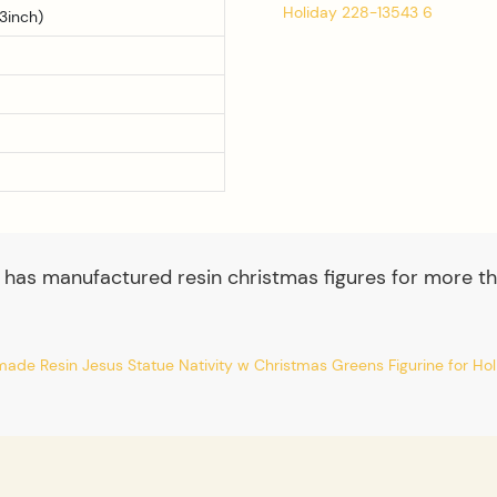
3inch)
 has manufactured resin christmas figures for more th