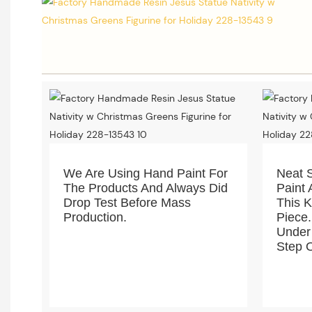
We Are Using Hand Paint For
Neat 
The Products And Always Did
Paint 
Drop Test Before Mass
This 
Production.
Piece.
Under
Step O