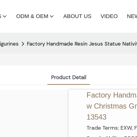
S
ODM & OEM
ABOUT US
VIDEO
NE
igurines
Factory Handmade Resin Jesus Statue Nativi
Product Detail
Factory Handma
w Christmas Gre
13543
Trade Terms: EXW, F