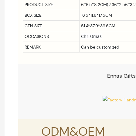
PRODUCT SIZE:
6*6.5*8.2CM(2.36*2.56*3.2
BOX SIZE:
16.5*11.8*17.5CM
CTN SIZE
51.4*37.9*36.6CM
Christmas
OCCASIONS:
REMARK:
Can be customized
Ennas Gifts
ODM&OEM