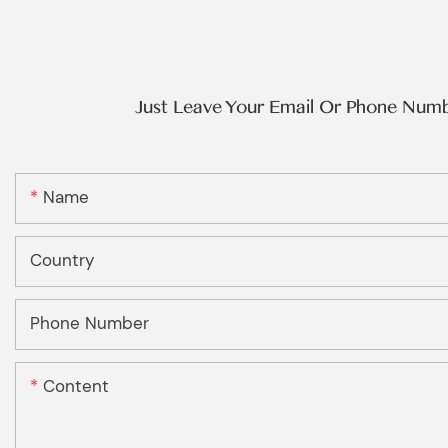
Just Leave Your Email Or Phone Num
Name
Country
Phone Number
Content