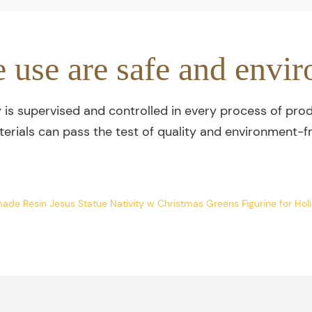
e use are safe and envir
y is supervised and controlled in every process of prod
terials can pass the test of quality and environment-fr