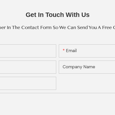
Get In Touch With Us
ber In The Contact Form So We Can Send You A Free 
Email
Company Name