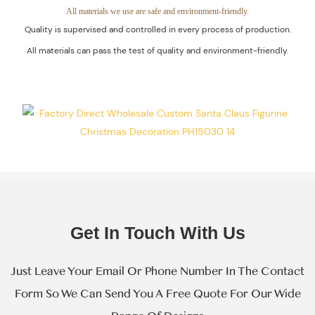
Guaranteed.
All materials we use are safe and environment-friendly.
Quality is supervised and controlled in every process of production.
All materials can pass the test of quality and environment-friendly.
Get In Touch With Us
Just Leave Your Email Or Phone Number In The Contact
Form So We Can Send You A Free Quote For Our Wide