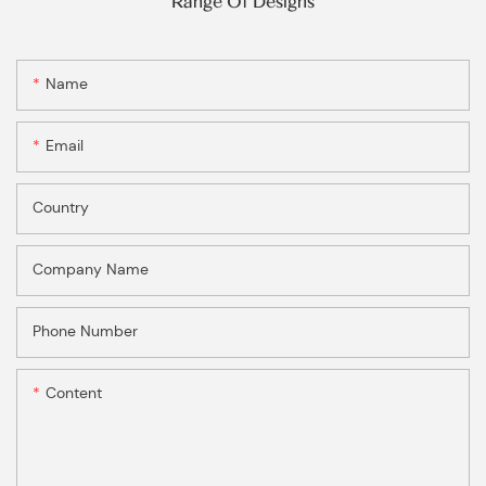
Range Of Designs
Name
Email
Country
Company Name
Phone Number
Content