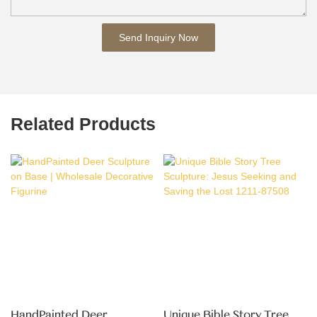
Send Inquiry Now
Related Products
HandPainted Deer
Unique Bible Story Tree