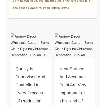
painting can let you feel the product is neat and clean. It is
also a good symbol for good-quality crafts.
Quality Is
Neat Surface
Supervised And
And Accurate
Controlled In
Paint Are Very
Every Process
Important For
Of Production.
This Kind Of