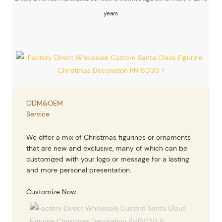
years.
ODM&OEM
Service
We offer a mix of Christmas figurines or ornaments
that are new and exclusive, many of which can be
customized with your logo or message for a lasting
and more personal presentation.
Customize Now