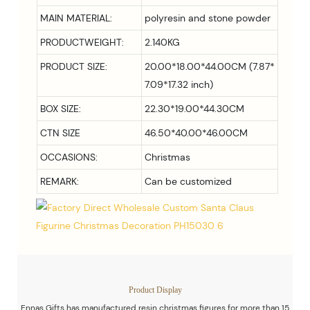
MAIN MATERIAL:
polyresin and stone powder
PRODUCTWEIGHT:
2.140KG
PRODUCT SIZE:
20.00*18.00*44.00CM (7.87*
7.09*17.32 inch)
BOX SIZE:
22.30*19.00*44.30CM
CTN SIZE
46.50*40.00*46.00CM
OCCASIONS:
Christmas
REMARK:
Can be customized
Product Display
Ennas Gifts has manufactured resin christmas figures for more than 15