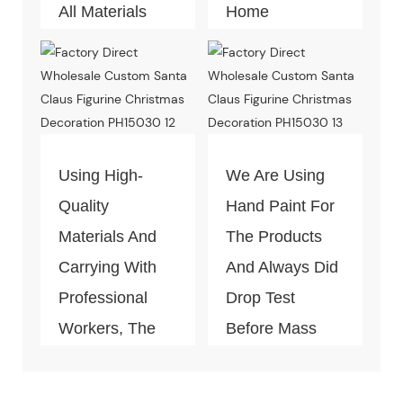
All Materials
Home
Can Pass The
Decoration
Test Of Quality
Piece. Quality
And
Control Is Under
Environment-
The Process Of
Friendly.
Every Step Of
Using High-
We Are Using
Massive
Quality
Hand Paint For
Production.
Materials And
The Products
Carrying With
And Always Did
Professional
Drop Test
Workers, The
Before Mass
Quality Of The
Production.
Products Is