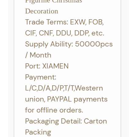
Figurine Christmas
Decoration
Trade Terms: EXW, FOB,
CIF, CNF, DDU, DDP, etc.
Supply Ability: 50000pcs
/ Month
Port: XIAMEN
Payment:
L/C,D/A,D/P,T/T,Western
union, PAYPAL payments
for offline orders.
Packaging Detail: Carton
Packing