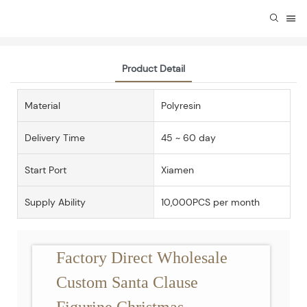
Product Detail
Material
Polyresin
Delivery Time
45 ~ 60 day
Start Port
Xiamen
Supply Ability
10,000PCS per month
Factory Direct Wholesale
Custom Santa Clause