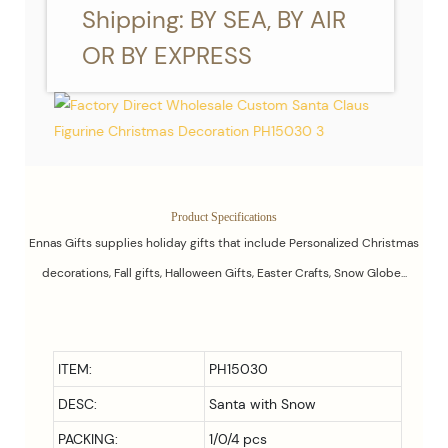
Shipping: BY SEA, BY AIR
OR BY EXPRESS
Product Specifications
Ennas Gifts supplies holiday gifts that include Personalized Christmas
decorations, Fall gifts, Halloween Gifts, Easter Crafts, Snow Globe...
ITEM:
PH15030
DESC:
Santa with Snow
PACKING:
1/0/4 pcs