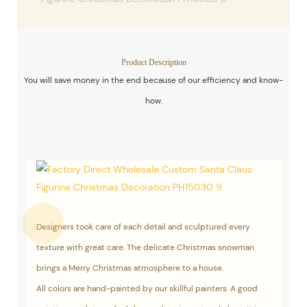
Product Description
You will save money in the end because of our efficiency and know-
how.
Designers took care of each detail and sculptured every
texture with great care. The delicate Christmas snowman
brings a Merry Christmas atmosphere to a house.
All colors are hand-painted by our skillful painters. A good