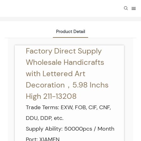
Product Detail
Factory Direct Supply
Wholesale Handicrafts
with Lettered Art
Decoration，5.98 Inchs
High 211-13208
Trade Terms: EXW, FOB, CIF, CNF,
DDU, DDP, etc.
Supply Ability: 50000pcs / Month
Port: XIAMEN