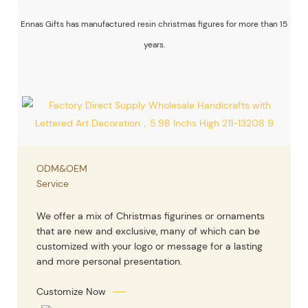
Ennas Gifts has manufactured resin christmas figures for more than 15
years.
ODM&OEM
Service
We offer a mix of Christmas figurines or ornaments
that are new and exclusive, many of which can be
customized with your logo or message for a lasting
and more personal presentation.
Customize Now