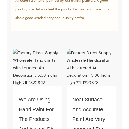
All colors are hand-painted by our skillful painters. A good
painting can let you feel the product is neat and clean. It is
also a good symbol for good-quality crafts.
We Are Using
Neat Surface
Hand Paint For
And Accurate
The Products
Paint Are Very
And Always Did
Important For