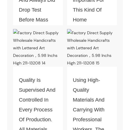
Drop Test
This Kind Of
Before Mass
Home
Productio
Decoration
Piece. Quality
Control Is Under
The Process Of
Every Step Of
Massive
Quality Is
Using High-
Production.
Supervised And
Quality
Controlled In
Materials And
Every Process
Carrying With
Of Production.
Professional
All Materials
Workers, The