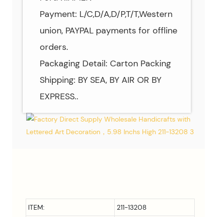
Payment: L/C,D/A,D/P,T/T,Western
union, PAYPAL payments for offline
orders.
Packaging Detail: Carton Packing
Shipping: BY SEA, BY AIR OR BY
EXPRESS..
ITEM:
211-13208