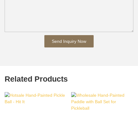
Send Inquiry Now
Related Products