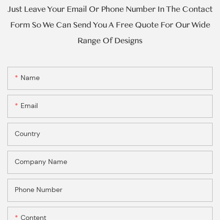
Just Leave Your Email Or Phone Number In The Contact
Form So We Can Send You A Free Quote For Our Wide
Range Of Designs
Name
Email
Country
Company Name
Phone Number
Content