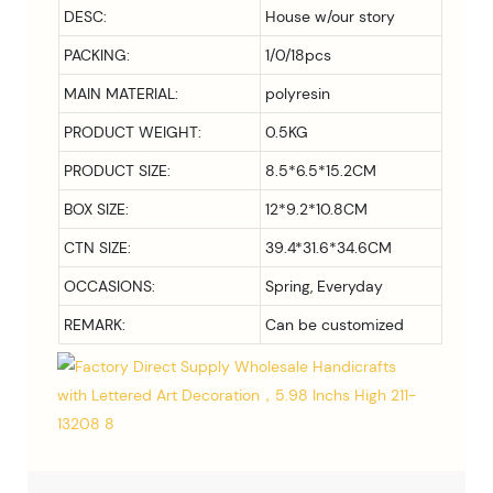
DESC:
House w/our story
PACKING:
1/0/18pcs
MAIN MATERIAL:
polyresin
PRODUCT WEIGHT:
0.5KG
PRODUCT SIZE:
8.5*6.5*15.2CM
BOX SIZE:
12*9.2*10.8CM
CTN SIZE:
39.4*31.6*34.6CM
OCCASIONS:
Spring, Everyday
REMARK:
Can be customized