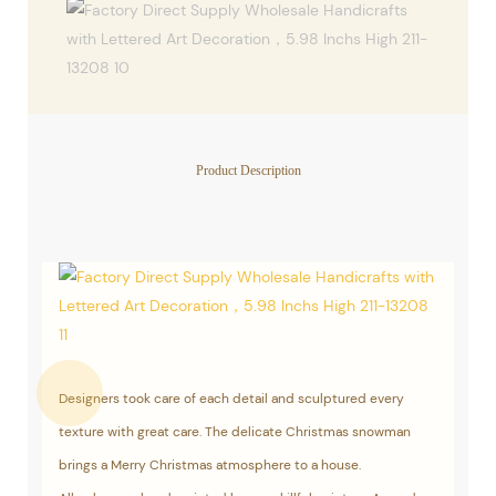
Product Description
Designers took care of each detail and sculptured every
texture with great care. The delicate Christmas snowman
brings a Merry Christmas atmosphere to a house.