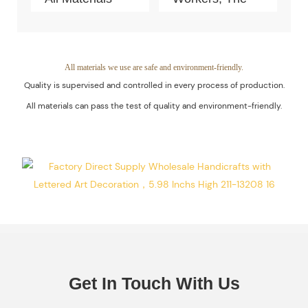
Can Pass The
Quality Of The
Test Of Quality
Products Is
And
Guaranteed.
All materials we use are safe and environment-friendly.
Quality is supervised and controlled in every process of production.
Environment-
All materials can pass the test of quality and environment-friendly.
Friendly.
Get In Touch With Us