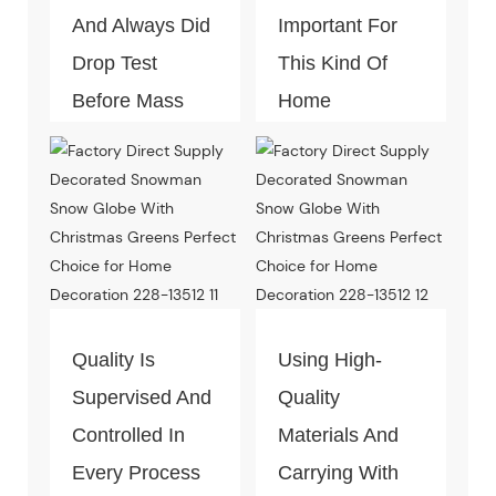
And Always Did
Important For
Drop Test
This Kind Of
Before Mass
Home
Productio.
Decoration
Piece. Quality
Control Is Under
The Process Of
Every Step Of
Massive
Quality Is
Using High-
Production.
Supervised And
Quality
Controlled In
Materials And
Every Process
Carrying With