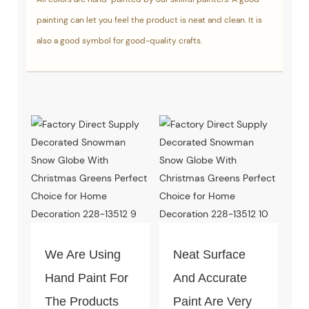
painting can let you feel the product is neat and clean. It is
also a good symbol for good-quality crafts.
We Are Using
Neat Surface
Hand Paint For
And Accurate
The Products
Paint Are Very