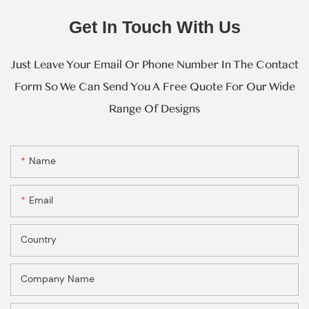
Get In Touch With Us
Just Leave Your Email Or Phone Number In The Contact
Form So We Can Send You A Free Quote For Our Wide
Range Of Designs
Name
Email
Country
Company Name