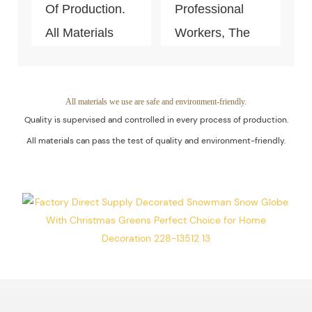
Of Production.
Professional
All Materials
Workers, The
Can Pass The
Quality Of The
Test Of Quality
Products Is
And
Guaranteed.
All materials we use are safe and environment-friendly.
Quality is supervised and controlled in every process of production.
Environment-
All materials can pass the test of quality and environment-friendly.
Friendly.