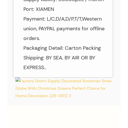
Port: XIAMEN
Payment: L/C,D/A,D/P,T/T,Western
union, PAYPAL payments for offline
orders.
Packaging Detail: Carton Packing
Shipping: BY SEA, BY AIR OR BY
EXPRESS..