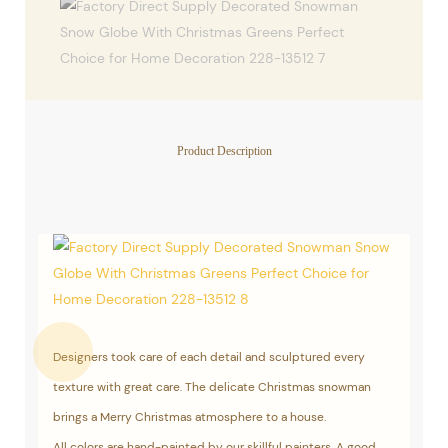
Product Description
Designers took care of each detail and sculptured every
texture with great care. The delicate Christmas snowman
brings a Merry Christmas atmosphere to a house.
All colors are hand-painted by our skillful painters. A good