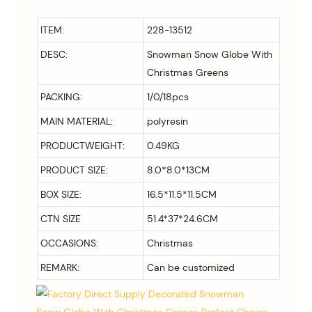
ITEM:
228-13512
DESC:
Snowman Snow Globe With
Christmas Greens
PACKING:
1/0/18pcs
MAIN MATERIAL:
polyresin
PRODUCTWEIGHT:
0.49KG
PRODUCT SIZE:
8.0*8.0*13
CM
BOX SIZE:
16.5*11.5*11.5CM
CTN SIZE
51.4*37*24.6CM
OCCASIONS:
Christmas
REMARK:
Can be customized