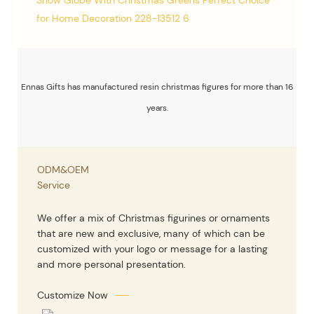
Ennas Gifts has manufactured resin christmas figures for more than 16
years.
ODM&OEM
Service
We offer a mix of Christmas figurines or ornaments
that are new and exclusive, many of which can be
customized with your logo or message for a lasting
and more personal presentation.
Customize Now