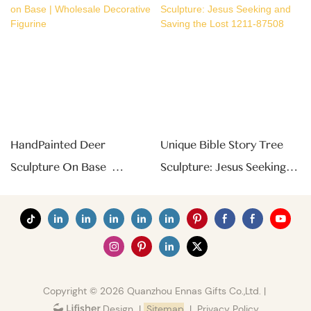
HandPainted Deer
Unique Bible Story Tree
Sculpture On Base |
Sculpture: Jesus Seeking
Wholesale Decorative
And Saving The Lost 1211-
Figurine
87508
Copyright © 2026 Quanzhou Ennas Gifts Co.,Ltd. |
|
Sitemap
|
Privacy Policy