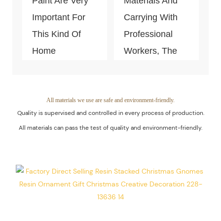
Paint Are Very
Materials And
Important For
Carrying With
This Kind Of
Professional
Home
Workers, The
Decoration
Quality Of The
Piece. Quality
Products Is
Control Is Under
Guaranteed.
All materials we use are safe and environment-friendly.
Quality is supervised and controlled in every process of production.
The Process Of
All materials can pass the test of quality and environment-friendly.
Every Step Of
Massive
Production.