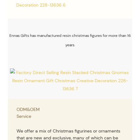
Ennas Gifts has manufactured resin christmas figures for more than 16
years.
ODM&OEM
Service
We offer a mix of Christmas figurines or ornaments
that are new and exclusive, many of which can be