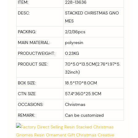
ITEM:
228-13636
DESC:
STACKED CHRISTMAS GNO
MES
PACKING:
2/2/36pcs
MAIN MATERIAL:
polyresin
PRODUCTWEIGHT:
0.23KG
PRODUCT SIZE:
7.0*5.0*13.5
CM(2.76*1.97*5.
32inch)
BOX SIZE:
18.5*17.0*8.0CM
CTN SIZE
57.4*36.0*25.9CM
OCCASIONS:
Christmas
REMARK:
Can be customized