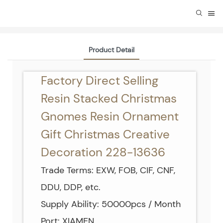
Product Detail
Factory Direct Selling
Resin Stacked Christmas
Gnomes Resin Ornament
Gift Christmas Creative
Decoration 228-13636
Trade Terms: EXW, FOB, CIF, CNF,
DDU, DDP, etc.
Supply Ability: 50000pcs / Month
Port: XIAMEN