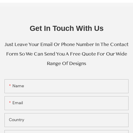
Get In Touch With Us
Just Leave Your Email Or Phone Number In The Contact
Form So We Can Send You A Free Quote For Our Wide
Range Of Designs
Name
Email
Country