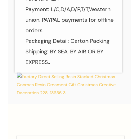
Payment: L/C,D/A,D/P,T/T,Western
union, PAYPAL payments for offline
orders.
Packaging Detail: Carton Packing
Shipping: BY SEA, BY AIR OR BY
EXPRESS..