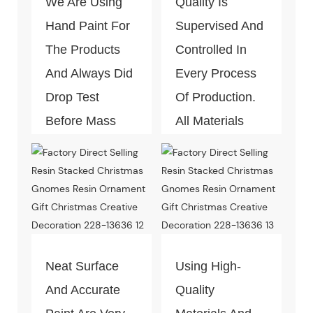
We Are Using
Quality Is
Hand Paint For
Supervised And
The Products
Controlled In
And Always Did
Every Process
Drop Test
Of Production.
Before Mass
All Materials
Production.
Can Pass The
Test Of Quality
And
Environment-
Friendly.
Neat Surface
Using High-
And Accurate
Quality