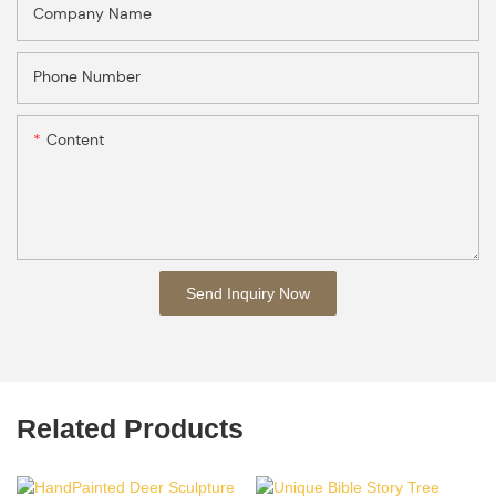
Company Name
Phone Number
Content
Send Inquiry Now
Related Products