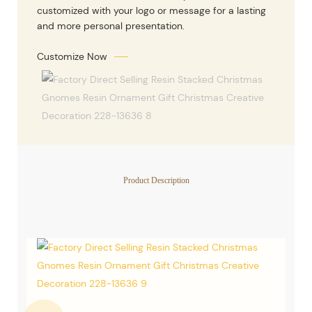
customized with your logo or message for a lasting
and more personal presentation.
Customize Now
Product Description