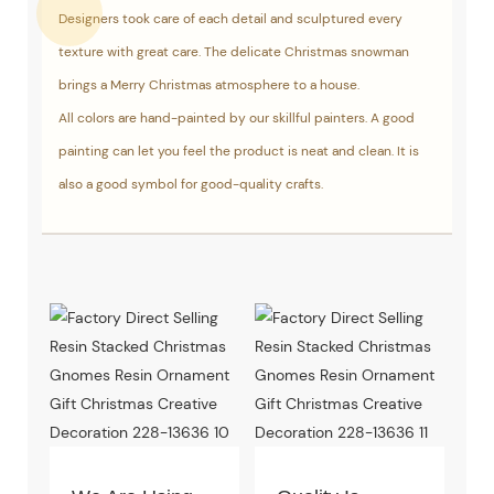
Designers took care of each detail and sculptured every
texture with great care. The delicate Christmas snowman
brings a Merry Christmas atmosphere to a house.
All colors are hand-painted by our skillful painters. A good
painting can let you feel the product is neat and clean. It is
also a good symbol for good-quality crafts.