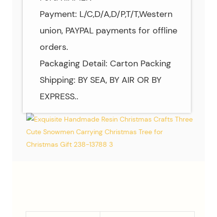
Payment: L/C,D/A,D/P,T/T,Western
union, PAYPAL payments for offline
orders.
Packaging Detail: Carton Packing
Shipping: BY SEA, BY AIR OR BY
EXPRESS..