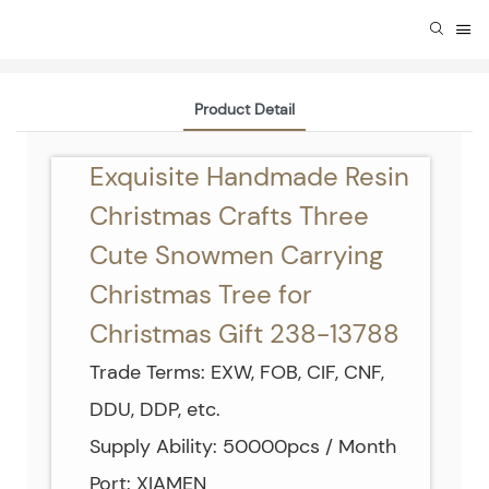
Product Detail
Exquisite Handmade Resin
Christmas Crafts Three
Cute Snowmen Carrying
Christmas Tree for
Christmas Gift 238-13788
Trade Terms: EXW, FOB, CIF, CNF,
DDU, DDP, etc.
Supply Ability: 50000pcs / Month
Port: XIAMEN