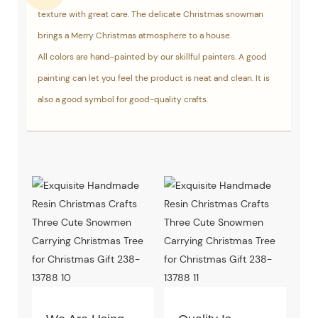
texture with great care. The delicate Christmas snowman
brings a Merry Christmas atmosphere to a house.
All colors are hand-painted by our skillful painters. A good
painting can let you feel the product is neat and clean. It is
also a good symbol for good-quality crafts.