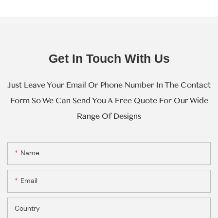
Get In Touch With Us
Just Leave Your Email Or Phone Number In The Contact
Form So We Can Send You A Free Quote For Our Wide
Range Of Designs
Name
Email
Country