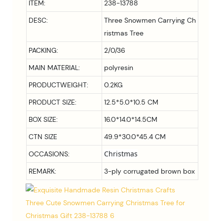
ITEM:
238-13788
DESC:
Three Snowmen Carrying Ch
ristmas Tree
PACKING:
2/0/36
MAIN MATERIAL:
polyresin
PRODUCTWEIGHT:
0.2KG
PRODUCT SIZE:
12.5*5.0*10.5 CM
BOX SIZE:
16.0*14.0*14.5
CM
CTN SIZE
49.9*30.0*45.4 CM
Christmas
OCCASIONS:
REMARK:
3-ply corrugated brown box