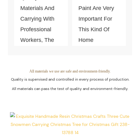
Materials And
Paint Are Very
Carrying With
Important For
Professional
This Kind Of
Workers, The
Home
Quality Of The
Decoration
Products Is
Piece. Quality
Guaranteed.
Control Is Under
All materials we use are safe and environment-friendly.
Quality is supervised and controlled in every process of production.
The Process Of
All materials can pass the test of quality and environment-friendly.
Every Step Of
Massive
Production.