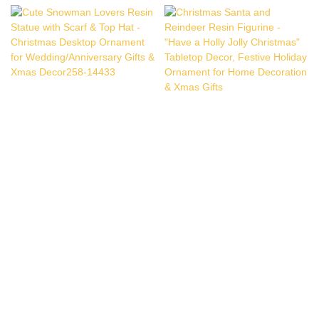
Cute Snowman Lovers
Christmas Santa And
Resin Statue With Scarf &
Reindeer Resin Figurine -
Top Hat - Christmas
"Have A Holly Jolly
Desktop Ornament For
Christmas" Tabletop
Wedding/Anniversary Gifts
Decor, Festive Holiday
& Xmas Decor258-14433
Ornament For Home
Decoration & Xmas Gifts
Copyright © 2026 Quanzhou Ennas Gifts Co.,Ltd. |