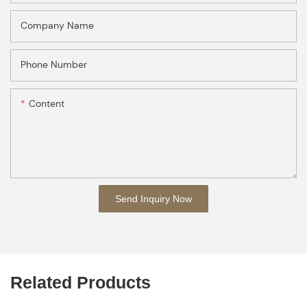
Company Name
Phone Number
Content
Send Inquiry Now
Related Products