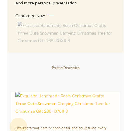
and more personal presentation.
Customize Now
Product Description
Designers took care of each detail and sculptured every