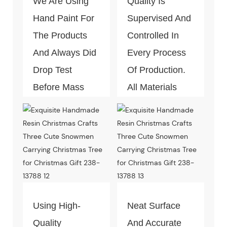
We Are Using
Quality Is
Hand Paint For
Supervised And
The Products
Controlled In
And Always Did
Every Process
Drop Test
Of Production.
Before Mass
All Materials
Production.
Can Pass The
Test Of Quality
And
Environment-
Friendly.
Using High-
Neat Surface
Quality
And Accurate