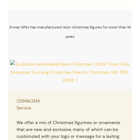
Ennas Gifts has manufactured resin christmas figures for more than 16
years.
ODM&OEM
Service
We offer a mix of Christmas figurines or ornaments
that are new and exclusive, many of which can be
customized with your logo or message for a lasting