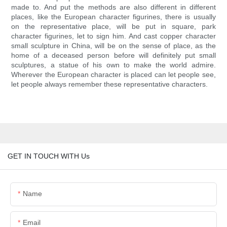
made to. And put the methods are also different in different
places, like the European character figurines, there is usually
on the representative place, will be put in square, park
character figurines, let to sign him. And cast copper character
small sculpture in China, will be on the sense of place, as the
home of a deceased person before will definitely put small
sculptures, a statue of his own to make the world admire.
Wherever the European character is placed can let people see,
let people always remember these representative characters.
GET IN TOUCH WITH Us
Name
Email