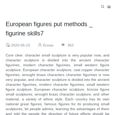
European figures put methods _
figurine skills7
2020-06-10
Ennas
363
Core clew: character small sculpture is very popular now, and
character sculpture is divided into the ancient character
figurines, modern character figurines, small western figure
sculpture, European character sculpture, cast copper character
figurines, wrought brass characters character figurines is now
very popular, and character sculpture is divided into the ancient
character figurines, modern character figurines, small western
figure sculpture, European character sculpture, bronze figure
small sculptures, wrought brass character sculpture, and other
material, a variety of ethnic style. Each country has its own
national great figures, famous figures for its producing small
sculptures, let people admire, learning the advantages of them
and told the people the direction of future efforts should be