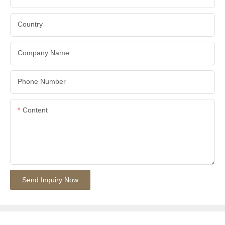
Country
Company Name
Phone Number
Content
Send Inquiry Now