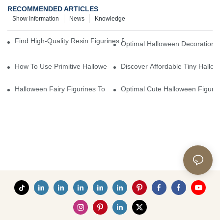
RECOMMENDED ARTICLES
Show Information
News
Knowledge
Find High-Quality Resin Figurines For Sale From Reliable Manufa
Optimal Halloween Decorations 
How To Use Primitive Halloween Figures For Your Party
Discover Affordable Tiny Hallo
Halloween Fairy Figurines To Enhance Your Home Decor
Optimal Cute Halloween Figuri