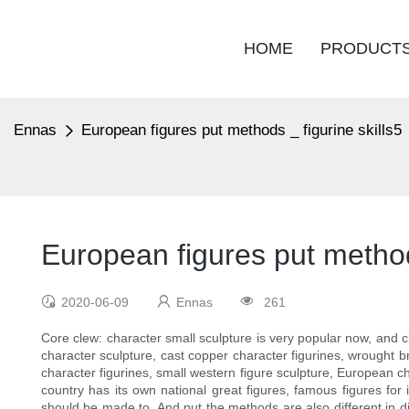
HOME
PRODUCT
Ennas
European figures put methods _ figurine skills5
European figures put methods
2020-06-09
Ennas
261
Core clew: character small sculpture is very popular now, and c
character sculpture, cast copper character figurines, wrought b
character figurines, small western figure sculpture, European ch
country has its own national great figures, famous figures for 
should be made to. And put the methods are also different in dif