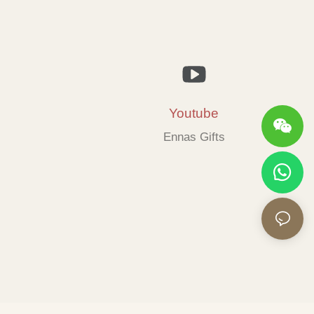
Youtube
Ennas Gifts