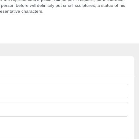
erson before will definitely put small sculptures, a statue of his
esentative characters.