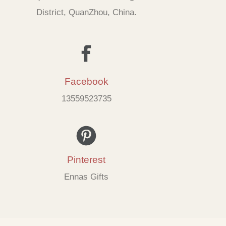
District, QuanZhou, China.
Facebook
13559523735
Pinterest
Ennas Gifts