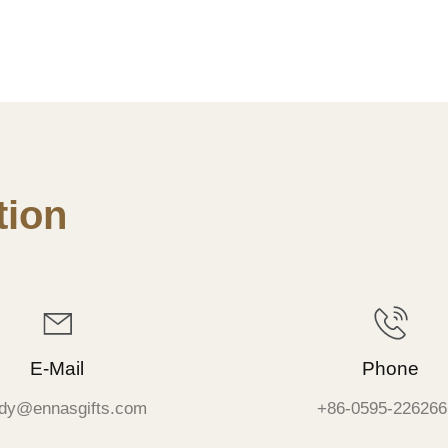
ion
E-Mail
Phone
dy@ennasgifts.com
+86-0595-226266