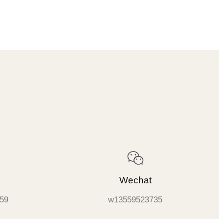
Wechat
59
w13559523735