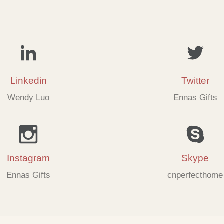
Linkedin
Twitter
Wendy Luo
Ennas Gifts
Instagram
Skype
Ennas Gifts
cnperfecthome