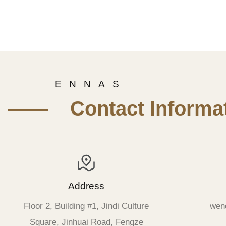
E N N A S
—— Contact Informat
Address
Floor 2, Building #1, Jindi Culture
wen
Square, Jinhuai Road, Fengze