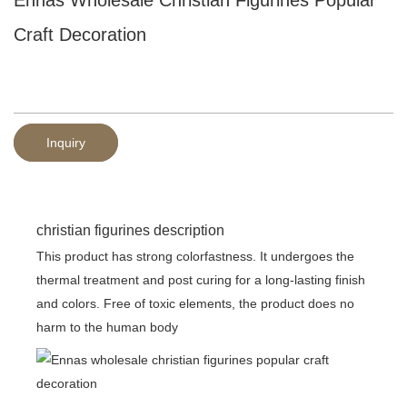
Craft Decoration
Inquiry
christian figurines description
This product has strong colorfastness. It undergoes the
thermal treatment and post curing for a long-lasting finish
and colors. Free of toxic elements, the product does no
harm to the human body