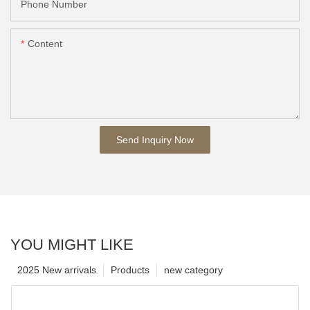
Phone Number
Content
Send Inquiry Now
YOU MIGHT LIKE
2025 New arrivals
Products
new category