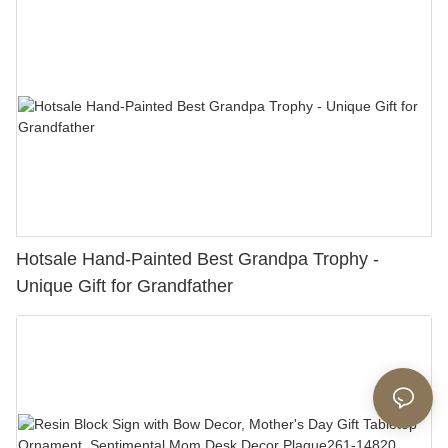
Hotsale Hand-Painted Best Grandpa Trophy -
Unique Gift for Grandfather