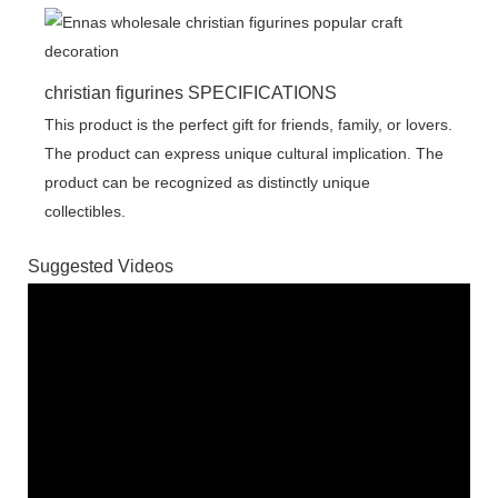
christian figurines SPECIFICATIONS
This product is the perfect gift for friends, family, or lovers.
The product can express unique cultural implication. The
product can be recognized as distinctly unique
collectibles.
Suggested Videos