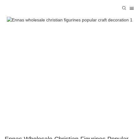
Ennas Wholesale Christian Figurines Popular