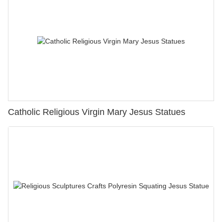
Catholic Religious Virgin Mary Jesus Statues