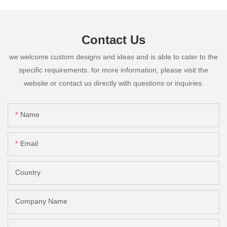
Contact Us
we welcome custom designs and ideas and is able to cater to the
specific requirements. for more information, please visit the
website or contact us directly with questions or inquiries.
Name
Email
Country
Company Name