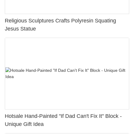
Religious Sculptures Crafts Polyresin Squating
Jesus Statue
Hotsale Hand-Painted "If Dad Can't Fix It" Block -
Unique Gift Idea