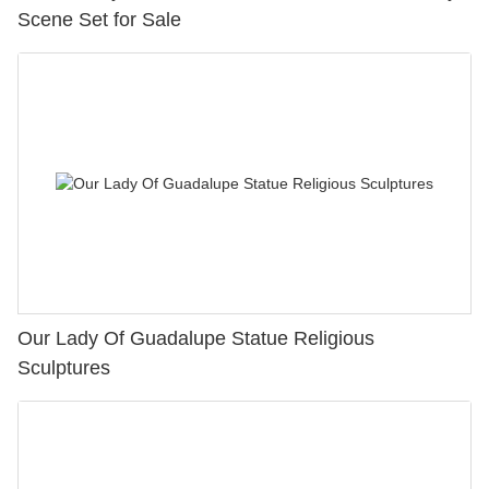
Scene Set for Sale
Our Lady Of Guadalupe Statue Religious
Sculptures