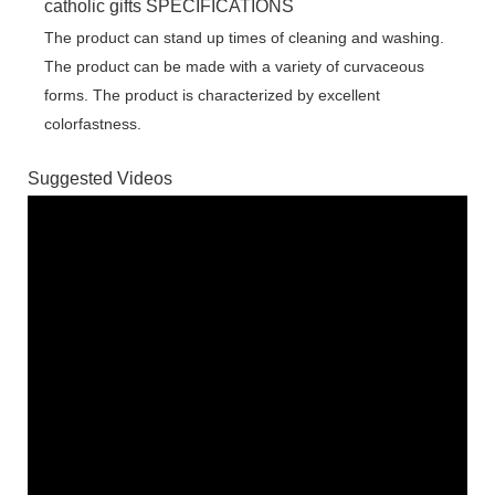
catholic gifts SPECIFICATIONS
The product can stand up times of cleaning and washing.
The product can be made with a variety of curvaceous
forms. The product is characterized by excellent
colorfastness.
Suggested Videos