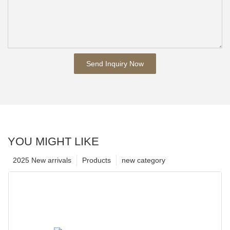
Send Inquiry Now
YOU MIGHT LIKE
2025 New arrivals
Products
new category