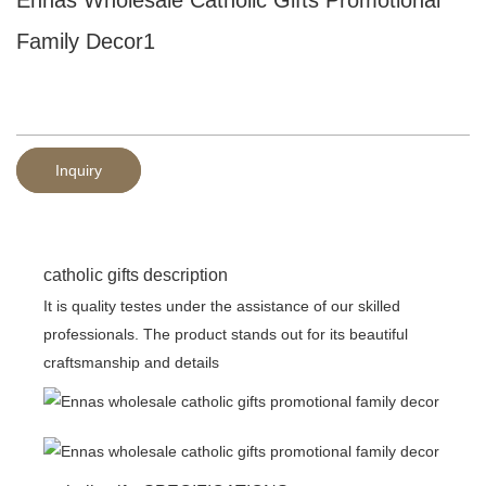
Family Decor1
Inquiry
catholic gifts description
It is quality testes under the assistance of our skilled
professionals. The product stands out for its beautiful
craftsmanship and details