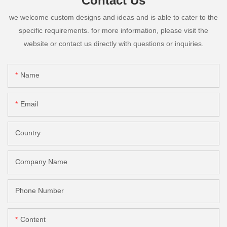
Contact Us
we welcome custom designs and ideas and is able to cater to the
specific requirements. for more information, please visit the
website or contact us directly with questions or inquiries.
Name
Email
Country
Company Name
Phone Number
Content