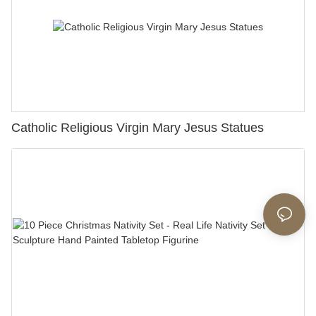
Catholic Religious Virgin Mary Jesus Statues