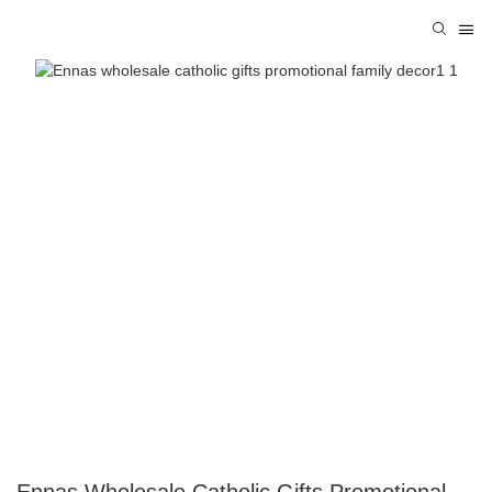
Ennas Wholesale Catholic Gifts Promotional