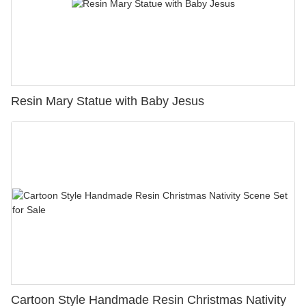
Resin Mary Statue with Baby Jesus
Cartoon Style Handmade Resin Christmas Nativity