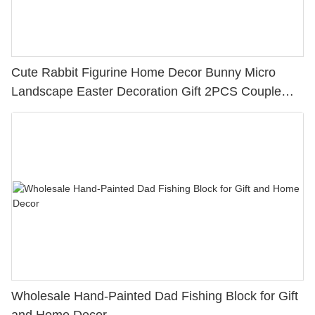
Cute Rabbit Figurine Home Decor Bunny Micro
Landscape Easter Decoration Gift 2PCS Couple
Easter Rabbits with a Book & Bag
Wholesale Hand-Painted Dad Fishing Block for Gift