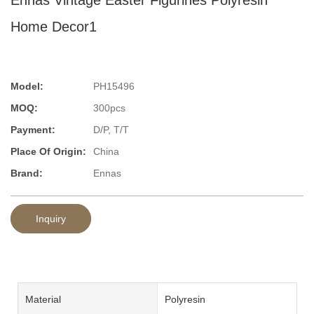
Home Decor1
Model:
PH15496
MOQ:
300pcs
Payment:
D/P, T/T
Place Of Origin:
China
Brand:
Ennas
Inquiry
Material
Polyresin