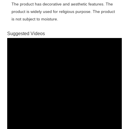
The product has decorative and aesthetic features. The
product is widely used for religious purpose. The product
is not subject to moisture.
Suggested Videos