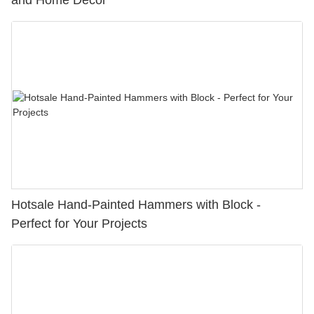
and Home Decor
Hotsale Hand-Painted Hammers with Block -
Perfect for Your Projects