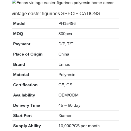
vintage easter figurines SPECIFICATIONS
Model
PH15496
MOQ
300pcs
Payment
D/P, T/T
Place of Origin
China
Brand
Ennas
Material
Polyresin
Certification
CE, GS
Availability
OEM/ODM
Delivery Time
45 ~ 60 day
Start Port
Xiamen
Supply Ability
10,000PCS per month