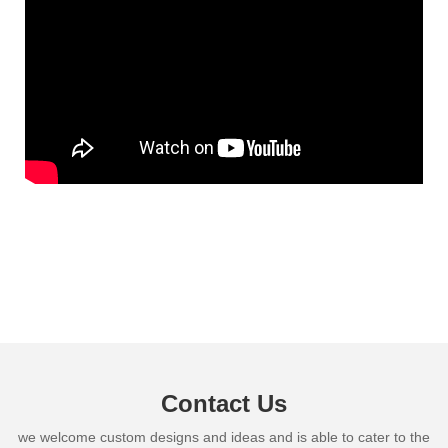
Contact Us
we welcome custom designs and ideas and is able to cater to the