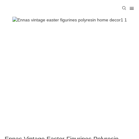
Ennas Vintage Easter Figurines Polyresin