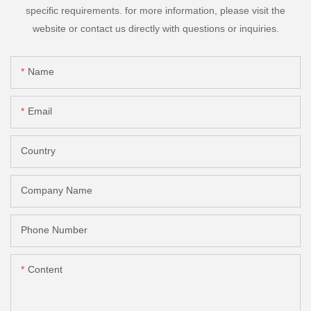
specific requirements. for more information, please visit the
website or contact us directly with questions or inquiries.
Name
Email
Country
Company Name
Phone Number
Content