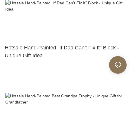
Hotsale Hand-Painted "If Dad Can't Fix It" Block -
Unique Gift Idea