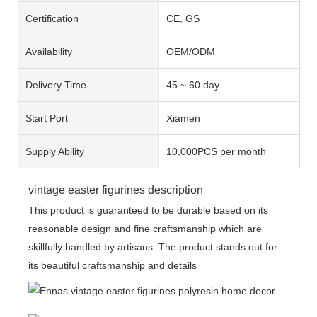
Certification
CE, GS
Availability
OEM/ODM
Delivery Time
45 ~ 60 day
Start Port
Xiamen
Supply Ability
10,000PCS per month
vintage easter figurines description
This product is guaranteed to be durable based on its
reasonable design and fine craftsmanship which are
skillfully handled by artisans. The product stands out for
its beautiful craftsmanship and details