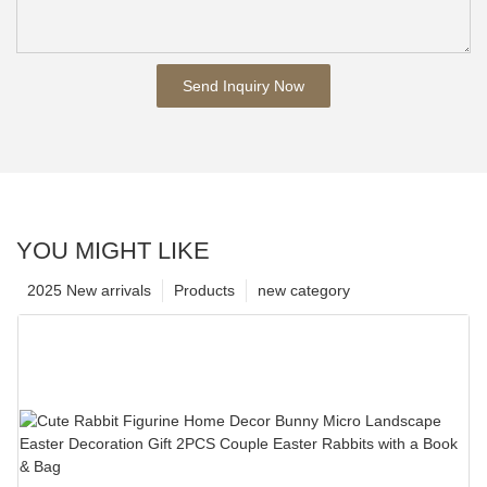
Send Inquiry Now
YOU MIGHT LIKE
2025 New arrivals
Products
new category