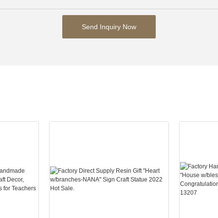
Send Inquiry Now