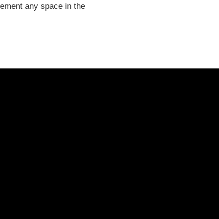
plement any space in the