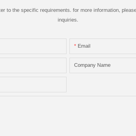
 to the specific requirements. for more information, please v
inquiries.
Email
Company Name