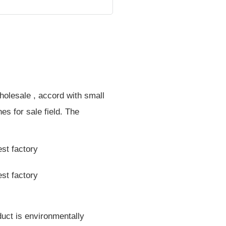
holesale , accord with small
nes for sale field. The
duct is environmentally