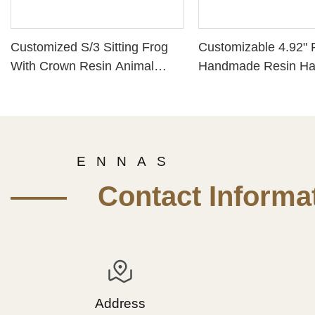
Customized S/3 Sitting Frog
Customizable 4.92" 
With Crown Resin Animal
Handmade Resin H
Figurines for Home Decor
Painted Home Craft 
Framed Angel Statu
Gifts for Teachers
E N N A S
—— Contact Informat
Address