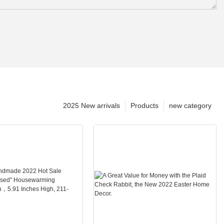
2025 New arrivals
Products
new category