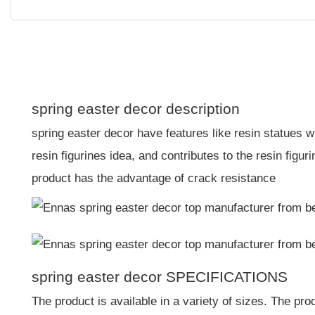
spring easter decor description
spring easter decor have features like resin statues w
resin figurines idea, and contributes to the resin figuri
product has the advantage of crack resistance
spring easter decor SPECIFICATIONS
The product is available in a variety of sizes. The pro