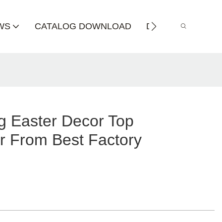
WS
CATALOG DOWNLOAD
DISTRIBUTOR
g Easter Decor Top
r From Best Factory