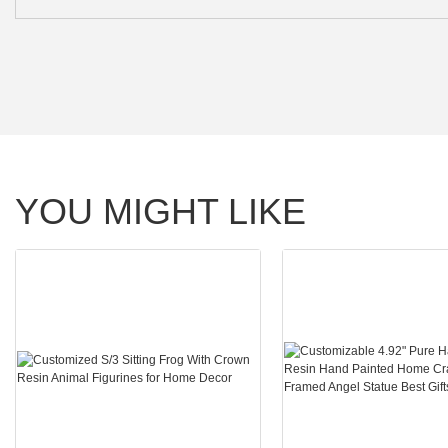
YOU MIGHT LIKE