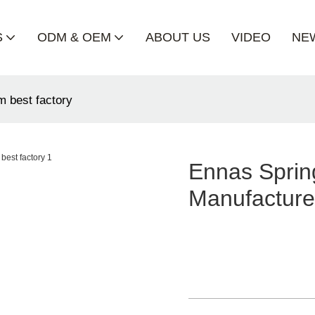
S
ODM & OEM
ABOUT US
VIDEO
NE
m best factory
Ennas Sprin
Manufacture