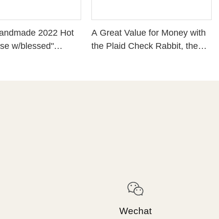
Handmade 2022 Hot
A Great Value for Money with
se w/blessed"
the Plaid Check Rabbit, the
rming
New 2022 Easter Home
ation，5.91 Inches
Decor.
1-13207
Wechat