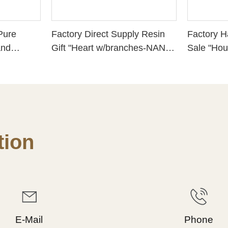
Pure
Factory Direct Supply Resin
Factory 
and
Gift "Heart w/branches-NANA"
Sale "Hou
Decor,
Sign Craft Statue 2022 Hot
Housewa
e Best
Sale.
Congratul
High, 21
ion
E-Mail
Phone