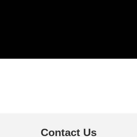
Contact Us