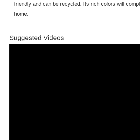
friendly and can be recycled. Its rich colors will com
home.
Suggested Videos