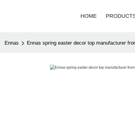
HOME
PRODUCT
Ennas
Ennas spring easter decor top manufacturer fro