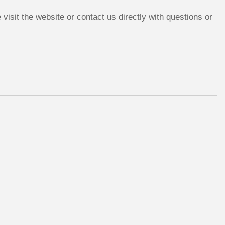
isit the website or contact us directly with questions or