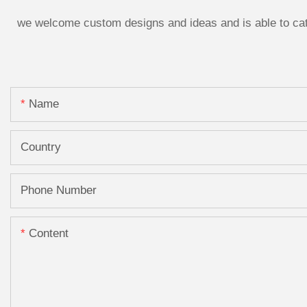
we welcome custom designs and ideas and is able to cater
Name
Country
Phone Number
Content