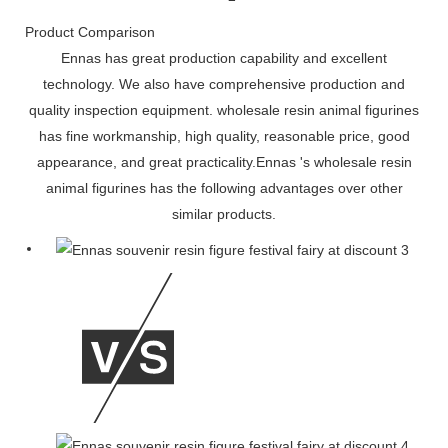
Product Comparison
Ennas has great production capability and excellent
technology. We also have comprehensive production and
quality inspection equipment. wholesale resin animal figurines
has fine workmanship, high quality, reasonable price, good
appearance, and great practicality.Ennas 's wholesale resin
animal figurines has the following advantages over other
similar products.