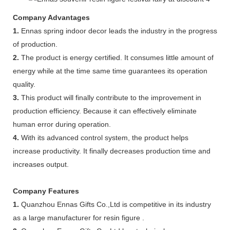
Company Advantages
1.
Ennas spring indoor decor leads the industry in the progress
of production.
2.
The product is energy certified. It consumes little amount of
energy while at the time same time guarantees its operation
quality.
3.
This product will finally contribute to the improvement in
production efficiency. Because it can effectively eliminate
human error during operation.
4.
With its advanced control system, the product helps
increase productivity. It finally decreases production time and
increases output.
Company Features
1.
Quanzhou Ennas Gifts Co.,Ltd is competitive in its industry
as a large manufacturer for resin figure .