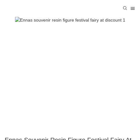
Ennas Souvenir Resin Figure Festival Fairy At