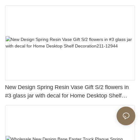
New Design Spring Resin Vase Gift S/2 flowers in
#3 glass jar with decal for Home Desktop Shelf
Decoration211-12944