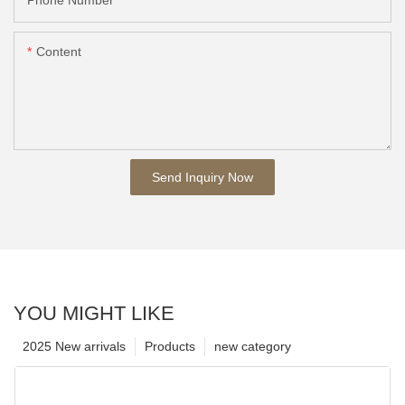
Content
Send Inquiry Now
YOU MIGHT LIKE
2025 New arrivals
Products
new category