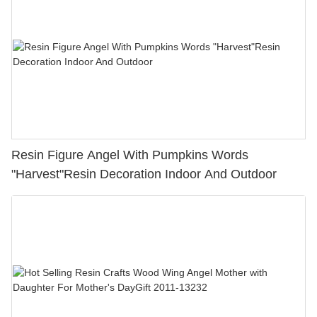
Resin Figure Angel With Pumpkins Words
"Harvest"Resin Decoration Indoor And Outdoor