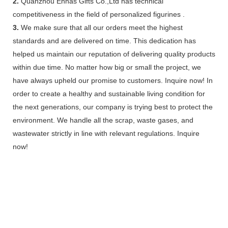
2.
Quanzhou Ennas Gifts Co.,Ltd has technical
competitiveness in the field of personalized figurines .
3.
We make sure that all our orders meet the highest
standards and are delivered on time. This dedication has
helped us maintain our reputation of delivering quality products
within due time. No matter how big or small the project, we
have always upheld our promise to customers. Inquire now! In
order to create a healthy and sustainable living condition for
the next generations, our company is trying best to protect the
environment. We handle all the scrap, waste gases, and
wastewater strictly in line with relevant regulations. Inquire
now!