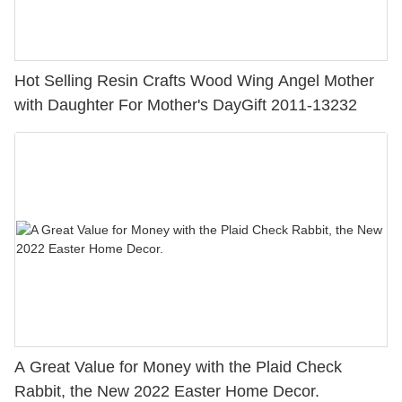
Hot Selling Resin Crafts Wood Wing Angel Mother
with Daughter For Mother's DayGift 2011-13232
A Great Value for Money with the Plaid Check
Rabbit, the New 2022 Easter Home Decor.