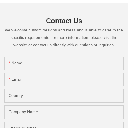
Contact Us
we welcome custom designs and ideas and is able to cater to the
specific requirements. for more information, please visit the
website or contact us directly with questions or inquiries.
Name
Email
Country
Company Name
Phone Number