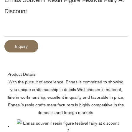
Discount
Inquiry
Product Details
With the pursuit of excellence, Ennas is committed to showing
you unique craftsmanship in details.Well-chosen in material,
fine in workmanship, excellent in quality and favorable in price,
Ennas 's resin crafts manufacturers is highly competitive in the
domestic and foreign markets.