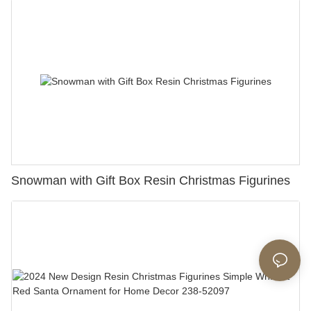
Snowman with Gift Box Resin Christmas Figurines