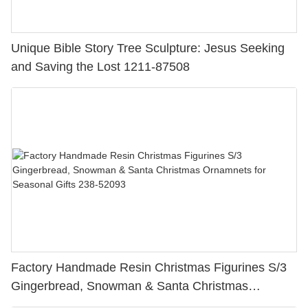
Unique Bible Story Tree Sculpture: Jesus Seeking
and Saving the Lost 1211-87508
Factory Handmade Resin Christmas Figurines S/3
Gingerbread, Snowman & Santa Christmas
Ornamnets for Seasonal Gifts 238-52093