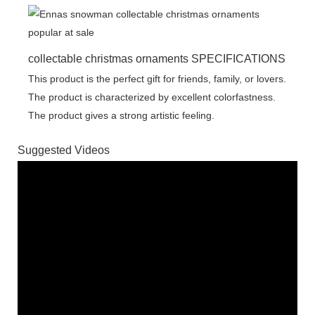
collectable christmas ornaments SPECIFICATIONS
This product is the perfect gift for friends, family, or lovers.
The product is characterized by excellent colorfastness.
The product gives a strong artistic feeling.
Suggested Videos