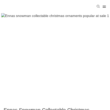
Ennas Snowman Collectable Christmas