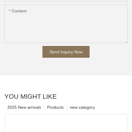
Content
Send Inquiry Now
YOU MIGHT LIKE
2025 New arrivals
Products
new category