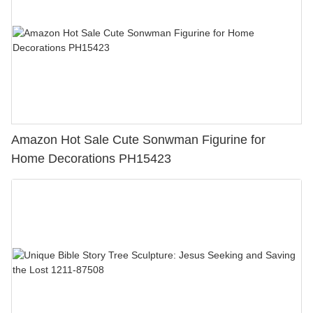
Amazon Hot Sale Cute Sonwman Figurine for
Home Decorations PH15423