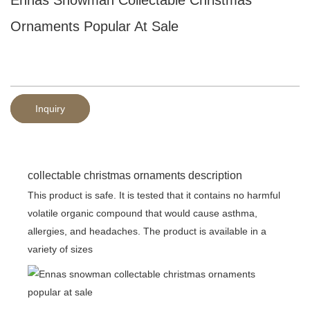
Ornaments Popular At Sale
Inquiry
collectable christmas ornaments description
This product is safe. It is tested that it contains no harmful
volatile organic compound that would cause asthma,
allergies, and headaches. The product is available in a
variety of sizes