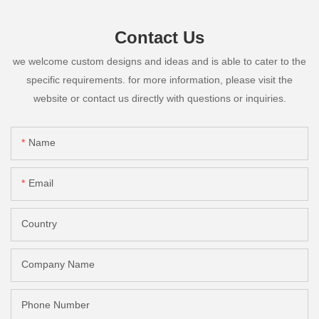
Contact Us
we welcome custom designs and ideas and is able to cater to the
specific requirements. for more information, please visit the
website or contact us directly with questions or inquiries.
Name
Email
Country
Company Name
Phone Number