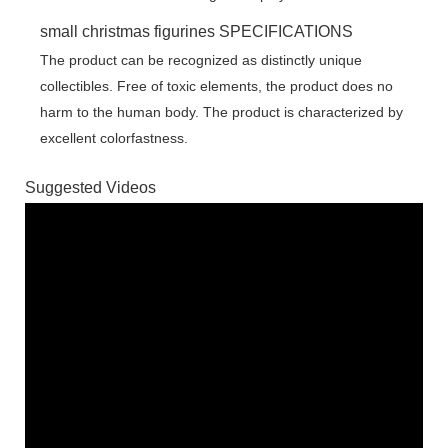
small christmas figurines SPECIFICATIONS
The product can be recognized as distinctly unique
collectibles. Free of toxic elements, the product does no
harm to the human body. The product is characterized by
excellent colorfastness.
Suggested Videos