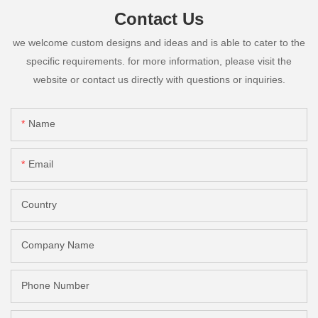
Contact Us
we welcome custom designs and ideas and is able to cater to the
specific requirements. for more information, please visit the
website or contact us directly with questions or inquiries.
Name
Email
Country
Company Name
Phone Number