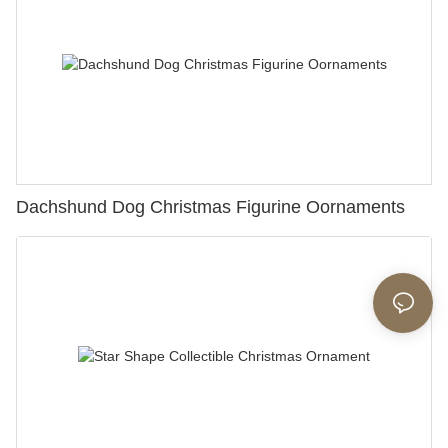
Dachshund Dog Christmas Figurine Oornaments