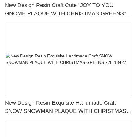
New Design Resin Craft Cute "JOY TO YOU
GNOME PLAQUE WITH CHRISTMAS GREENS"
Perfect Choice for Christmas Day 228-13420
New Design Resin Exquisite Handmade Craft
SNOW SNOWMAN PLAQUE WITH CHRISTMAS
GREENS 228-13427