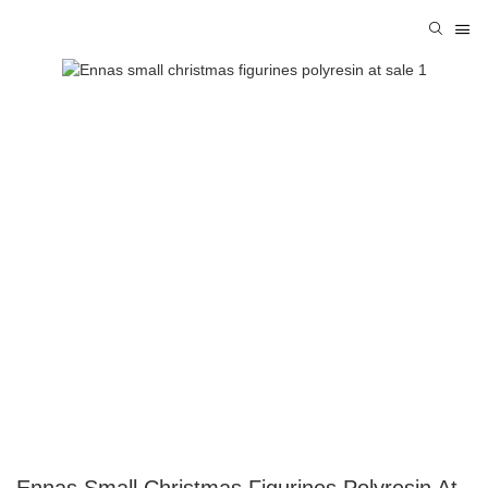
Ennas Small Christmas Figurines Polyresin At