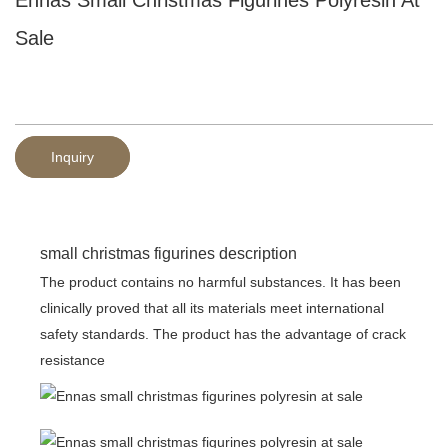
Sale
Inquiry
small christmas figurines description
The product contains no harmful substances. It has been
clinically proved that all its materials meet international
safety standards. The product has the advantage of crack
resistance