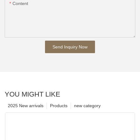
Content
Send Inquiry Now
YOU MIGHT LIKE
2025 New arrivals
Products
new category