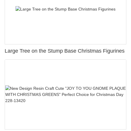
Large Tree on the Stump Base Christmas Figurines