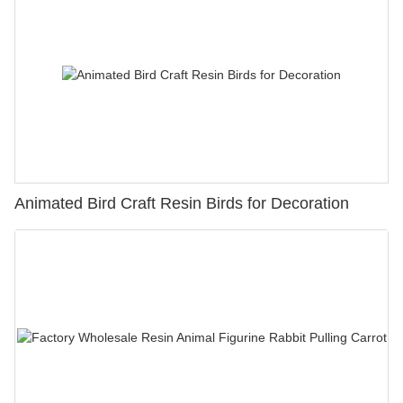
Animated Bird Craft Resin Birds for Decoration