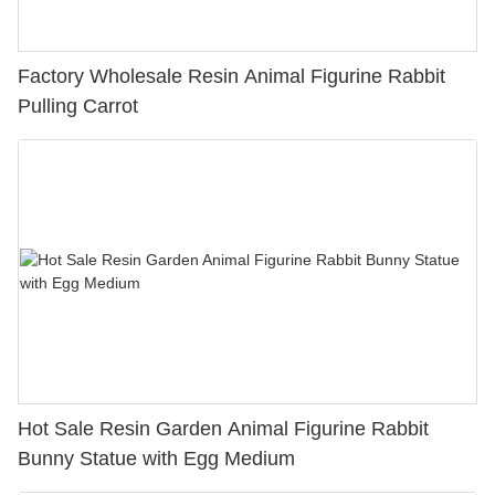
Factory Wholesale Resin Animal Figurine Rabbit
Pulling Carrot
Hot Sale Resin Garden Animal Figurine Rabbit
Bunny Statue with Egg Medium