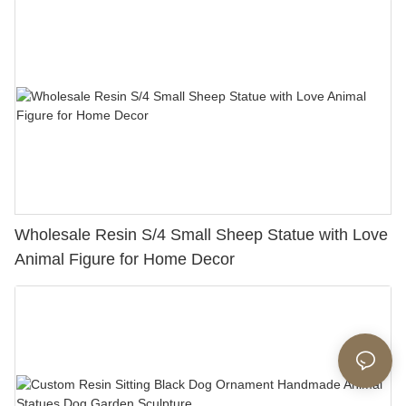
Wholesale Resin S/4 Small Sheep Statue with Love
Animal Figure for Home Decor