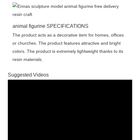
animal figurine SPECIFICATIONS
The product acts as a decorative item for homes, offices
or churches. The product features attractive and bright
colors. The product is extremely lightweight thanks to its
resin materials.
Suggested Videos