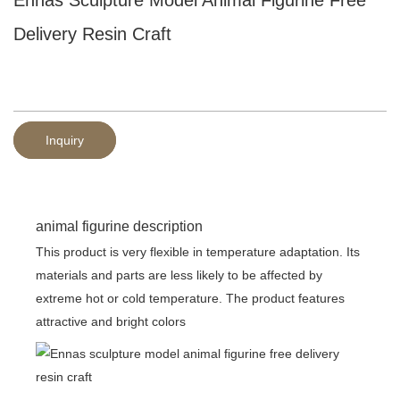
Delivery Resin Craft
Inquiry
animal figurine description
This product is very flexible in temperature adaptation. Its
materials and parts are less likely to be affected by
extreme hot or cold temperature. The product features
attractive and bright colors