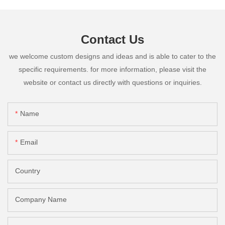
Contact Us
we welcome custom designs and ideas and is able to cater to the
specific requirements. for more information, please visit the
website or contact us directly with questions or inquiries.
Name
Email
Country
Company Name