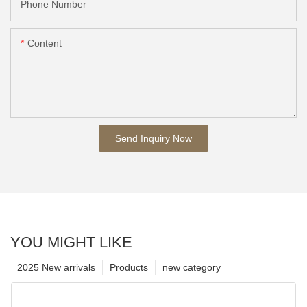
Phone Number
Content
Send Inquiry Now
YOU MIGHT LIKE
2025 New arrivals
Products
new category