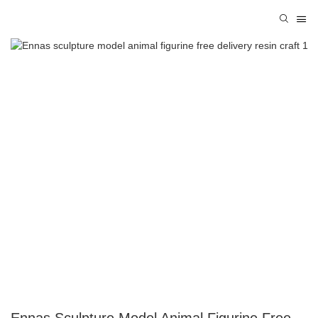
Ennas Sculpture Model Animal Figurine Free