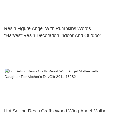
Resin Figure Angel With Pumpkins Words
"Harvest"Resin Decoration Indoor And Outdoor
Hot Selling Resin Crafts Wood Wing Angel Mother