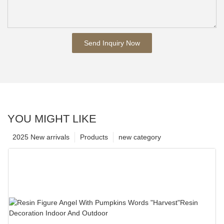
Send Inquiry Now
YOU MIGHT LIKE
2025 New arrivals
Products
new category