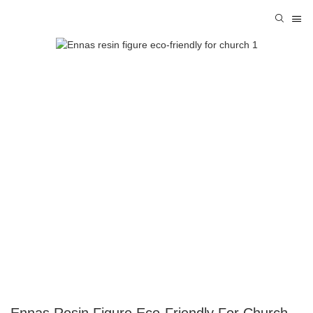
Ennas Resin Figure Eco-Friendly For Church