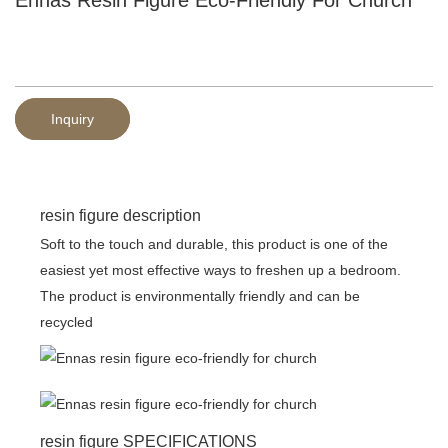
Inquiry
resin figure description
Soft to the touch and durable, this product is one of the
easiest yet most effective ways to freshen up a bedroom.
The product is environmentally friendly and can be
recycled
resin figure SPECIFICATIONS