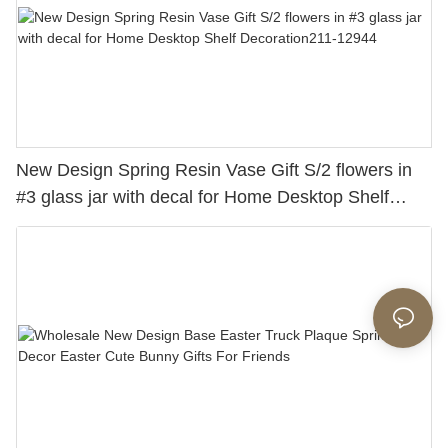
New Design Spring Resin Vase Gift S/2 flowers in
#3 glass jar with decal for Home Desktop Shelf
Decoration211-12944