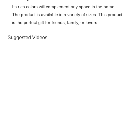
Its rich colors will complement any space in the home.
The product is available in a variety of sizes. This product
is the perfect gift for friends, family, or lovers.
Suggested Videos