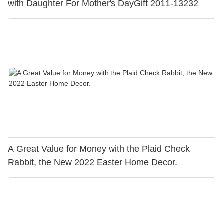
with Daughter For Mother's DayGift 2011-13232
A Great Value for Money with the Plaid Check
Rabbit, the New 2022 Easter Home Decor.