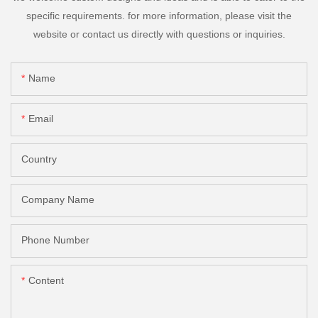
specific requirements. for more information, please visit the
website or contact us directly with questions or inquiries.
Name
Email
Country
Company Name
Phone Number
Content