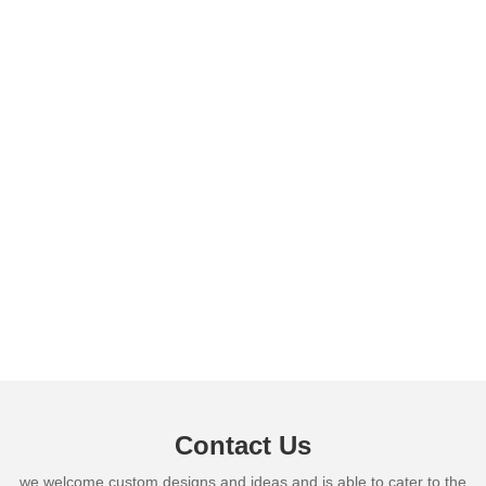
Contact Us
we welcome custom designs and ideas and is able to cater to the