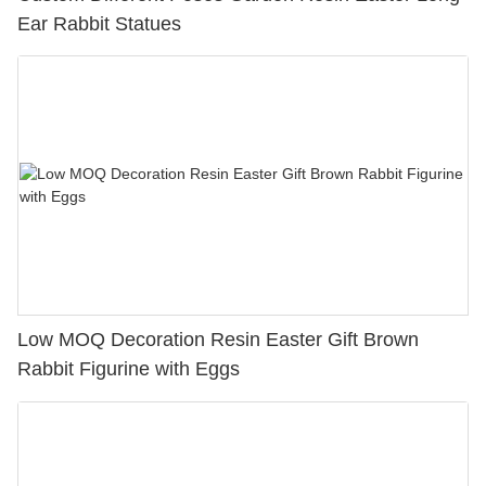
Ear Rabbit Statues
Low MOQ Decoration Resin Easter Gift Brown
Rabbit Figurine with Eggs