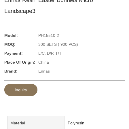
Landscape3
Model:
PH15510-2
MOQ:
300 SETS ( 900 PCS)
Payment:
L/C, D/P, T/T
Place Of Origin:
China
Brand:
Ennas
Inquiry
Material
Polyresin