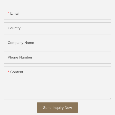
Email
Country
Company Name
Phone Number
Content
Send Inquiry Now