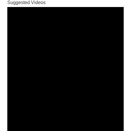
Suggested Videos