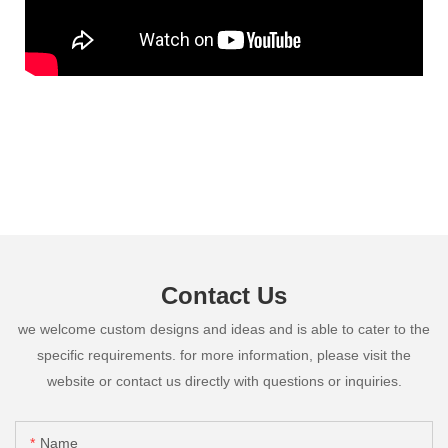
Contact Us
we welcome custom designs and ideas and is able to cater to the
specific requirements. for more information, please visit the
website or contact us directly with questions or inquiries.
Name