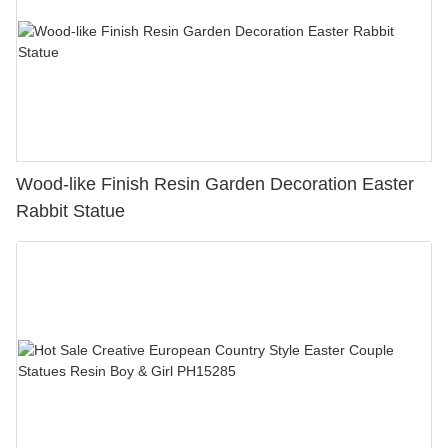
Wood-like Finish Resin Garden Decoration Easter
Rabbit Statue