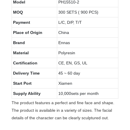
Model
PH15510-2
MOQ
300 SETS ( 900 PCS)
Payment
L/C, D/P, T/T
Place of Origin
China
Brand
Ennas
Material
Polyresin
Certification
CE, EN, GS, UL
Delivery Time
45 ~ 60 day
Start Port
Xiamen
Supply Ability
10,000sets per month
The product features a perfect and fine face and shape.
The product is available in a variety of sizes. The facial
details of the character can be clearly sculptured out.