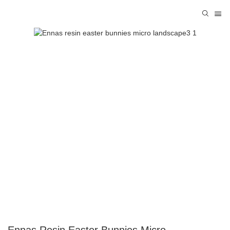
Ennas Resin Easter Bunnies Micro