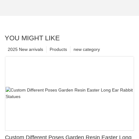
YOU MIGHT LIKE
2025 New arrivals
Products
new category
Custom Different Poses Garden Resin Easter Long