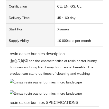
Certification
CE, EN, GS, UL
Delivery Time
45 ~ 60 day
Start Port
Xiamen
Supply Ability
10,000sets per month
resin easter bunnies description
[核心关键词 has the characteristics of resin easter bunny
figurines and long life, it may bring social benefits. The
product can stand up times of cleaning and washing
resin easter bunnies SPECIFICATIONS