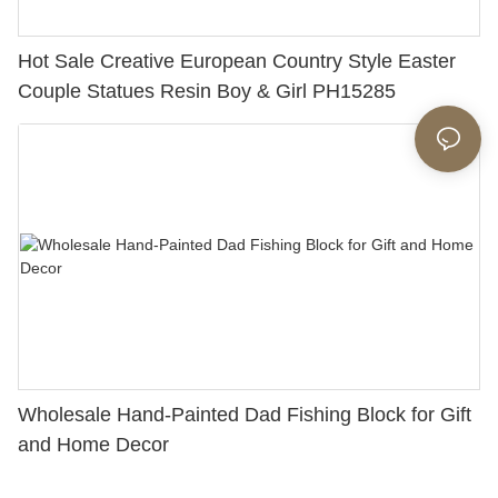
Hot Sale Creative European Country Style Easter
Couple Statues Resin Boy & Girl PH15285
Wholesale Hand-Painted Dad Fishing Block for Gift
and Home Decor