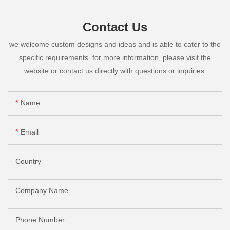
Contact Us
we welcome custom designs and ideas and is able to cater to the
specific requirements. for more information, please visit the
website or contact us directly with questions or inquiries.
Name
Email
Country
Company Name
Phone Number