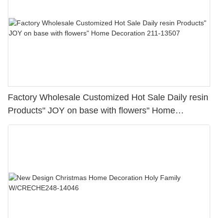
Factory Wholesale Customized Hot Sale Daily resin
Products" JOY on base with flowers" Home
Decoration 211-13507