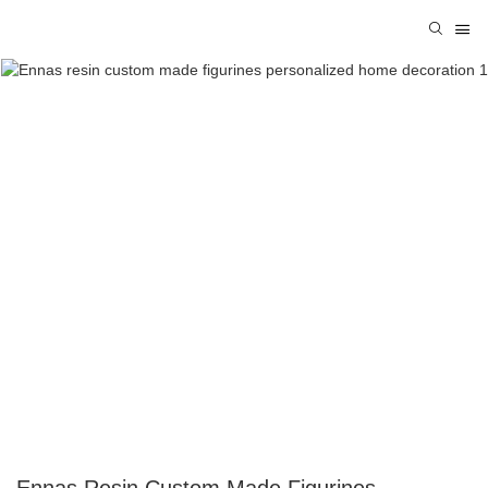
Ennas Resin Custom Made Figurines