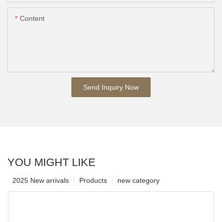
Content
Send Inquiry Now
YOU MIGHT LIKE
2025 New arrivals
Products
new category