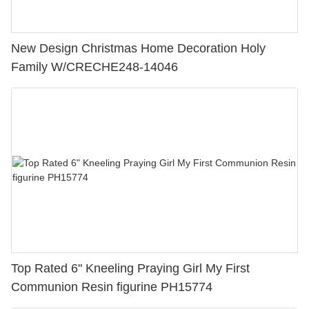
New Design Christmas Home Decoration Holy
Family W/CRECHE248-14046
Top Rated 6" Kneeling Praying Girl My First
Communion Resin figurine PH15774