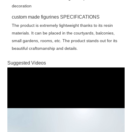
custom made figurines SPECIFICATIONS
The product is extremely lightweight thanks to its resin
materials. It can be placed in the courtyards, balconies,
small gardens, rooms, etc. The product stands out for its
beautiful craftsmanship and details.
Suggested Videos