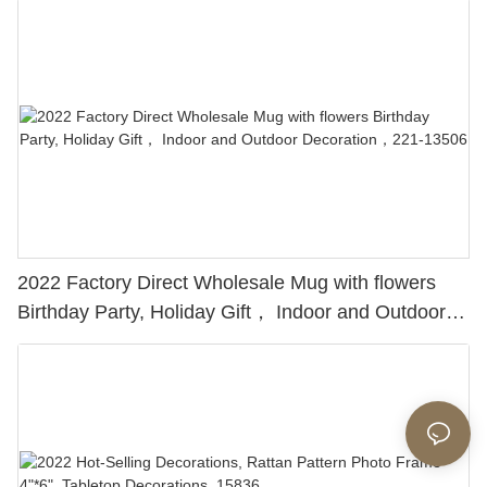
2022 Factory Direct Wholesale Mug with flowers
Birthday Party, Holiday Gift， Indoor and Outdoor
Decoration，221-13506