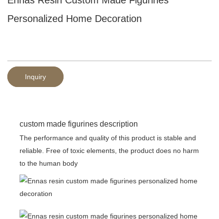
Personalized Home Decoration
Inquiry
custom made figurines description
The performance and quality of this product is stable and
reliable. Free of toxic elements, the product does no harm
to the human body