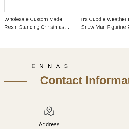
Wholesale Custom Made
It's Cuddle Weather
Resin Standing Christmas
Snow Man Figurine 
Santa Claus Figurine
13194
PH15420
E N N A S
—— Contact Informat
Address