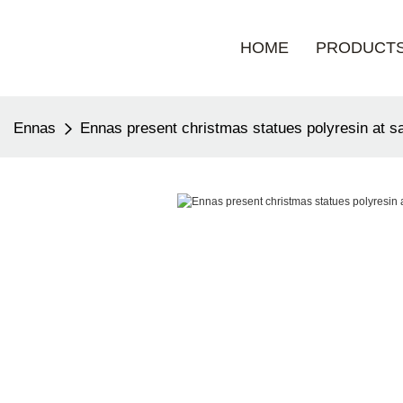
HOME
PRODUCT
Ennas
Ennas present christmas statues polyresin at s