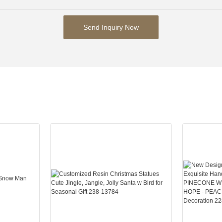
Send Inquiry Now