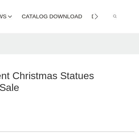
WS
CATALOG DOWNLOAD
DISTRIBUTOR
nt Christmas Statues
 Sale