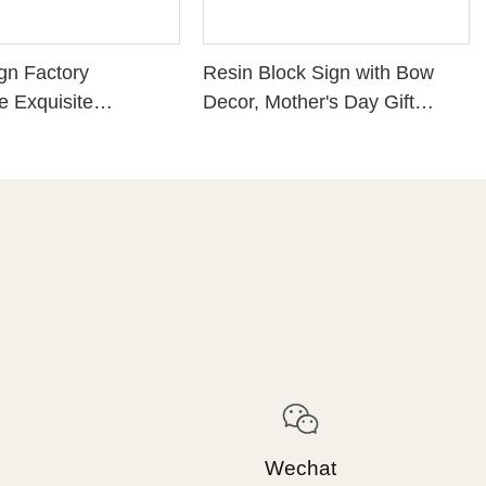
gn Factory
Resin Block Sign with Bow
 Exquisite
Decor, Mother's Day Gift
 Resin Craft
Tabletop Ornament,
 PINECONE WITH
Sentimental Mom Desk Decor
AS GREENS -
Plaque261-14820
EACE Perfect
r Home Decoration
1
Wechat