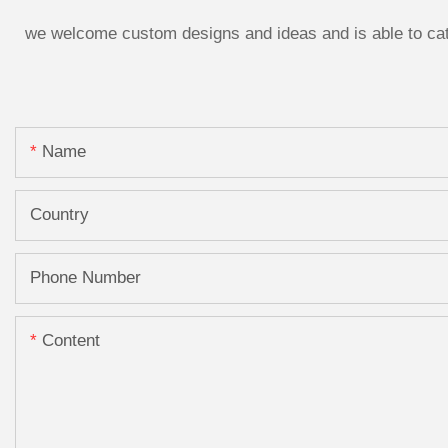
we welcome custom designs and ideas and is able to cater
Name
Country
Phone Number
Content