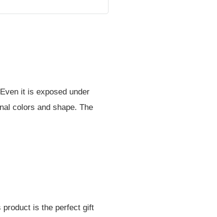
 Even it is exposed under
iginal colors and shape. The
product is the perfect gift