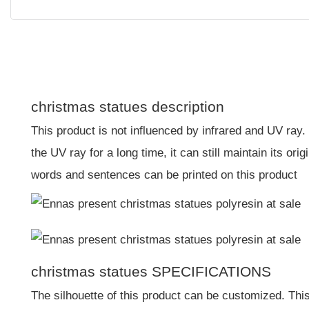
christmas statues description
This product is not influenced by infrared and UV ray.
the UV ray for a long time, it can still maintain its or
words and sentences can be printed on this product
christmas statues SPECIFICATIONS
The silhouette of this product can be customized. This 