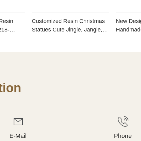
 Resin
Customized Resin Christmas
New Desi
218-
Statues Cute Jingle, Jangle,
Handmade
Jolly Santa w Bird for
Handmade
Seasonal Gift 238-13784
FROSTED
CHRISTM
HOPE - P
Choice fo
228-1343
ion
E-Mail
Phone