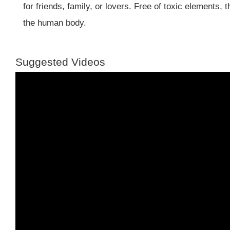
for friends, family, or lovers. Free of toxic elements,
the human body.
Suggested Videos