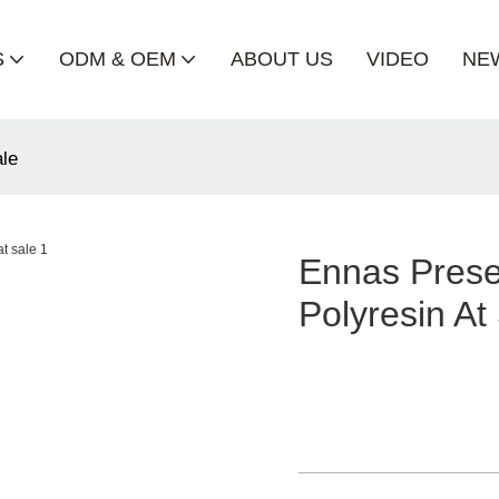
S
ODM & OEM
ABOUT US
VIDEO
NE
ale
Ennas Prese
Polyresin At