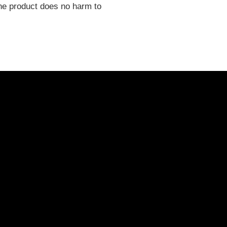
 the product does no harm to