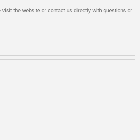
isit the website or contact us directly with questions or