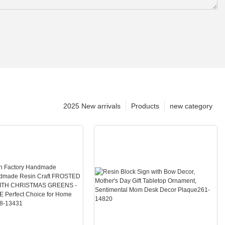
2025 New arrivals
Products
new category