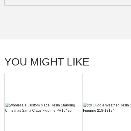
YOU MIGHT LIKE