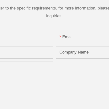
 to the specific requirements. for more information, please v
inquiries.
Email
Company Name