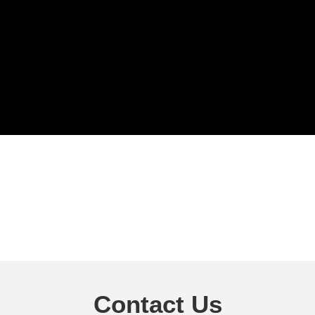
Contact Us