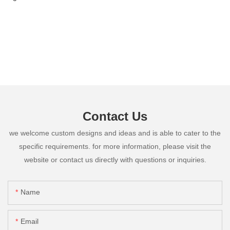
Contact Us
we welcome custom designs and ideas and is able to cater to the
specific requirements. for more information, please visit the
website or contact us directly with questions or inquiries.
Name
Email