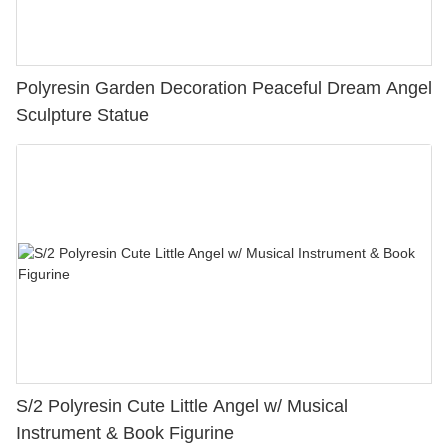
Polyresin Garden Decoration Peaceful Dream Angel
Sculpture Statue
S/2 Polyresin Cute Little Angel w/ Musical
Instrument & Book Figurine