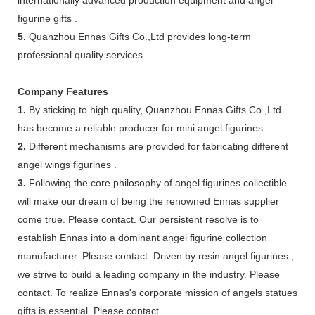
figurine gifts .
5.
Quanzhou Ennas Gifts Co.,Ltd provides long-term
professional quality services.
Company Features
1.
By sticking to high quality, Quanzhou Ennas Gifts Co.,Ltd
has become a reliable producer for mini angel figurines .
2.
Different mechanisms are provided for fabricating different
angel wings figurines .
3.
Following the core philosophy of angel figurines collectible
will make our dream of being the renowned Ennas supplier
come true. Please contact. Our persistent resolve is to
establish Ennas into a dominant angel figurine collection
manufacturer. Please contact. Driven by resin angel figurines ,
we strive to build a leading company in the industry. Please
contact. To realize Ennas's corporate mission of angels statues
gifts is essential. Please contact.