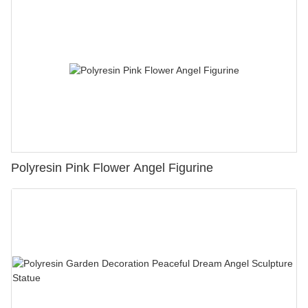
Polyresin Pink Flower Angel Figurine