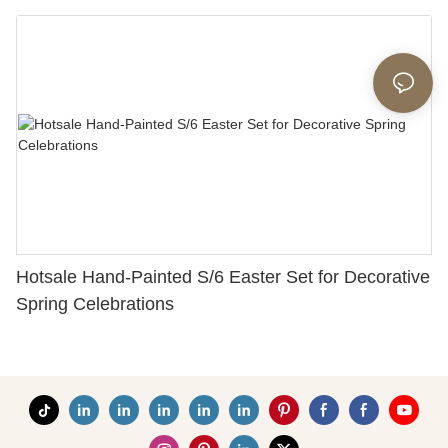
Hotsale Hand-Painted S/6 Easter Set for Decorative
Spring Celebrations