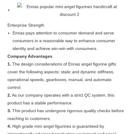
Enterprise Strength
Ennas pays attention to consumer demand and serve
consumers in a reasonable way to enhance consumer
identity and achieve win-win with consumers.
Company Advantages
1.
The design considerations of Ennas angel figurine gifts
cover the following aspects: static and dynamic stiffness,
operational speeds, gearboxes, manual, and automatic
control.
2.
As our company operates with a strict QC system, this
product has a stable performance.
3.
This product has undergone rigorous quality checks before
reaching to customers.
4.
High grade mini angel figurines is guaranteed by
internationally advanced production equipment and angel