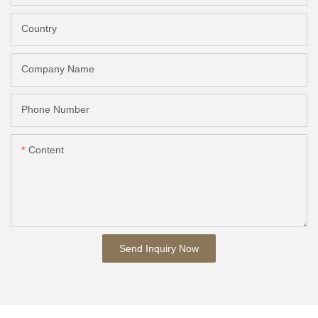
Country
Company Name
Phone Number
Content
Send Inquiry Now