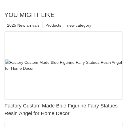
YOU MIGHT LIKE
2025 New arrivals
Products
new category
Factory Custom Made Blue Figurine Fairy Statues
Resin Angel for Home Decor