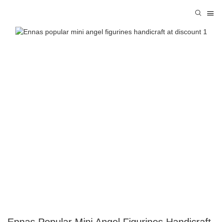
Ennas Popular Mini Angel Figurines Handicraft