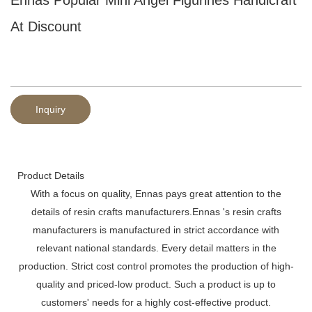
At Discount
Inquiry
Product Details
With a focus on quality, Ennas pays great attention to the
details of resin crafts manufacturers.Ennas 's resin crafts
manufacturers is manufactured in strict accordance with
relevant national standards. Every detail matters in the
production. Strict cost control promotes the production of high-
quality and priced-low product. Such a product is up to
customers' needs for a highly cost-effective product.