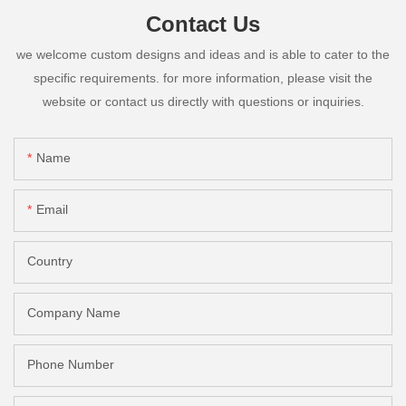
Contact Us
we welcome custom designs and ideas and is able to cater to the
specific requirements. for more information, please visit the
website or contact us directly with questions or inquiries.
Name
Email
Country
Company Name
Phone Number