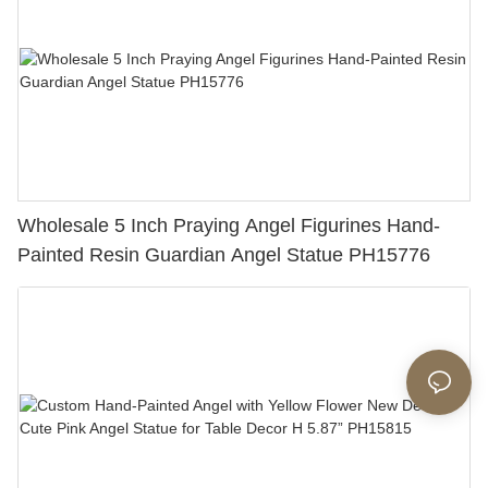
Wholesale 5 Inch Praying Angel Figurines Hand-
Painted Resin Guardian Angel Statue PH15776