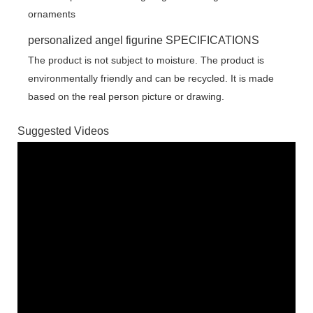
personalized angel figurine SPECIFICATIONS
The product is not subject to moisture. The product is
environmentally friendly and can be recycled. It is made
based on the real person picture or drawing.
Suggested Videos