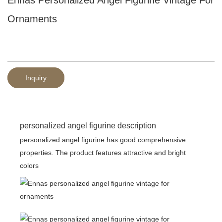
Ornaments
Inquiry
personalized angel figurine description
personalized angel figurine has good comprehensive
properties. The product features attractive and bright
colors