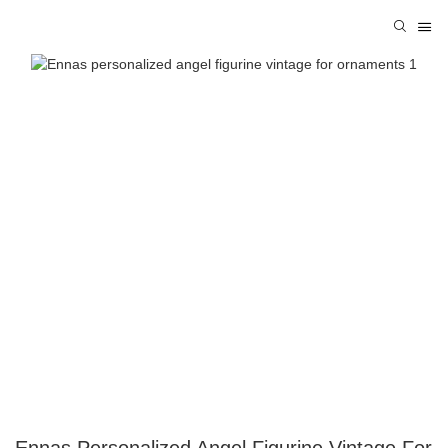
Ennas Personalized Angel Figurine Vintage For