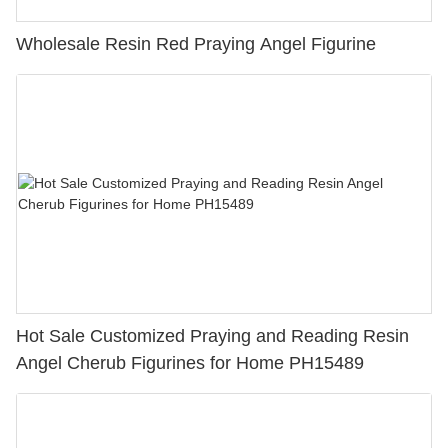
Wholesale Resin Red Praying Angel Figurine
Hot Sale Customized Praying and Reading Resin
Angel Cherub Figurines for Home PH15489