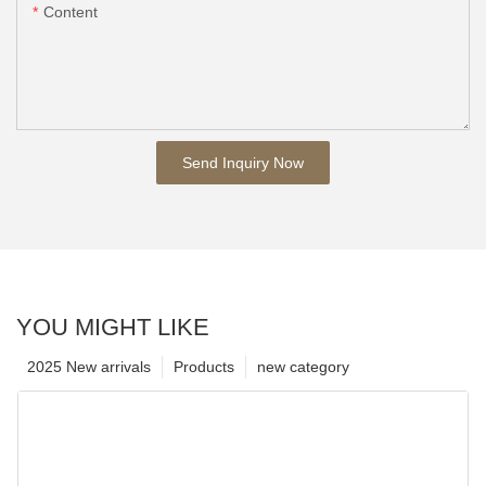
Content
Send Inquiry Now
YOU MIGHT LIKE
2025 New arrivals
Products
new category