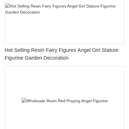
Hot Selling Resin Fairy Figures Angel Girl Stature
Figurine Garden Decoration