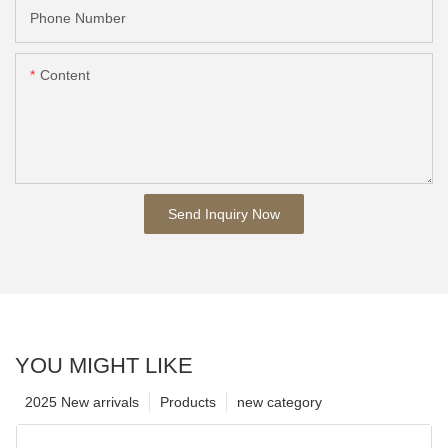
Phone Number
Content
Send Inquiry Now
YOU MIGHT LIKE
2025 New arrivals
Products
new category