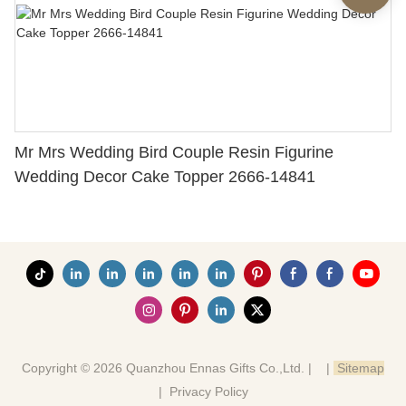
Mr Mrs Wedding Bird Couple Resin Figurine
Wedding Decor Cake Topper 2666-14841
Copyright © 2026 Quanzhou Ennas Gifts Co.,Ltd. |
|
Sitemap
|
Privacy Policy