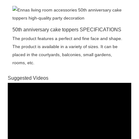
50th anniversary cake toppers SPECIFICATIONS
The product features a perfect and fine face and shape.
The product is available in a variety of sizes. It can be
placed in the courtyards, balconies, small gardens,
rooms, etc.
Suggested Videos