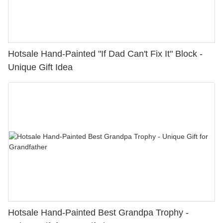
Hotsale Hand-Painted "If Dad Can't Fix It" Block -
Unique Gift Idea
Hotsale Hand-Painted Best Grandpa Trophy -