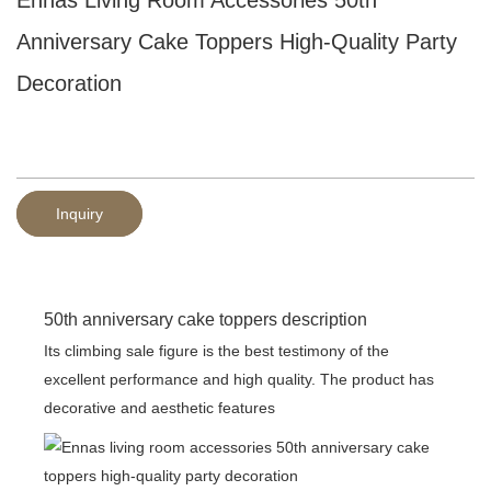
Anniversary Cake Toppers High-Quality Party
Decoration
Inquiry
50th anniversary cake toppers description
Its climbing sale figure is the best testimony of the
excellent performance and high quality. The product has
decorative and aesthetic features