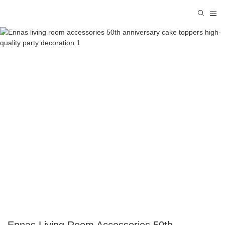
Ennas Living Room Accessories 50th