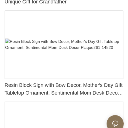
Unique Gift for Grandfather
Resin Block Sign with Bow Decor, Mother's Day Gift
Tabletop Ornament, Sentimental Mom Desk Decor
Plaque261-14820