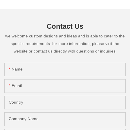
Contact Us
we welcome custom designs and ideas and is able to cater to the
specific requirements. for more information, please visit the
website or contact us directly with questions or inquiries.
Name
Email
Country
Company Name