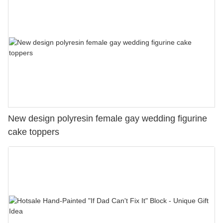
New design polyresin female gay wedding figurine
cake toppers