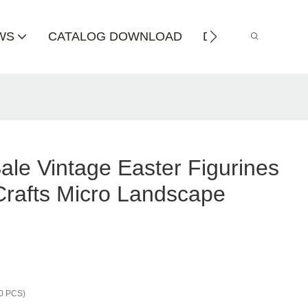
WS
CATALOG DOWNLOAD
DISTRIBUTOR
ale Vintage Easter Figurines
rafts Micro Landscape
0 PCS)