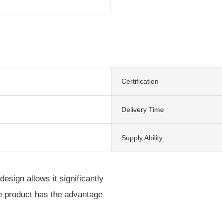
Certification
Delivery Time
Supply Ability
design allows it significantly
he product has the advantage