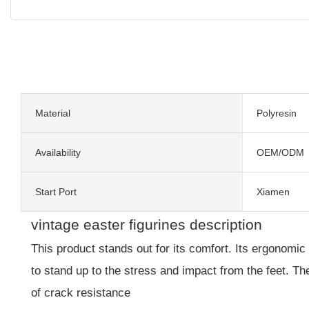
Material
Polyresin
Availability
OEM/ODM
Start Port
Xiamen
vintage easter figurines description
This product stands out for its comfort. Its ergonomic 
to stand up to the stress and impact from the feet. T
of crack resistance