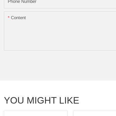
Phone Number
Content
YOU MIGHT LIKE