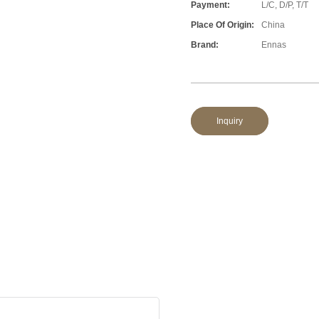
Payment:
L/C, D/P, T/T
Place Of Origin:
China
Brand:
Ennas
Inquiry