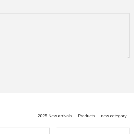
2025 New arrivals
Products
new category