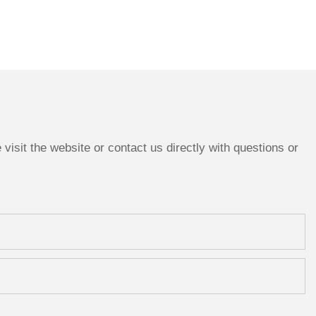
isit the website or contact us directly with questions or