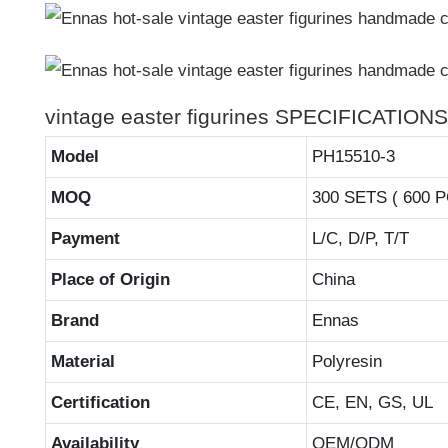
vintage easter figurines SPECIFICATIONS
Model
PH15510-3
MOQ
300 SETS ( 600 
Payment
L/C, D/P, T/T
Place of Origin
China
Brand
Ennas
Material
Polyresin
Certification
CE, EN, GS, UL
Availability
OEM/ODM