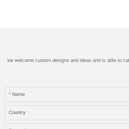
we welcome custom designs and ideas and is able to cater
Name
Country