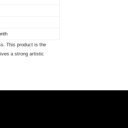
onth
s. This product is the
gives a strong artistic