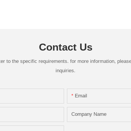
Contact Us
 to the specific requirements. for more information, please v
inquiries.
Email
Company Name