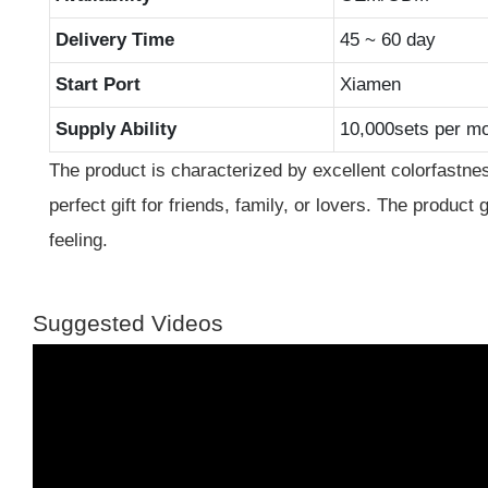
Delivery Time
45 ~ 60 day
Start Port
Xiamen
Supply Ability
10,000sets per m
The product is characterized by excellent colorfastnes
perfect gift for friends, family, or lovers. The product 
feeling.
Suggested Videos