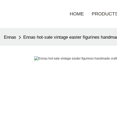
HOME
PRODUCT
Ennas
Ennas hot-sale vintage easter figurines handma