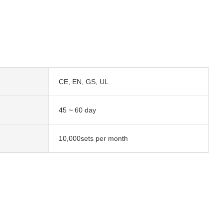
CE, EN, GS, UL
45 ~ 60 day
10,000sets per month