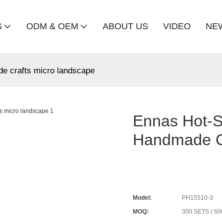
S
ODM & OEM
ABOUT US
VIDEO
NE
de crafts micro landscape
Ennas Hot-S
Handmade C
Model:
PH15510-3
MOQ:
300 SETS ( 60