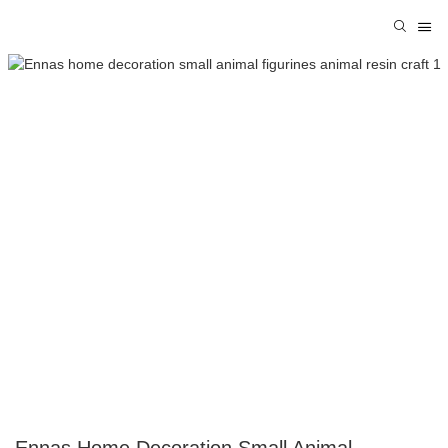
Ennas Home Decoration Small Animal