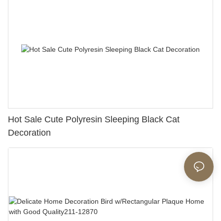
Hot Sale Cute Polyresin Sleeping Black Cat
Decoration