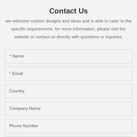
Contact Us
we welcome custom designs and ideas and is able to cater to the
specific requirements. for more information, please visit the
website or contact us directly with questions or inquiries.
Name
Email
Country
Company Name
Phone Number