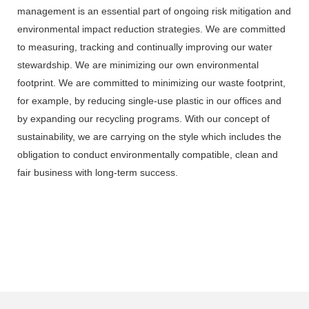
management is an essential part of ongoing risk mitigation and
environmental impact reduction strategies. We are committed
to measuring, tracking and continually improving our water
stewardship. We are minimizing our own environmental
footprint. We are committed to minimizing our waste footprint,
for example, by reducing single-use plastic in our offices and
by expanding our recycling programs. With our concept of
sustainability, we are carrying on the style which includes the
obligation to conduct environmentally compatible, clean and
fair business with long-term success.