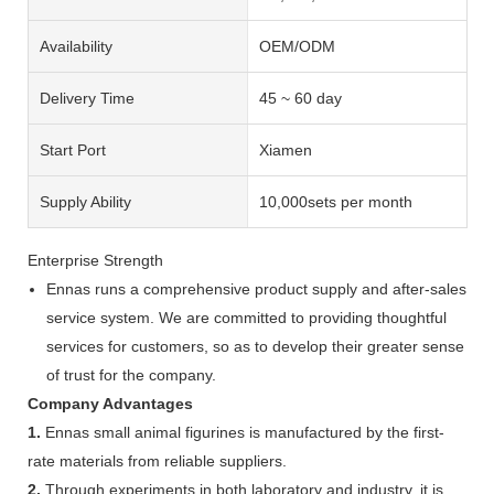
Availability
OEM/ODM
Delivery Time
45 ~ 60 day
Start Port
Xiamen
Supply Ability
10,000sets per month
Enterprise Strength
Ennas runs a comprehensive product supply and after-sales
service system. We are committed to providing thoughtful
services for customers, so as to develop their greater sense
of trust for the company.
Company Advantages
1.
Ennas small animal figurines is manufactured by the first-
rate materials from reliable suppliers.
2.
Through experiments in both laboratory and industry, it is