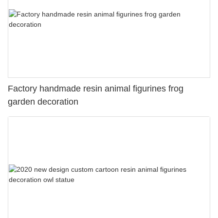
Factory handmade resin animal figurines frog
garden decoration