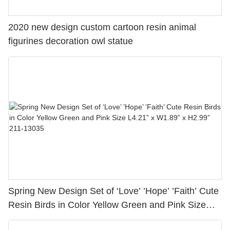
2020 new design custom cartoon resin animal
figurines decoration owl statue
Spring New Design Set of ‘Love’ ’Hope’ ’Faith’ Cute
Resin Birds in Color Yellow Green and Pink Size
L4.21” x W1.89” x H2.99” 211-13035