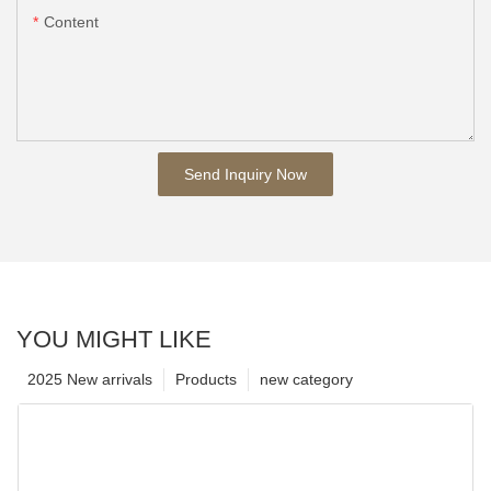
Content
Send Inquiry Now
YOU MIGHT LIKE
2025 New arrivals
Products
new category