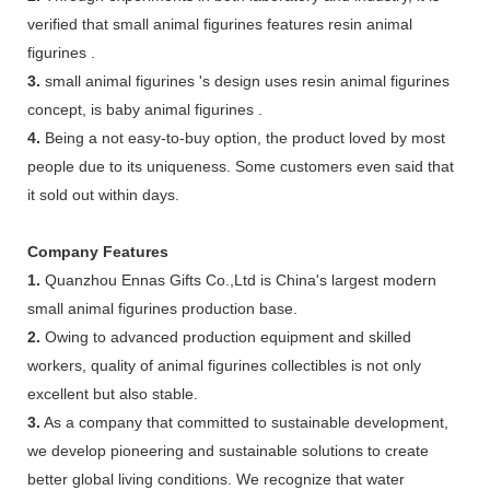
verified that small animal figurines features resin animal
figurines .
3.
small animal figurines 's design uses resin animal figurines
concept, is baby animal figurines .
4.
Being a not easy-to-buy option, the product loved by most
people due to its uniqueness. Some customers even said that
it sold out within days.
Company Features
1.
Quanzhou Ennas Gifts Co.,Ltd is China's largest modern
small animal figurines production base.
2.
Owing to advanced production equipment and skilled
workers, quality of animal figurines collectibles is not only
excellent but also stable.
3.
As a company that committed to sustainable development,
we develop pioneering and sustainable solutions to create
better global living conditions. We recognize that water