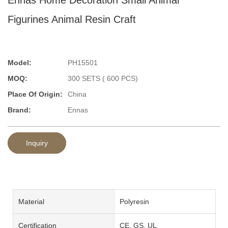
Figurines Animal Resin Craft
Model:
PH15501
MOQ:
300 SETS ( 600 PCS)
Place Of Origin:
China
Brand:
Ennas
Inquiry
Material
Polyresin
Certification
CE, GS, UL