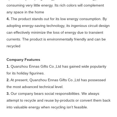
consuming very little energy. Its rich colors will complement
any space in the home
4.
The product stands out for its low energy consumption. By
adopting energy-saving technology, its ingenious circuit design
can effectively minimize the loss of energy due to transient
currents. The product is environmentally friendly and can be
recycled
Company Features
1.
Quanzhou Ennas Gifts Co.,Ltd has gained wide popularity
for its holiday figurines.
2.
At present, Quanzhou Ennas Gifts Co.,Ltd has possessed
the most advanced technical level.
3.
Our company bears social responsibilities. We always
attempt to recycle and reuse by-products or convert them back
into valuable energy when recycling isn't feasible.