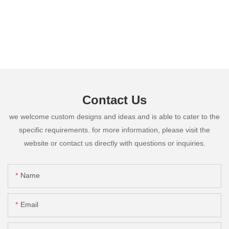
Contact Us
we welcome custom designs and ideas and is able to cater to the
specific requirements. for more information, please visit the
website or contact us directly with questions or inquiries.
Name
Email