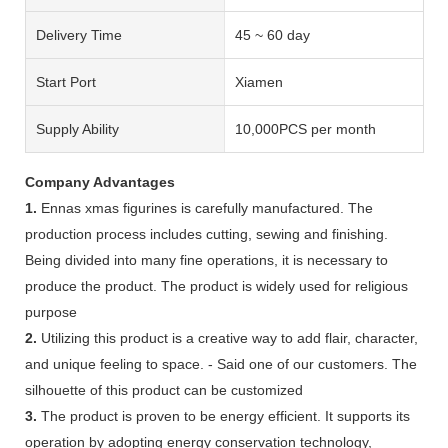
Delivery Time
45 ~ 60 day
Start Port
Xiamen
Supply Ability
10,000PCS per month
Company Advantages
1.
Ennas xmas figurines is carefully manufactured. The
production process includes cutting, sewing and finishing.
Being divided into many fine operations, it is necessary to
produce the product. The product is widely used for religious
purpose
2.
Utilizing this product is a creative way to add flair, character,
and unique feeling to space. - Said one of our customers. The
silhouette of this product can be customized
3.
The product is proven to be energy efficient. It supports its
operation by adopting energy conservation technology,