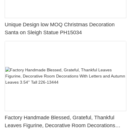
Unique Design low MOQ Christmas Decoration
Santa on Sleigh Statue PH15034
Factory Handmade Blessed, Grateful, Thankful
Leaves Figurine, Decorative Room Decorations