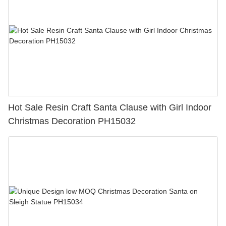
Hot Sale Resin Craft Santa Clause with Girl Indoor
Christmas Decoration PH15032