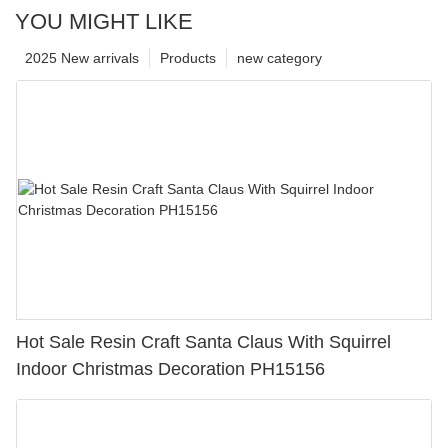
YOU MIGHT LIKE
2025 New arrivals
Products
new category
Hot Sale Resin Craft Santa Claus With Squirrel
Indoor Christmas Decoration PH15156