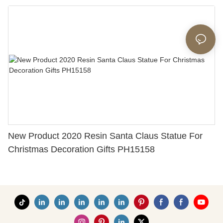
With Letters and Autumn Leaves 3.54'' Tall 226-
13444
New Product 2020 Resin Santa Claus Statue For
Christmas Decoration Gifts PH15158