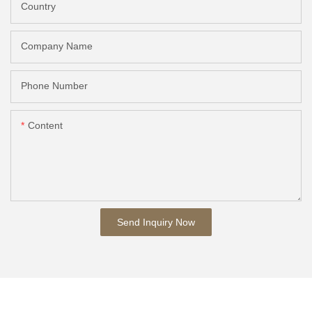
Country
Company Name
Phone Number
Content
Send Inquiry Now