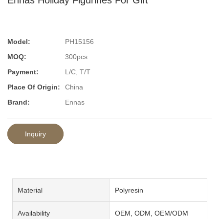
Model:
PH15156
MOQ:
300pcs
Payment:
L/C, T/T
Place Of Origin:
China
Brand:
Ennas
Inquiry
Material
Polyresin
Availability
OEM, ODM, OEM/ODM