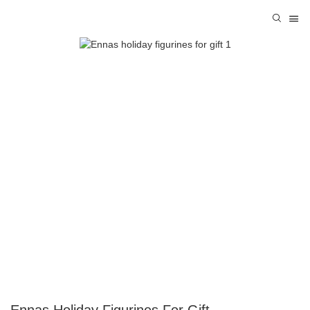
Ennas Holiday Figurines For Gift