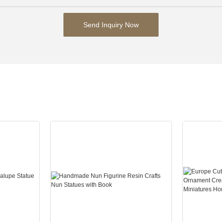
Send Inquiry Now