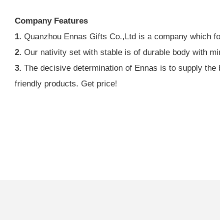
Company Features
1.
Quanzhou Ennas Gifts Co.,Ltd is a company which focu
2.
Our nativity set with stable is of durable body with min
3.
The decisive determination of Ennas is to supply the b
friendly products. Get price!