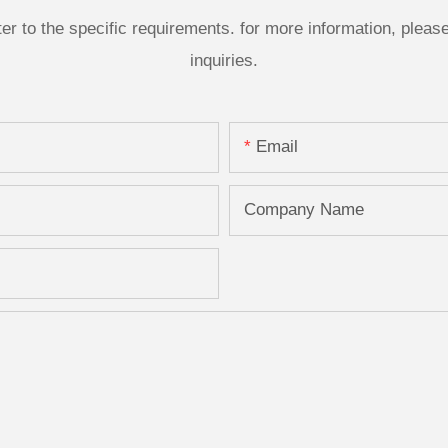
 to the specific requirements. for more information, please v
inquiries.
Email
Company Name