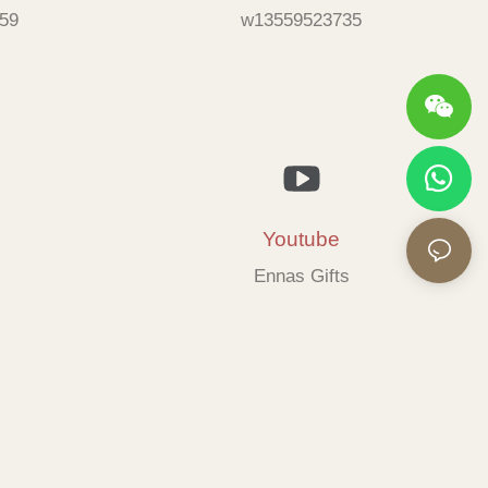
59
w13559523735
Youtube
Ennas Gifts