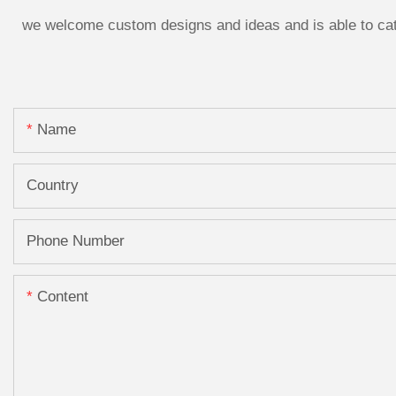
we welcome custom designs and ideas and is able to cater
Name
Country
Phone Number
Content