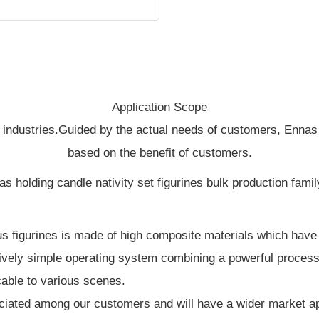
Application Scope
 industries.Guided by the actual needs of customers, Ennas
based on the benefit of customers.
us figurines is made of high composite materials which have e
tively simple operating system combining a powerful processi
cable to various scenes.
iated among our customers and will have a wider market appl