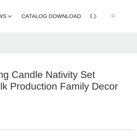
WS
CATALOG DOWNLOAD
DISTRIBUTOR
g Candle Nativity Set
lk Production Family Decor