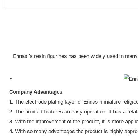
Ennas 's resin figurines has been widely used in many
Company Advantages
1.
The electrode plating layer of Ennas miniature religio
2.
The product features an easy operation. It has a rela
3.
With the improvement of the product, it is more appli
4.
With so many advantages the product is highly apprec