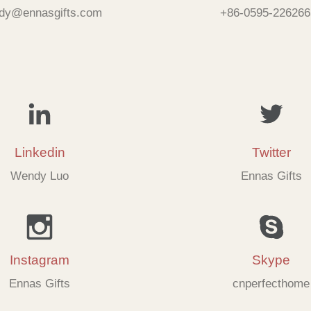
dy@ennasgifts.com
+86-0595-226266
Linkedin
Twitter
Wendy Luo
Ennas Gifts
Instagram
Skype
Ennas Gifts
cnperfecthome