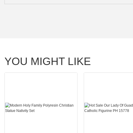
YOU MIGHT LIKE