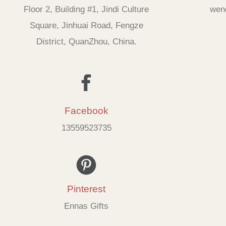
Floor 2, Building #1, Jindi Culture
wen
Square, Jinhuai Road, Fengze
District, QuanZhou, China.
Facebook
13559523735
Pinterest
Ennas Gifts