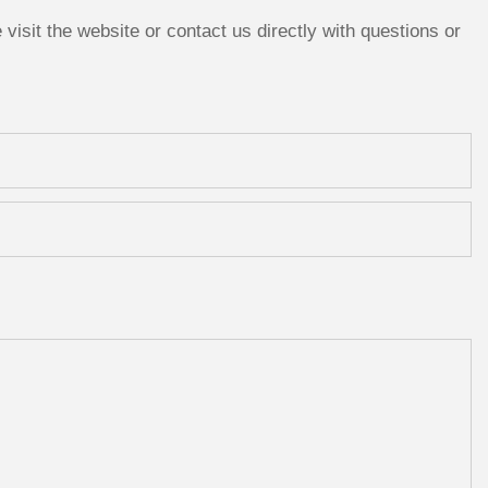
isit the website or contact us directly with questions or