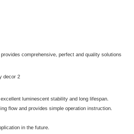
 provides comprehensive, perfect and quality solutions
xcellent luminescent stability and long lifespan.
ng flow and provides simple operation instruction.
ication in the future.