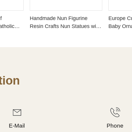
f
Handmade Nun Figurine
Europe Cu
tholic
Resin Crafts Nun Statues with
Baby Orn
Book
Figurine C
Home De
ion
E-Mail
Phone