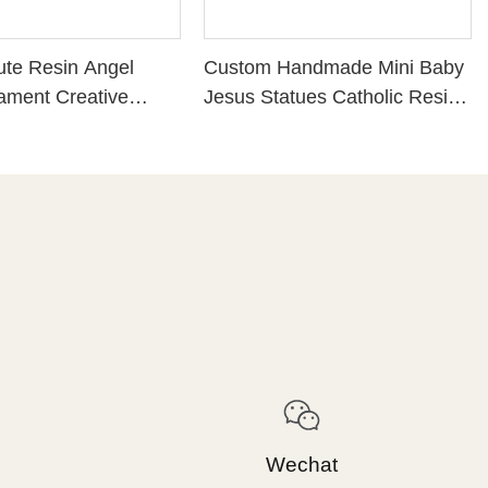
te Resin Angel
Custom Handmade Mini Baby
ament Creative
Jesus Statues Catholic Resin
raft Fairy Miniatures
Craft Christmas Nativity Set
cor
Figurines for Religious Gift
Home Decoration
Wechat