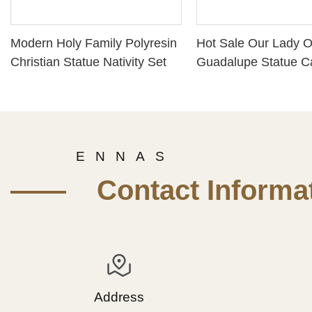
Modern Holy Family Polyresin
Hot Sale Our Lady O
Christian Statue Nativity Set
Guadalupe Statue Ca
Figurine PH 15778
E N N A S
—— Contact Informat
Address