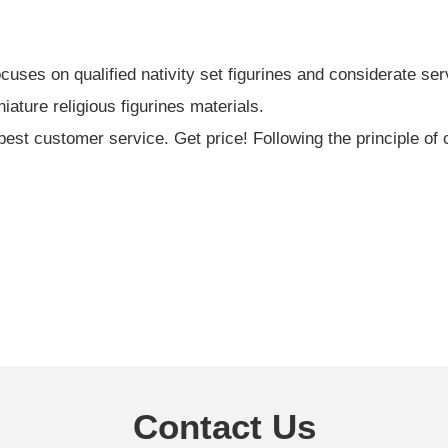
ses on qualified nativity set figurines and considerate ser
iature religious figurines materials.
est customer service. Get price! Following the principle of 
Contact Us