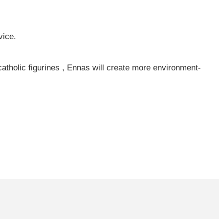
vice.
catholic figurines , Ennas will create more environment-