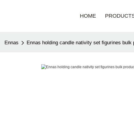
HOME
PRODUCT
Ennas
Ennas holding candle nativity set figurines bulk