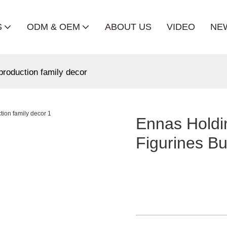
S
ODM & OEM
ABOUT US
VIDEO
NE
 production family decor
Ennas Holdin
Figurines Bu