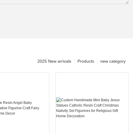
2025 New arrivals
Products
new category