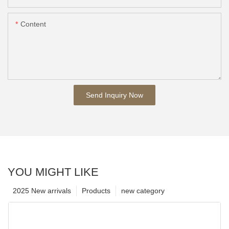
Content
Send Inquiry Now
YOU MIGHT LIKE
2025 New arrivals
Products
new category