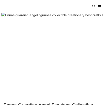
Ennas Guardian Angel Figurines Collectible