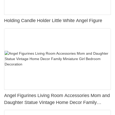
Holding Candle Holder Little White Angel Figure
Angel Figurines Living Room Accessories Mom and
Daughter Statue Vintage Home Decor Family
Miniature Girl Bedroom Decoration