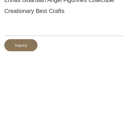
Creationary Best Crafts
Inquiry