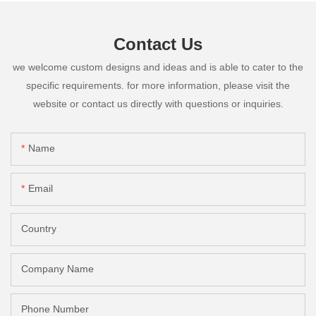
Contact Us
we welcome custom designs and ideas and is able to cater to the
specific requirements. for more information, please visit the
website or contact us directly with questions or inquiries.
Name
Email
Country
Company Name
Phone Number