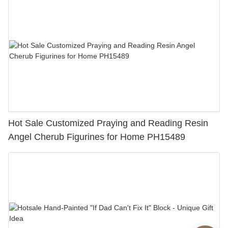
Hot Sale Customized Praying and Reading Resin
Angel Cherub Figurines for Home PH15489