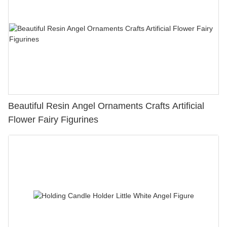
Beautiful Resin Angel Ornaments Crafts Artificial
Flower Fairy Figurines